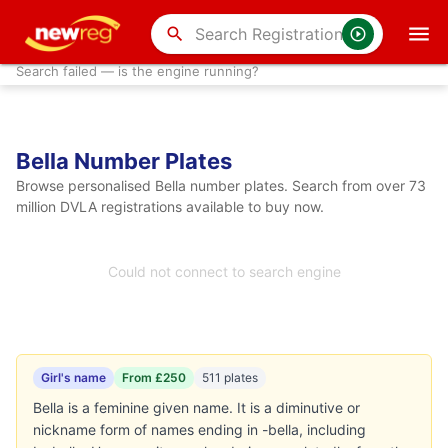
search
Search failed — is the engine running?
Bella Number Plates
Browse personalised Bella number plates. Search from over 73
million DVLA registrations available to buy now.
Could not connect to search engine
Girl's name
From £250
511 plates
Bella is a feminine given name. It is a diminutive or
nickname form of names ending in -bella, including