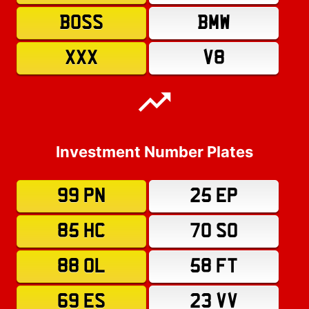
BOSS
BMW
XXX
V8
Investment Number Plates
99 PN
25 EP
85 HC
70 SO
88 OL
58 FT
69 ES
23 VV