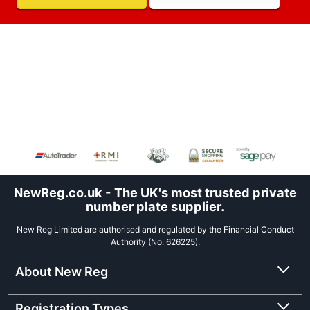
NewReg.co.uk - The UK's most trusted private
number plate supplier.
New Reg Limited are authorised and regulated by the Financial Conduct
Authority (No. 626225).
About New Reg
Registration Types