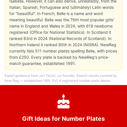
Isabella. However, it can also derive, unrelatedly, from the
Italian, Spanish, Portuguese and (ultimately) Latin words
for "beautiful". In French, Belle is a name and word
meaning beautiful. Bella was the 76th most popular girls'
name in England and Wales in 2024, with 619 newborns
registered (Office for National Statistics). In Scotland it
ranked 83rd in 2024 (National Records of Scotland). In
Northern Ireland it ranked 80th in 2024 (NISRA). NewReg
currently lists 511 number plates spelling Bella, with prices
from £250. Every plate is backed by NewReg's price-
match guarantee, established 1991.
Expert guidance from Jon Taylor, co-founder. Search results curated by
New Reg — established 1991, DVLA registered number plate dealer.
Gift Ideas for Number Plates