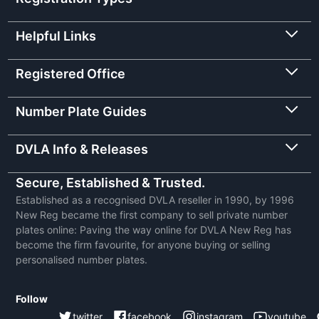
Helpful Links
Registered Office
Number Plate Guides
DVLA Info & Releases
Secure, Established & Trusted.
Established as a recognised DVLA reseller in 1990, by 1996
New Reg became the first company to sell private number
plates online: Paving the way online for DVLA New Reg has
become the firm favourite, for anyone buying or selling
personalised number plates.
Follow
twitter
facebook
instagram
youtube