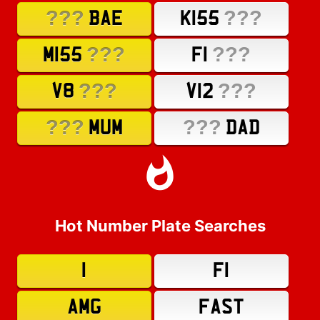
???
???
BAE
K155
???
???
M155
F1
???
???
V8
V12
???
???
MUM
DAD
Hot Number Plate Searches
1
F1
AMG
FAST