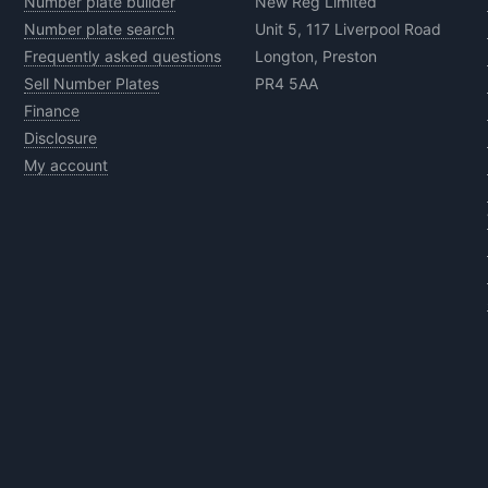
Number plate builder
New Reg Limited
Number plate search
Unit 5, 117 Liverpool Road
Frequently asked questions
Longton, Preston
Sell Number Plates
PR4 5AA
Finance
Disclosure
My account