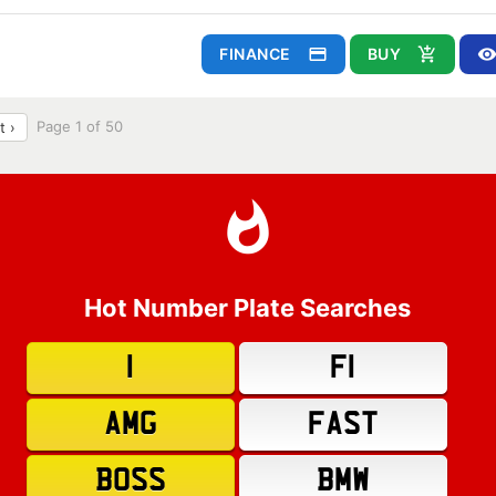
FINANCE
BUY
Page 1 of 50
t ›
Hot Number Plate Searches
1
F1
AMG
FAST
BOSS
BMW