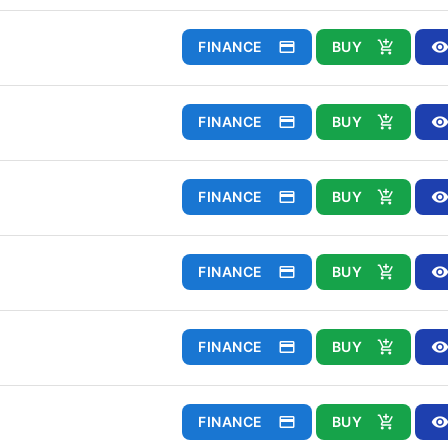
FINANCE
BUY
FINANCE
BUY
FINANCE
BUY
FINANCE
BUY
FINANCE
BUY
FINANCE
BUY