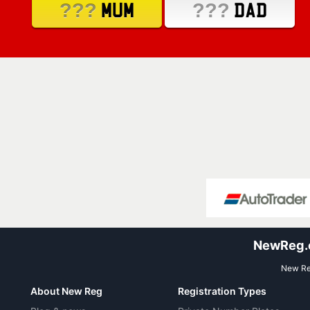
???
???
MUM
DAD
NewReg.co
New Reg
About New Reg
Registration Types