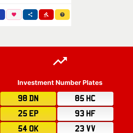
Investment Number Plates
98 DN
85 HC
25 EP
93 HF
54 OK
23 VV