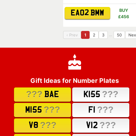
BUY
EA02 BMW
£456
…
‹ Prev
1
2
3
50
Nex
Gift Ideas for Number Plates
???
???
BAE
K155
???
???
M155
F1
???
???
V8
V12