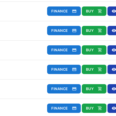
FINANCE
BUY
FINANCE
BUY
FINANCE
BUY
FINANCE
BUY
FINANCE
BUY
FINANCE
BUY