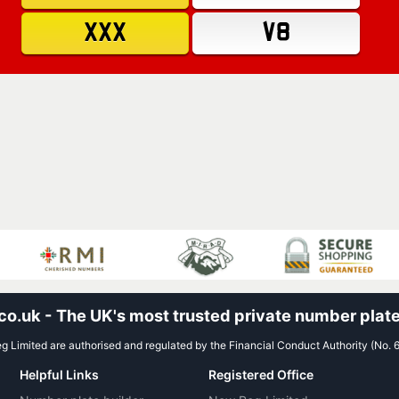
XXX
V8
.uk - The UK's most trusted private number plate
 Limited are authorised and regulated by the Financial Conduct Authority (No. 
Helpful Links
Registered Office