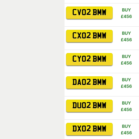
BUY
CV02 BMW
£456
BUY
CX02 BMW
£456
BUY
CY02 BMW
£456
BUY
DA02 BMW
£456
BUY
DU02 BMW
£456
BUY
DX02 BMW
£456