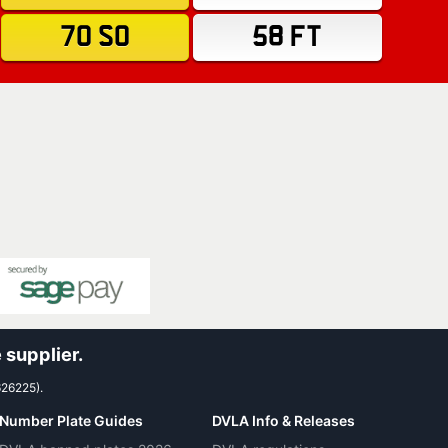
70 SO
58 FT
 supplier.
626225).
Number Plate Guides
DVLA Info & Releases