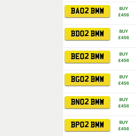
BUY
BA02 BMW
£456
BUY
BD02 BMW
£456
BUY
BE02 BMW
£456
BUY
BG02 BMW
£456
BUY
BN02 BMW
£456
BUY
BP02 BMW
£456