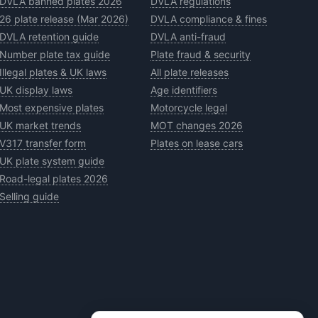
DVLA banned plates 2026
DVLA regulations
26 plate release (Mar 2026)
DVLA compliance & fines
DVLA retention guide
DVLA anti-fraud
Number plate tax guide
Plate fraud & security
Illegal plates & UK laws
All plate releases
UK display laws
Age identifiers
Most expensive plates
Motorcycle legal
UK market trends
MOT changes 2026
V317 transfer form
Plates on lease cars
UK plate system guide
Road-legal plates 2026
Selling guide