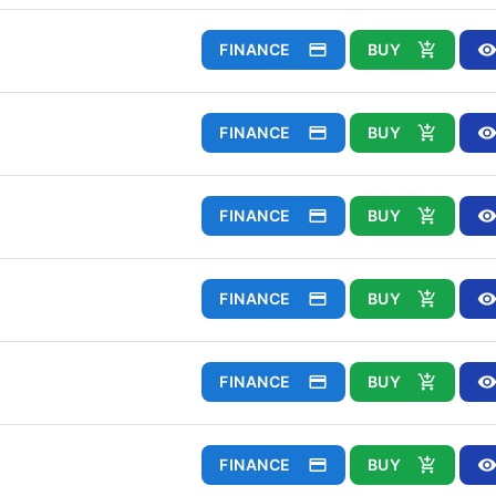
FINANCE
BUY
FINANCE
BUY
FINANCE
BUY
FINANCE
BUY
FINANCE
BUY
FINANCE
BUY