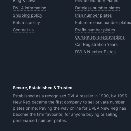
Blog & news
Private Number Plates
DVLA information
Dateless number plates
Shipping policy
Irish number plates
Returns policy
Future release number plates
Contact us
Prefix number plates
Current style registrations
Car Registration Years
DVLA Number Plates
Secure, Established & Trusted.
Established as a recognised DVLA reseller in 1990, by 1996
New Reg became the first company to sell private number
plates online: Paving the way online for DVLA New Reg has
become the firm favourite, for anyone buying or selling
personalised number plates.