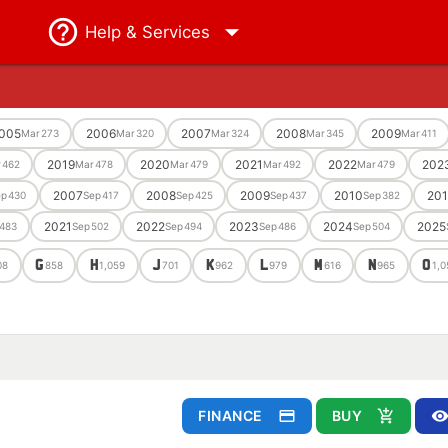
Help
& Services
005
2006
2007
2008
2009
Mar
273
Mar
320
Mar
324
Mar
345
Mar
411
2019
2020
2021
2022
202
r
462
Mar
478
Mar
479
Mar
492
Mar
479
2007
2008
2009
2010
201
ep
430
Sep
417
Sep
425
Sep
437
Sep
382
2021
2022
2023
2024
2025
483
Sep
502
Sep
494
Sep
486
Sep
504
G
H
J
K
L
M
N
O
08
858
1,059
701
962
979
616
965
1,0
FINANCE
BUY