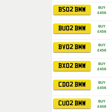
BUY
BS02 BMW
£456
BUY
BU02 BMW
£456
BUY
BV02 BMW
£456
BUY
BX02 BMW
£456
BUY
CD02 BMW
£456
BUY
CU02 BMW
£456