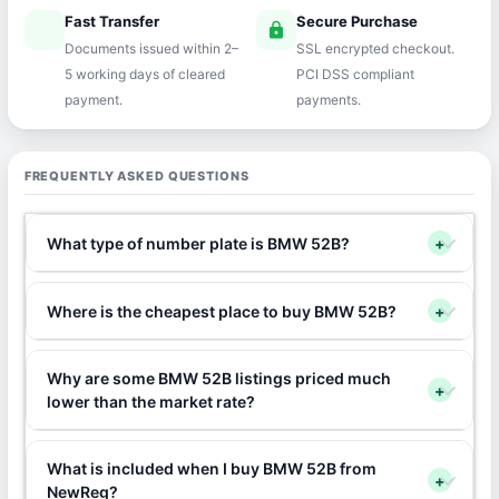
Fast Transfer
Secure Purchase
speed
lock
Documents issued within 2–
SSL encrypted checkout.
5 working days of cleared
PCI DSS compliant
payment.
payments.
FREQUENTLY ASKED QUESTIONS
What type of number plate is BMW 52B?
+
Where is the cheapest place to buy BMW 52B?
+
Why are some BMW 52B listings priced much
+
lower than the market rate?
What is included when I buy BMW 52B from
+
NewReg?