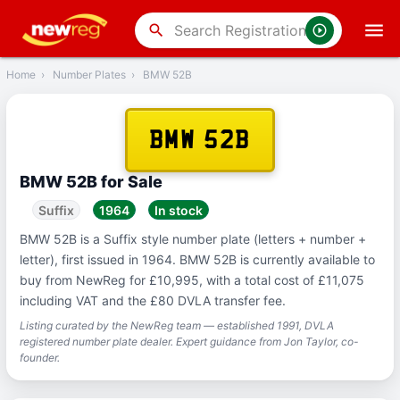
‹
Back
search
Home
›
Number Plates
›
BMW 52B
BMW 52B
BMW 52B for Sale
Suffix
1964
In stock
BMW 52B is a Suffix style number plate (letters + number +
letter), first issued in 1964. BMW 52B is currently available to
buy from NewReg for £10,995, with a total cost of £11,075
including VAT and the £80 DVLA transfer fee.
Listing curated by the NewReg team — established 1991, DVLA
registered number plate dealer. Expert guidance from Jon Taylor, co-
founder.