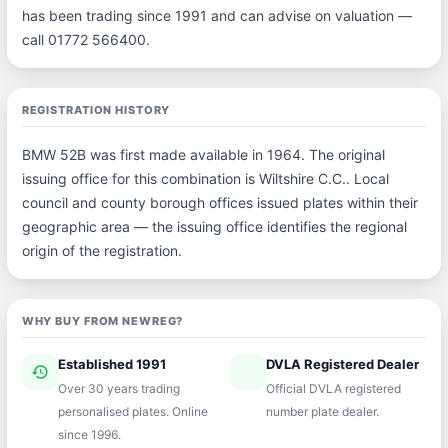
has been trading since 1991 and can advise on valuation —
call 01772 566400.
REGISTRATION HISTORY
BMW 52B was first made available in 1964. The original
issuing office for this combination is Wiltshire C.C.. Local
council and county borough offices issued plates within their
geographic area — the issuing office identifies the regional
origin of the registration.
WHY BUY FROM NEWREG?
Established 1991
DVLA Registered Dealer
history
verified
Over 30 years trading
Official DVLA registered
personalised plates. Online
number plate dealer.
since 1996.