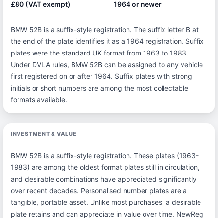
£80 (VAT exempt)
1964 or newer
BMW 52B is a suffix-style registration. The suffix letter B at
the end of the plate identifies it as a 1964 registration. Suffix
plates were the standard UK format from 1963 to 1983.
Under DVLA rules, BMW 52B can be assigned to any vehicle
first registered on or after 1964. Suffix plates with strong
initials or short numbers are among the most collectable
formats available.
INVESTMENT & VALUE
BMW 52B is a suffix-style registration. These plates (1963-
1983) are among the oldest format plates still in circulation,
and desirable combinations have appreciated significantly
over recent decades. Personalised number plates are a
tangible, portable asset. Unlike most purchases, a desirable
plate retains and can appreciate in value over time. NewReg