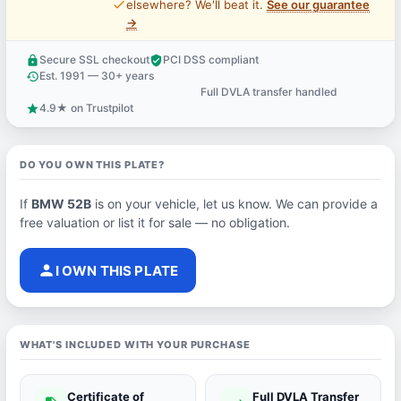
price_check
elsewhere? We'll beat it.
See our guarantee
→
Secure SSL checkout
PCI DSS compliant
lock
verified_user
Est. 1991 — 30+ years
history
Full DVLA transfer handled
support_agent
4.9★ on Trustpilot
star
DO YOU OWN THIS PLATE?
If
BMW 52B
is on your vehicle, let us know. We can provide a
free valuation or list it for sale — no obligation.
person
I OWN THIS PLATE
WHAT'S INCLUDED WITH YOUR PURCHASE
Certificate of
Full DVLA Transfer