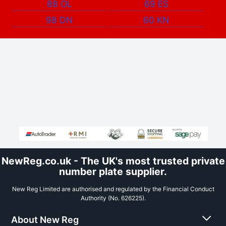
88 OL
69 ES
98 DN
60 KN
NewReg.co.uk - The UK's most trusted private
number plate supplier.
New Reg Limited are authorised and regulated by the Financial Conduct
Authority (No. 626225).
About New Reg