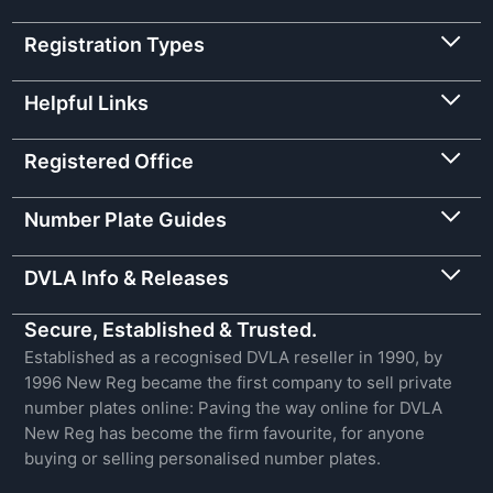
Registration Types
Helpful Links
Registered Office
Number Plate Guides
DVLA Info & Releases
Secure, Established & Trusted.
Established as a recognised DVLA reseller in 1990, by
1996 New Reg became the first company to sell private
number plates online: Paving the way online for DVLA
New Reg has become the firm favourite, for anyone
buying or selling personalised number plates.