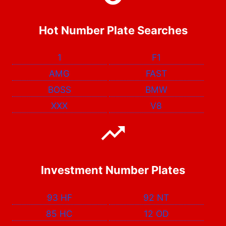
Hot Number Plate Searches
1
F1
AMG
FAST
BOSS
BMW
XXX
V8
Investment Number Plates
93 HF
92 NT
85 HC
12 OD