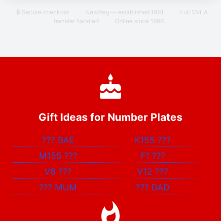
🔒 Secure checkout
·
NewReg — established 1991
·
Full DVLA
transfer handled
·
Online since 1996
Gift Ideas for Number Plates
???
BAE
K155
???
M155
???
F1
???
V8
???
V12
???
???
MUM
???
DAD