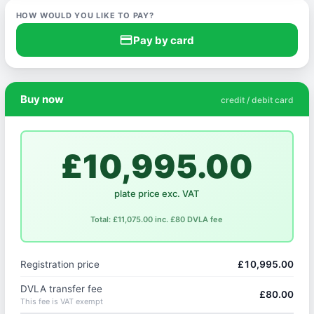
HOW WOULD YOU LIKE TO PAY?
credit_card
Pay by card
Buy now
credit / debit card
£10,995.00
plate price exc. VAT
Total: £11,075.00 inc. £80 DVLA fee
Registration price
£10,995.00
DVLA transfer fee
£80.00
This fee is VAT exempt