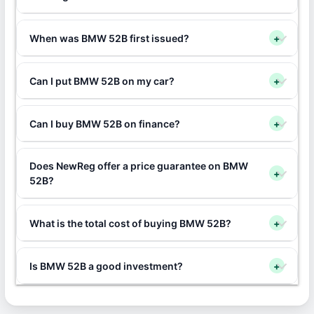
When was BMW 52B first issued?
+
Can I put BMW 52B on my car?
+
Can I buy BMW 52B on finance?
+
Does NewReg offer a price guarantee on BMW
+
52B?
What is the total cost of buying BMW 52B?
+
Is BMW 52B a good investment?
+