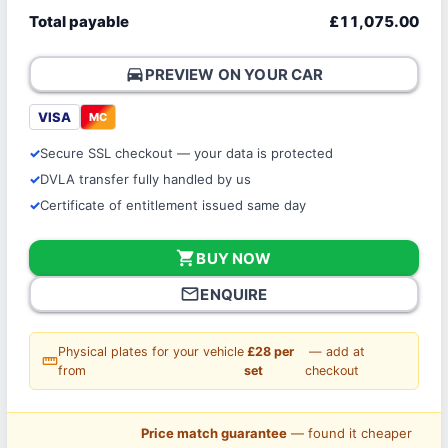
Total payable
£11,075.00
directions_car
PREVIEW ON YOUR CAR
VISA
MC
Secure SSL checkout — your data is protected
DVLA transfer fully handled by us
Certificate of entitlement issued same day
shopping_cart
BUY NOW
mail_outline
ENQUIRE
Physical plates for your vehicle
£28 per
— add at
straighten
from
set
checkout
Price match guarantee
— found it cheaper