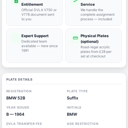
description
swap_horiz
Entitlement
Service
Official DVLA V750 or
We handle the
V778 document sent
complete assignment
to you
process — included
Expert Support
Physical Plates
port_agent
straighten
Dedicated team
(optional)
available — here since
Road-legal acrylic
1991
plates from £28 per
set at checkout
PLATE DETAILS
REGISTRATION
PLATE TYPE
BMW 52B
Suffix
YEAR ISSUED
INITIALS
B — 1964
BMW
DVLA TRANSFER FEE
AGE RESTRICTION