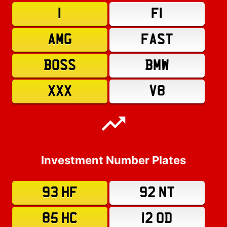
1
F1
AMG
FAST
BOSS
BMW
XXX
V8
Investment Number Plates
93 HF
92 NT
85 HC
12 OD