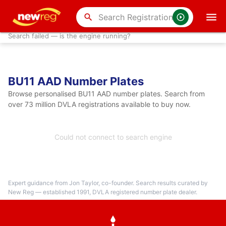
search
Search failed — is the engine running?
BU11 AAD Number Plates
Browse personalised BU11 AAD number plates. Search from
over 73 million DVLA registrations available to buy now.
Could not connect to search engine
Expert guidance from Jon Taylor, co-founder. Search results curated by
New Reg — established 1991, DVLA registered number plate dealer.