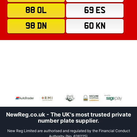
88 OL
69 ES
98 DN
60 KN
NewReg.co.uk - The UK's most trusted private
number plate supplier.
New Reg Limited are authorised and regulated by the Financial Conduct
Authority (No. 626225).