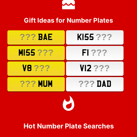
Gift Ideas for Number Plates
???
???
BAE
K155
???
???
M155
F1
???
???
V8
V12
???
???
MUM
DAD
Hot Number Plate Searches