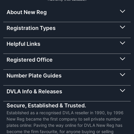
About New Reg
Registration Types
Helpful Links
Registered Office
Number Plate Guides
DVLA Info & Releases
Secure, Established & Trusted.
Established as a recognised DVLA reseller in 1990, by 1996
New Reg became the first company to sell private number
plates online: Paving the way online for DVLA New Reg has
become the firm favourite, for anyone buying or selling