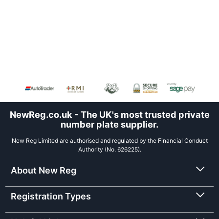
NewReg.co.uk - The UK's most trusted private
number plate supplier.
New Reg Limited are authorised and regulated by the Financial Conduct
Authority (No. 626225).
About New Reg
Registration Types