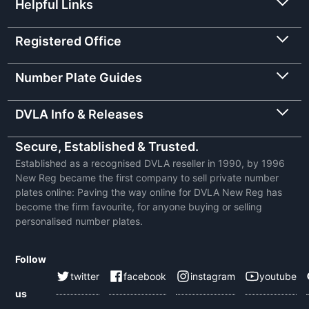
Helpful Links
Registered Office
Number Plate Guides
DVLA Info & Releases
Secure, Established & Trusted.
Established as a recognised DVLA reseller in 1990, by 1996
New Reg became the first company to sell private number
plates online: Paving the way online for DVLA New Reg has
become the firm favourite, for anyone buying or selling
personalised number plates.
Follow
twitter
facebook
instagram
youtube
us