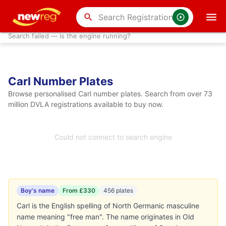
search
Search failed — is the engine running?
Carl Number Plates
Browse personalised Carl number plates. Search from over 73
million DVLA registrations available to buy now.
Could not connect to search engine
Boy's name
From £330
456 plates
Carl is the English spelling of North Germanic masculine
name meaning "free man". The name originates in Old