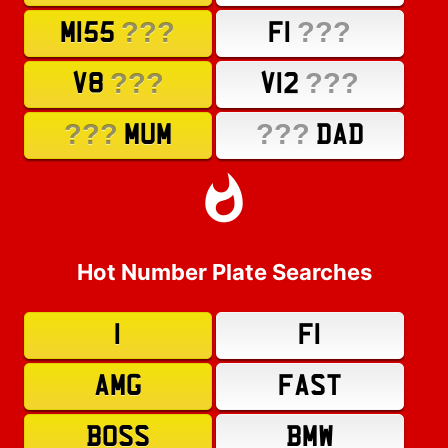
???
???
M155
F1
???
???
V8
V12
???
???
MUM
DAD
Hot Number Plate Searches
1
F1
AMG
FAST
BOSS
BMW