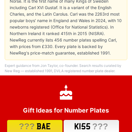
Norse. It is the first name of many Kings of Sweden
including Carl XVI Gustaf. It is a variant of the English
Charles, and the Latin Carolus. Carl was the 2263rd most
popular boys' name in England and Wales in 2024, with 10
newborns registered (Office for National Statistics). In
Northern Ireland it ranked 415th in 2015 (NISRA).
NewReg currently lists 456 number plates spelling Carl,
with prices from £330. Every plate is backed by
NewReg's price-match guarantee, established 1991.
Expert guidance from Jon Taylor, co-founder. Search results curated by
New Reg — established 1991, DVLA registered number plate dealer.
Gift Ideas for Number Plates
???
???
BAE
K155