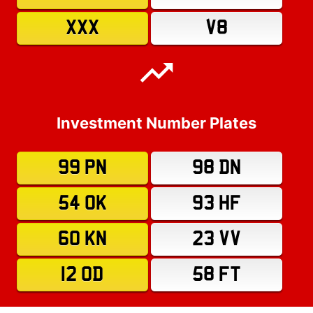
XXX
V8
Investment Number Plates
99 PN
98 DN
54 OK
93 HF
60 KN
23 VV
12 OD
58 FT