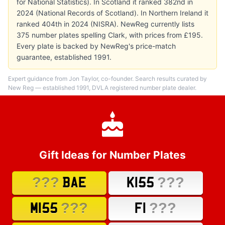
for National Statistics). In Scotland it ranked 382nd in
2024 (National Records of Scotland). In Northern Ireland it
ranked 404th in 2024 (NISRA). NewReg currently lists
375 number plates spelling Clark, with prices from £195.
Every plate is backed by NewReg's price-match
guarantee, established 1991.
Expert guidance from Jon Taylor, co-founder. Search results curated by
New Reg — established 1991, DVLA registered number plate dealer.
Gift Ideas for Number Plates
???
???
BAE
K155
???
???
M155
F1