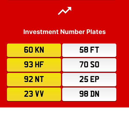
Investment Number Plates
60 KN
58 FT
93 HF
70 SO
92 NT
25 EP
23 VV
98 DN