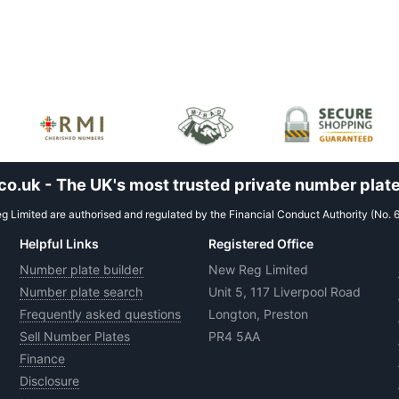
.uk - The UK's most trusted private number plate
 Limited are authorised and regulated by the Financial Conduct Authority (No. 
Helpful Links
Registered Office
Number plate builder
New Reg Limited
Number plate search
Unit 5, 117 Liverpool Road
Frequently asked questions
Longton, Preston
Sell Number Plates
PR4 5AA
Finance
Disclosure