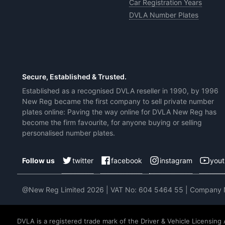
Car Registration Years
DVLA Number Plates
Secure, Established & Trusted.
Established as a recognised DVLA reseller in 1990, by 1996
New Reg became the first company to sell private number
plates online: Paving the way online for DVLA New Reg has
become the firm favourite, for anyone buying or selling
personalised number plates.
twitter
facebook
instagram
you
Follow us
@New Reg Limited 2026 | VAT No: 604 5464 55 | Company
DVLA is a registered trade mark of the Driver & Vehicle Licensing