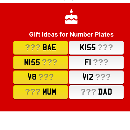
Gift Ideas for Number Plates
???
???
BAE
K155
???
???
M155
F1
???
???
V8
V12
???
???
MUM
DAD