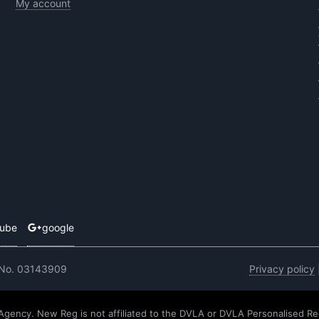
My account
tube
google
 No. 03143909
Privacy policy
 Agency. New Reg is not affiliated to the DVLA or DVLA Personalised Re