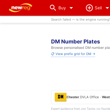
arrow_drop_down
Buy
Sell
Search failed — is the engine running
DM Number Plates
Browse personalised DM number plate
📋 View prefix grid for DM →
DM
Chester
DVLA Office ·
West
Expert guidance from Jon Taylor, co-found