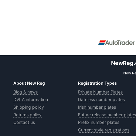
NewReg.co
New Reg
About New Reg
Registration Types
Blog & news
Private Number Plates
DVLA information
Dateless number plates
Shipping policy
Irish number plates
Returns policy
Future release number plates
Contact us
Prefix number plates
Current style registrations