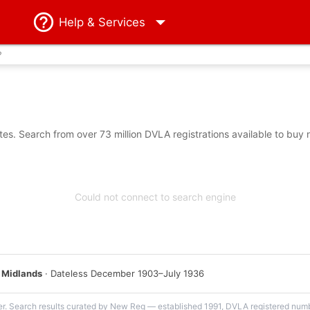
Help
& Services
?
s. Search from over 73 million DVLA registrations available to buy 
Could not connect to search engine
 Midlands
· Dateless December 1903–July 1936
er. Search results curated by New Reg — established 1991, DVLA registered numbe