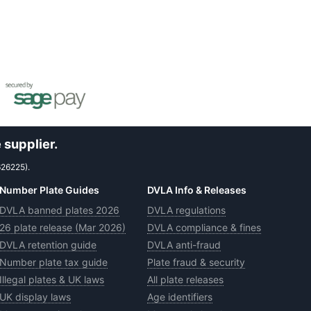
 supplier.
626225).
Number Plate Guides
DVLA Info & Releases
DVLA banned plates 2026
DVLA regulations
26 plate release (Mar 2026)
DVLA compliance & fines
DVLA retention guide
DVLA anti-fraud
Number plate tax guide
Plate fraud & security
Illegal plates & UK laws
All plate releases
UK display laws
Age identifiers