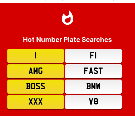
Hot Number Plate Searches
1
F1
AMG
FAST
BOSS
BMW
XXX
V8