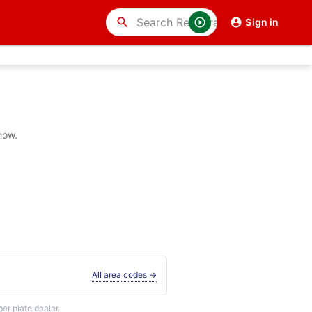
search
Sign in
now.
All area codes →
r plate dealer.