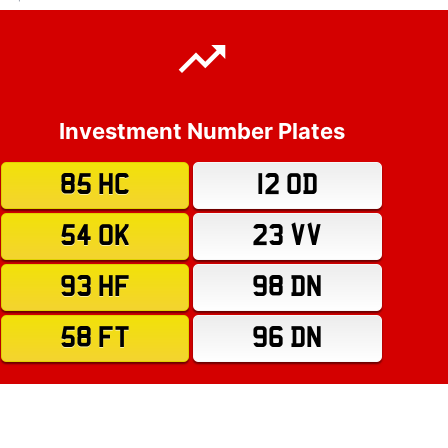
Investment Number Plates
85 HC
12 OD
54 OK
23 VV
93 HF
98 DN
58 FT
96 DN