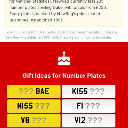
for National Statistics). NewReg currently lists 235
number plates spelling Duke, with prices from £250.
Every plate is backed by NewReg's price-match
guarantee, established 1991.
Expert guidance from Jon Taylor, co-founder. Search results curated by
New Reg — established 1991, DVLA registered number plate dealer.
Gift Ideas for Number Plates
???
???
BAE
K155
???
???
M155
F1
???
???
V8
V12