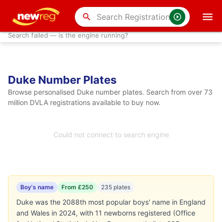
search
Search failed — is the engine running?
Duke Number Plates
Browse personalised Duke number plates. Search from over 73
million DVLA registrations available to buy now.
Could not connect to search engine
Boy's name
From £250
235 plates
Duke was the 2088th most popular boys' name in England
and Wales in 2024, with 11 newborns registered (Office