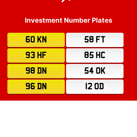
Investment Number Plates
60 KN
58 FT
93 HF
85 HC
98 DN
54 OK
96 DN
12 OD