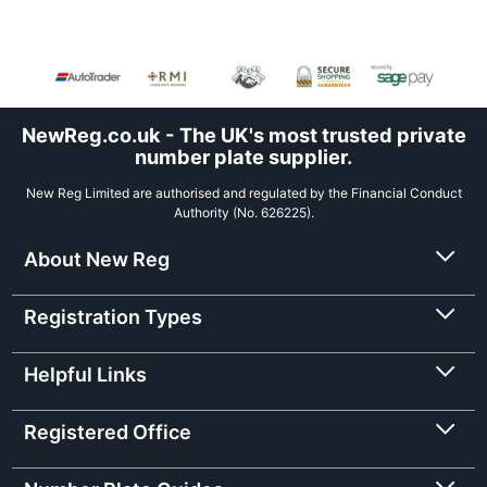
NewReg.co.uk - The UK's most trusted private
number plate supplier.
New Reg Limited are authorised and regulated by the Financial Conduct
Authority (No. 626225).
About New Reg
Registration Types
Helpful Links
Registered Office