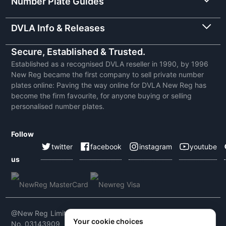
Number Plate Guides
DVLA Info & Releases
Secure, Established & Trusted.
Established as a recognised DVLA reseller in 1990, by 1996
New Reg became the first company to sell private number
plates online: Paving the way online for DVLA New Reg has
become the firm favourite, for anyone buying or selling
personalised number plates.
Follow
twitter
facebook
instagram
youtube
us
@New Reg Limited 2026 | VAT No: 604 5464 55 | Company
Your cookie choices
No. 03143909