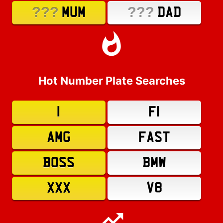
???
???
MUM
DAD
Hot Number Plate Searches
1
F1
AMG
FAST
BOSS
BMW
XXX
V8