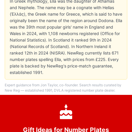
In Greek mythology, Ella was the daughter of Athamas
and Nephele. The name may be a cognate with Hellas
(Ἑλλάς), the Greek name for Greece, which is said to have
originally been the name of the region around Dodona. Ella
was the 39th most popular girls' name in England and
Wales in 2024, with 1,108 newborns registered (Office for
National Statistics). In Scotland it ranked 9th in 2024
(National Records of Scotland). In Northern Ireland it
ranked 12th in 2024 (NISRA). NewReg currently lists 671
number plates spelling Ella, with prices from £225. Every
plate is backed by NewReg's price-match guarantee,
established 1991.
Expert guidance from Jon Taylor, co-founder. Search results curated by
New Reg — established 1991, DVLA registered number plate dealer.
Gift Ideas for Number Plates