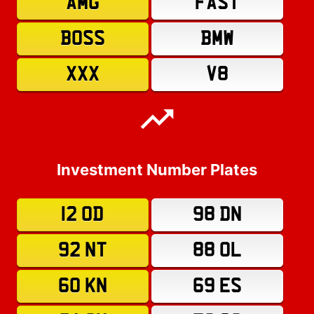
AMG
FAST
BOSS
BMW
XXX
V8
Investment Number Plates
12 OD
98 DN
92 NT
88 OL
60 KN
69 ES