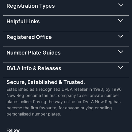
Registration Types
Helpful Links
Registered Office
Number Plate Guides
DVLA Info & Releases
Secure, Established & Trusted.
Established as a recognised DVLA reseller in 1990, by 1996
New Reg became the first company to sell private number
plates online: Paving the way online for DVLA New Reg has
become the firm favourite, for anyone buying or selling
personalised number plates.
Follow