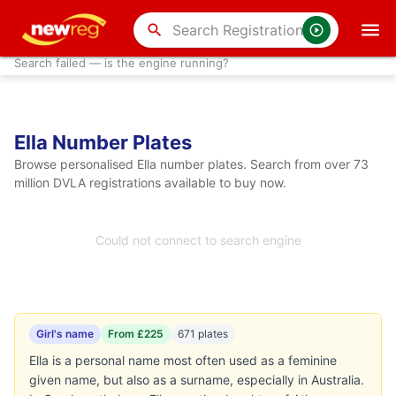
search
Search failed — is the engine running?
Ella Number Plates
Browse personalised Ella number plates. Search from over 73
million DVLA registrations available to buy now.
Could not connect to search engine
Girl's name
From £225
671 plates
Ella is a personal name most often used as a feminine
given name, but also as a surname, especially in Australia.