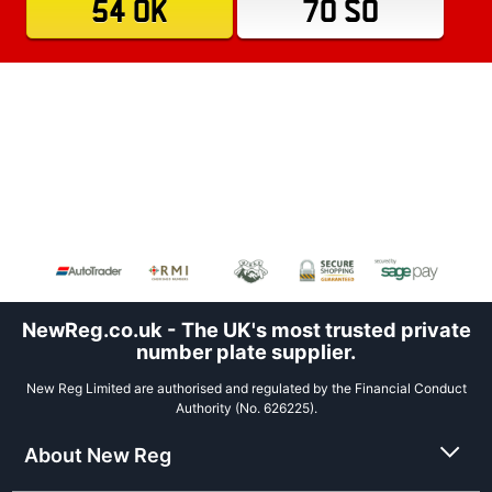
54 OK
70 SO
NewReg.co.uk - The UK's most trusted private
number plate supplier.
New Reg Limited are authorised and regulated by the Financial Conduct
Authority (No. 626225).
About New Reg