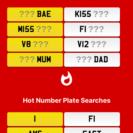
???
???
BAE
K155
???
???
M155
F1
???
???
V8
V12
???
???
MUM
DAD
Hot Number Plate Searches
1
F1