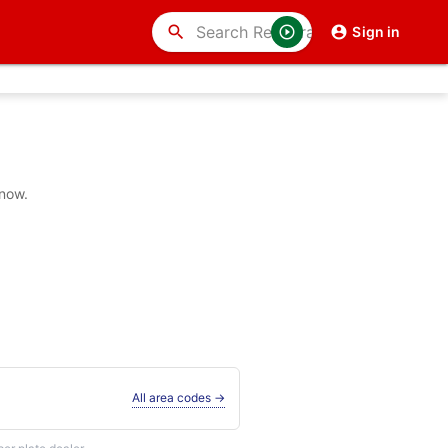
search
Sign in
 now.
All area codes →