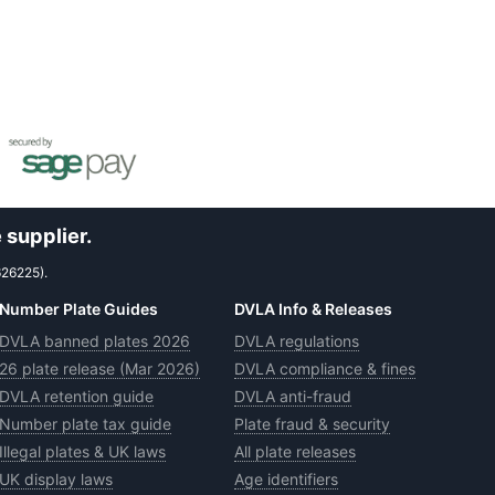
 supplier.
626225).
Number Plate Guides
DVLA Info & Releases
DVLA banned plates 2026
DVLA regulations
26 plate release (Mar 2026)
DVLA compliance & fines
DVLA retention guide
DVLA anti-fraud
Number plate tax guide
Plate fraud & security
Illegal plates & UK laws
All plate releases
UK display laws
Age identifiers