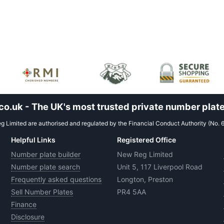
.uk - The UK's most trusted private number plate
 Limited are authorised and regulated by the Financial Conduct Authority (No. 
Helpful Links
Registered Office
Number plate builder
New Reg Limited
Number plate search
Unit 5, 117 Liverpool Road
Frequently asked questions
Longton, Preston
Sell Number Plates
PR4 5AA
Finance
Disclosure