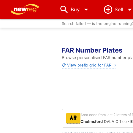
arrow_drop_down
Buy
Sell
Search failed — is the engine running
FAR Number Plates
Browse personalised FAR number plat
📋 View prefix grid for FAR →
Area code from last 2 letters of
AR
Chelmsford
DVLA Office ·
E