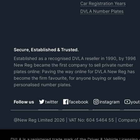
Car Registration Years
DVLA Number Plates
Secure, Established & Trusted.
Established as a recognised DVLA reseller in 1990, by 1996
New Reg became the first company to sell private number
plates online: Paving the way online for DVLA New Reg has
become the firm favourite, for anyone buying or selling
personalised number plates.
twitter
facebook
instagram
you
Follow us
@New Reg Limited 2026 | VAT No: 604 5464 55 | Company
DVLA is a registered trade mark of the Driver & Vehicle Licensing