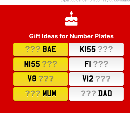
Expert guidance from Jon Taylor, co-found
Gift Ideas for Number Plates
???
???
BAE
K155
???
???
M155
F1
???
???
V8
V12
???
???
MUM
DAD