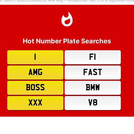
er. Search results curated by New Reg — established 1991, DVLA registered numbe
Hot Number Plate Searches
1
F1
AMG
FAST
BOSS
BMW
XXX
V8