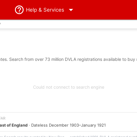
Help
& Services
?
es. Search from over 73 million DVLA registrations available to buy
Could not connect to search engine
 FAR
ast of England
· Dateless December 1903–January 1921