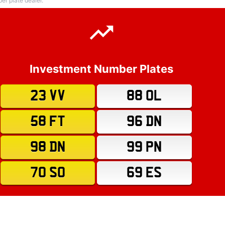
r plate dealer.
Investment Number Plates
23 VV
88 OL
58 FT
96 DN
98 DN
99 PN
70 SO
69 ES