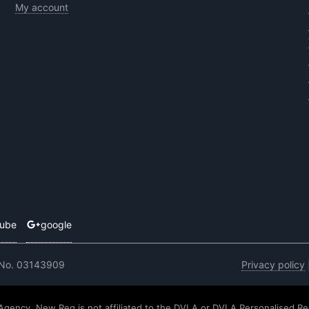
My account
tube
google
 No. 03143909
Privacy policy
 Agency. New Reg is not affiliated to the DVLA or DVLA Personalised Re