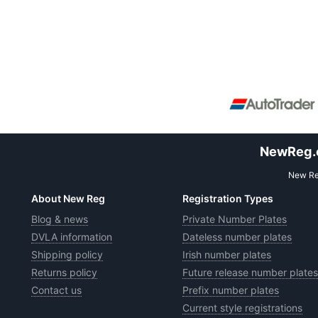
NewReg.co
New Reg
About New Reg
Registration Types
Blog & news
Private Number Plates
DVLA information
Dateless number plates
Shipping policy
Irish number plates
Returns policy
Future release number plates
Contact us
Prefix number plates
Current style registrations