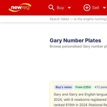
arrow_drop_down
Buy
Sell
Search failed — is the engine running
Gary Number Plates
Browse personalised Gary number pla
Boy's name
From £250
472 plat
Gary and Garry are English langu
2024, with 8 newborns registered (
ranked 619th in 2024 (National Re