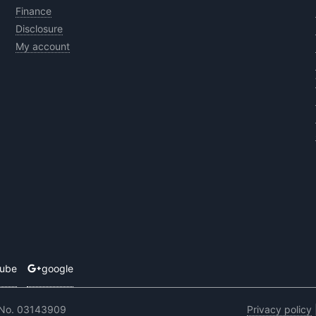
Finance
Disclosure
My account
tube
google
 No. 03143909
Privacy policy