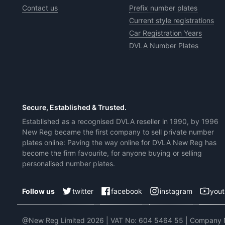
Contact us
Prefix number plates
Current style registrations
Car Registration Years
DVLA Number Plates
Secure, Established & Trusted.
Established as a recognised DVLA reseller in 1990, by 1996
New Reg became the first company to sell private number
plates online: Paving the way online for DVLA New Reg has
become the firm favourite, for anyone buying or selling
personalised number plates.
twitter
facebook
instagram
you
Follow us
@New Reg Limited 2026 | VAT No: 604 5464 55 | Company