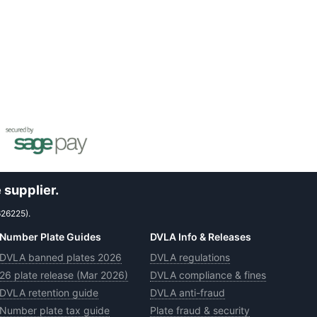
 supplier.
626225).
Number Plate Guides
DVLA Info & Releases
DVLA banned plates 2026
DVLA regulations
26 plate release (Mar 2026)
DVLA compliance & fines
DVLA retention guide
DVLA anti-fraud
Number plate tax guide
Plate fraud & security