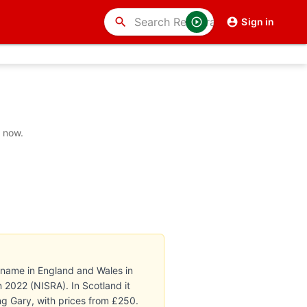
search
Sign in
y now.
 name in England and Wales in
n 2022 (NISRA). In Scotland it
ng Gary, with prices from £250.