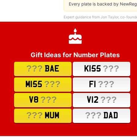
Every plate is backed by NewReg'
Expert guidance from Jon Taylor, co-found
Gift Ideas for Number Plates
???
???
BAE
K155
???
???
M155
F1
???
???
V8
V12
???
???
MUM
DAD