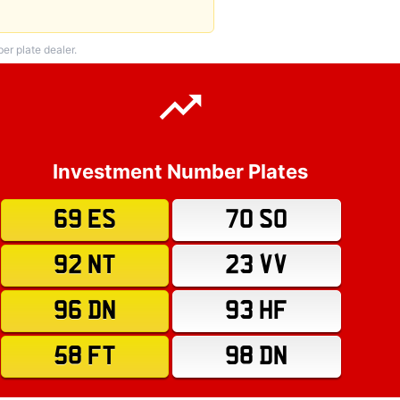
r plate dealer.
Investment Number Plates
69 ES
70 SO
92 NT
23 VV
96 DN
93 HF
58 FT
98 DN