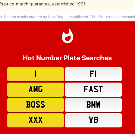
s price-match guarantee, established 1991.
er. Search results curated by New Reg — established 1991, DVLA registered numbe
Hot Number Plate Searches
1
F1
AMG
FAST
BOSS
BMW
XXX
V8