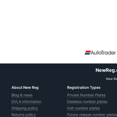
NewReg.co
New Reg
About New Reg
Registration Types
Blog & news
Private Number Plates
DVLA information
Dateless number plates
Shipping policy
Irish number plates
Returns policy
Future release number plates