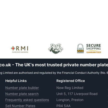
.uk - The UK's most trusted private number plate
 Limited are authorised and regulated by the Financial Conduct Authority (No. 
Helpful Links
Registered Office
Number plate builder
New Reg Limited
Number plate search
Unit 5, 117 Liverpool Road
Frequently asked questions
Longton, Preston
Sell Number Plates
PR4 5AA