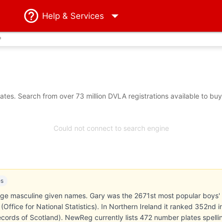
Help
& Services
?
tes. Search from over 73 million DVLA registrations available to bu
Could not connect to search engine
es
age masculine given names. Gary was the 2671st most popular boys'
Office for National Statistics). In Northern Ireland it ranked 352nd i
cords of Scotland). NewReg currently lists 472 number plates spelli