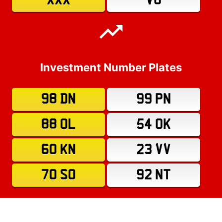
XXX
V8
Investment Number Plates
98 DN
99 PN
88 OL
54 OK
60 KN
23 VV
70 SO
92 NT