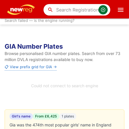
search
Search failed — is the engine running?
GIA Number Plates
Browse personalised GIA number plates. Search from over 73
million DVLA registrations available to buy now.
📋 View prefix grid for GIA →
Could not connect to search engine
Girl's name
From £6,425
1 plates
Gia was the 474th most popular girls' name in England