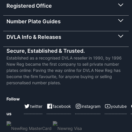
Registered Office
Number Plate Guides
DVLA Info & Releases
Secure, Established & Trusted.
Established as a recognised DVLA reseller in 1990, by 1996
New Reg became the first company to sell private number
plates online: Paving the way online for DVLA New Reg has
become the firm favourite, for anyone buying or selling
personalised number plates.
Follow
twitter
facebook
instagram
youtube
us