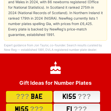
and Wales in 2024, with 86 newborns registered (Office
for National Statistics). In Scotland it ranked 275th in
2024 (National Records of Scotland). In Northern Ireland it
ranked 179th in 2024 (NISRA). NewReg currently lists 1
number plates spelling Gia, with prices from £6,425.
Every plate is backed by NewReg's price-match
guarantee, established 1991.
Expert guidance from Jon Taylor, co-founder. Search results curated by
New Reg — established 1991, DVLA registered number plate dealer.
Gift Ideas for Number Plates
???
???
BAE
K155
???
???
M155
F1