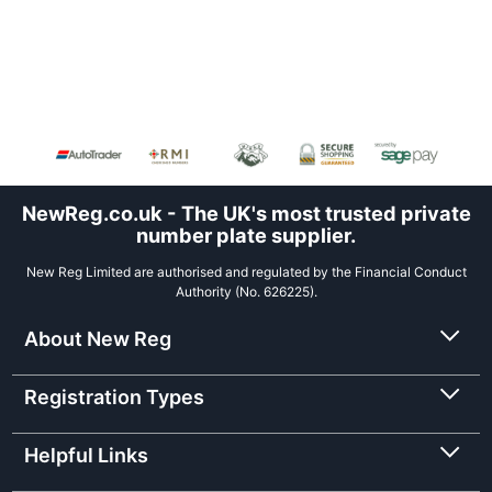
NewReg.co.uk - The UK's most trusted private
number plate supplier.
New Reg Limited are authorised and regulated by the Financial Conduct
Authority (No. 626225).
About New Reg
Registration Types
Helpful Links