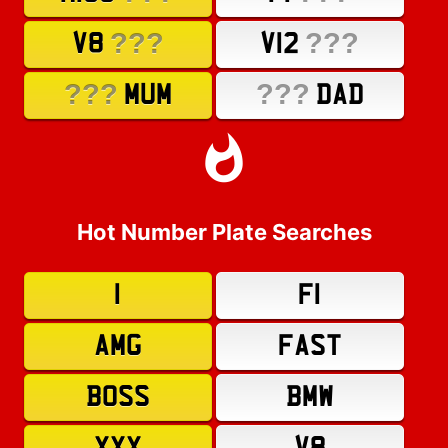
???
???
V8
V12
???
???
MUM
DAD
Hot Number Plate Searches
1
F1
AMG
FAST
BOSS
BMW