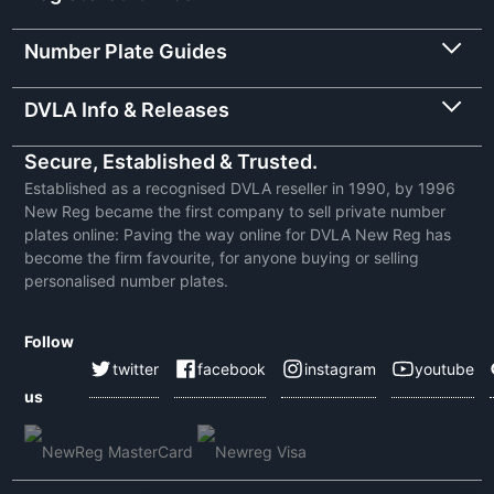
Number Plate Guides
DVLA Info & Releases
Secure, Established & Trusted.
Established as a recognised DVLA reseller in 1990, by 1996
New Reg became the first company to sell private number
plates online: Paving the way online for DVLA New Reg has
become the firm favourite, for anyone buying or selling
personalised number plates.
Follow
twitter
facebook
instagram
youtube
us