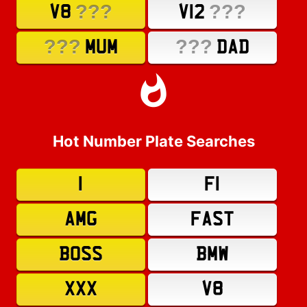
???
???
V8
V12
???
???
MUM
DAD
Hot Number Plate Searches
1
F1
AMG
FAST
BOSS
BMW
XXX
V8