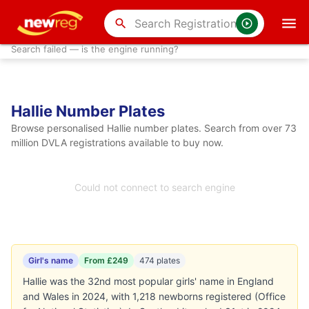
search
Search failed — is the engine running?
Hallie Number Plates
Browse personalised Hallie number plates. Search from over 73
million DVLA registrations available to buy now.
Could not connect to search engine
Girl's name
From £249
474 plates
Hallie was the 32nd most popular girls' name in England
and Wales in 2024, with 1,218 newborns registered (Office