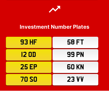
Investment Number Plates
93 HF
58 FT
12 OD
99 PN
25 EP
60 KN
70 SO
23 VV