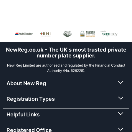
NewReg.co.uk - The UK's most trusted private
number plate supplier.
New Reg Limited are authorised and regulated by the Financial Conduct
Authority (No. 626225).
About New Reg
Registration Types
Helpful Links
Registered Office