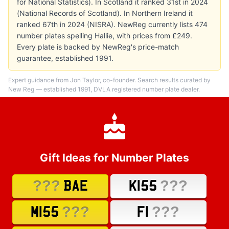
for National Statistics). In Scotland it ranked 31st in 2024
(National Records of Scotland). In Northern Ireland it
ranked 67th in 2024 (NISRA). NewReg currently lists 474
number plates spelling Hallie, with prices from £249.
Every plate is backed by NewReg's price-match
guarantee, established 1991.
Expert guidance from Jon Taylor, co-founder. Search results curated by
New Reg — established 1991, DVLA registered number plate dealer.
Gift Ideas for Number Plates
???
???
BAE
K155
???
???
M155
F1