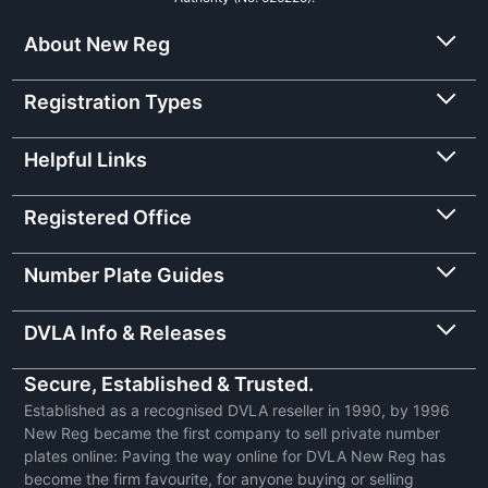
About New Reg
Registration Types
Helpful Links
Registered Office
Number Plate Guides
DVLA Info & Releases
Secure, Established & Trusted.
Established as a recognised DVLA reseller in 1990, by 1996
New Reg became the first company to sell private number
plates online: Paving the way online for DVLA New Reg has
become the firm favourite, for anyone buying or selling