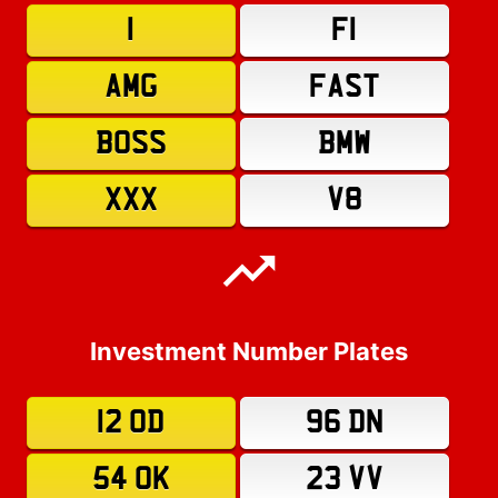
1
F1
AMG
FAST
BOSS
BMW
XXX
V8
Investment Number Plates
12 OD
96 DN
54 OK
23 VV