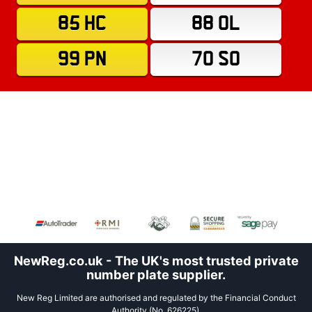
85 HC
88 OL
99 PN
70 SO
NewReg.co.uk - The UK's most trusted private
number plate supplier.
New Reg Limited are authorised and regulated by the Financial Conduct
Authority (No. 626225).