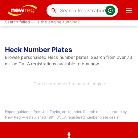
search
Search failed — is the engine running?
Heck Number Plates
Browse personalised Heck number plates. Search from over 73
million DVLA registrations available to buy now.
Could not connect to search engine
Expert guidance from Jon Taylor, co-founder. Search results curated by
New Reg — established 1991, DVLA registered number plate dealer.