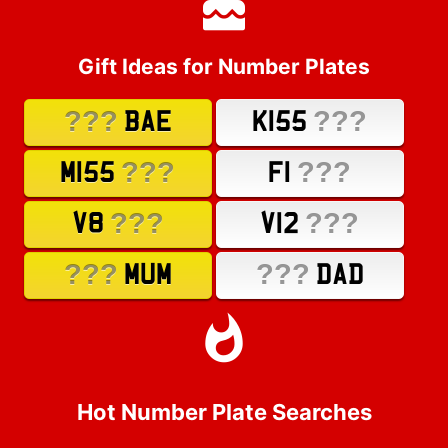
Gift Ideas for Number Plates
???
???
BAE
K155
???
???
M155
F1
???
???
V8
V12
???
???
MUM
DAD
Hot Number Plate Searches