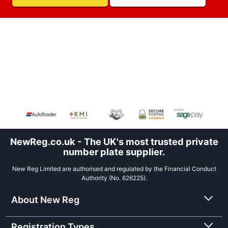
NewReg.co.uk - The UK's most trusted private
number plate supplier.
New Reg Limited are authorised and regulated by the Financial Conduct
Authority (No. 626225).
About New Reg
Registration Types