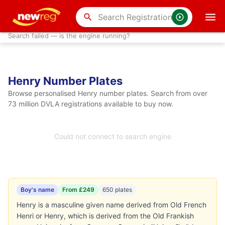
search
Search failed — is the engine running?
Henry Number Plates
Browse personalised Henry number plates. Search from over
73 million DVLA registrations available to buy now.
Could not connect to search engine
Boy's name
From £249
650 plates
Henry is a masculine given name derived from Old French
Henri or Henry, which is derived from the Old Frankish