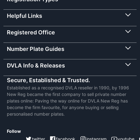
Helpful Links
Registered Office
Number Plate Guides
DVLA Info & Releases
Secure, Established & Trusted.
Established as a recognised DVLA reseller in 1990, by 1996
New Reg became the first company to sell private number
plates online: Paving the way online for DVLA New Reg has
become the firm favourite, for anyone buying or selling
personalised number plates.
Follow
twitter
facebook
instagram
youtube