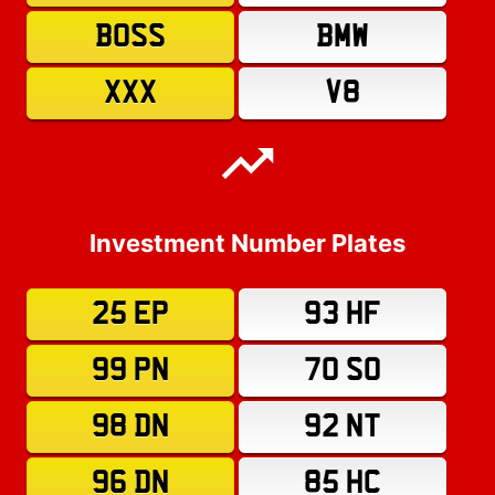
BOSS
BMW
XXX
V8
Investment Number Plates
25 EP
93 HF
99 PN
70 SO
98 DN
92 NT
96 DN
85 HC