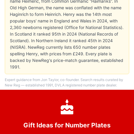
name Heimeric, from Common Germanic “Haimarīks”. In
Old High German, the name was conflated with the name
Haginrich to form Heinrich. Henry was the 14th most
popular boys' name in England and Wales in 2024, with
2,360 newborns registered (Office for National Statistics).
In Scotland it ranked 95th in 2024 (National Records of
Scotland). In Northern Ireland it ranked 45th in 2024
(NISRA). NewReg currently lists 650 number plates
spelling Henry, with prices from £249. Every plate is
backed by NewReg's price-match guarantee, established
1991.
Expert guidance from Jon Taylor, co-founder. Search results curated by
New Reg — established 1991, DVLA registered number plate dealer.
Gift Ideas for Number Plates