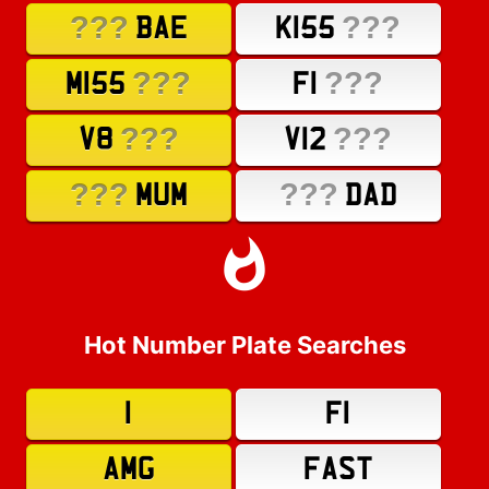
???
???
BAE
K155
???
???
M155
F1
???
???
V8
V12
???
???
MUM
DAD
Hot Number Plate Searches
1
F1
AMG
FAST