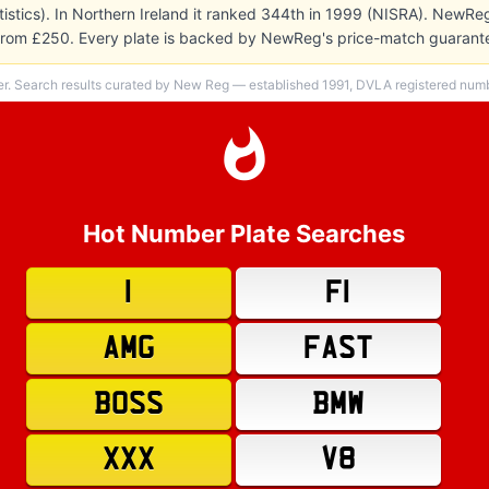
atistics). In Northern Ireland it ranked 344th in 1999 (NISRA). NewRe
s from £250. Every plate is backed by NewReg's price-match guarante
er. Search results curated by New Reg — established 1991, DVLA registered numbe
Hot Number Plate Searches
1
F1
AMG
FAST
BOSS
BMW
XXX
V8