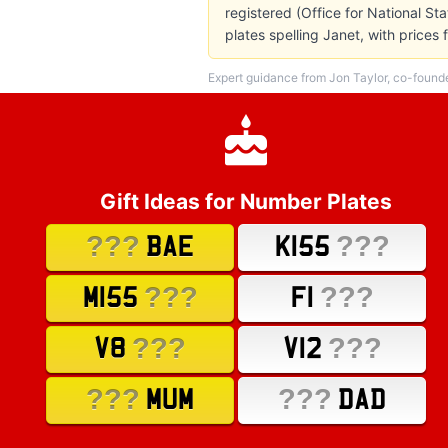
registered (Office for National St
plates spelling Janet, with price
Expert guidance from Jon Taylor, co-found
Gift Ideas for Number Plates
???
???
BAE
K155
???
???
M155
F1
???
???
V8
V12
???
???
MUM
DAD