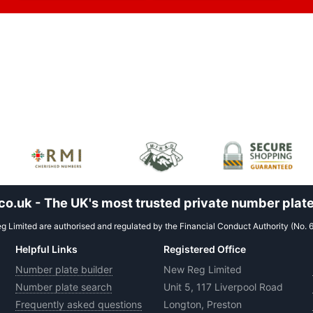
.uk - The UK's most trusted private number plate
 Limited are authorised and regulated by the Financial Conduct Authority (No. 
Helpful Links
Registered Office
Number plate builder
New Reg Limited
Number plate search
Unit 5, 117 Liverpool Road
Frequently asked questions
Longton, Preston