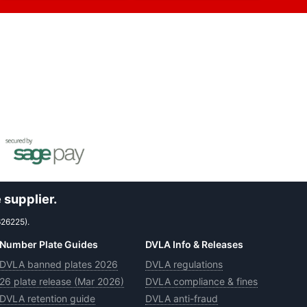
 supplier.
626225).
Number Plate Guides
DVLA Info & Releases
DVLA banned plates 2026
DVLA regulations
26 plate release (Mar 2026)
DVLA compliance & fines
DVLA retention guide
DVLA anti-fraud