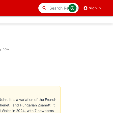
search
Sign in
y now.
ohn. It is a variation of the French
enet), and Hungarian Zsanett. It
nd Wales in 2024, with 7 newborns