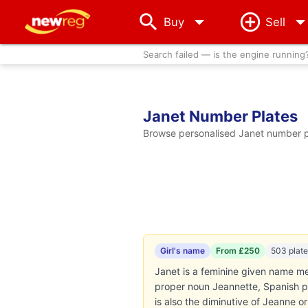
arrow_drop_down
Buy
Sell
Search failed — is the engine running
Janet Number Plates
Browse personalised Janet number pl
Girl's name
From £250
503 plate
Janet is a feminine given name mean
proper noun Jeannette, Spanish p
is also the diminutive of Jeanne 