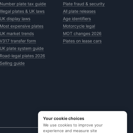
Number plate tax guide
Plate fraud & security
Illegal plates & UK laws
All plate releases
UK display laws
Age identifiers
Most expensive plates
Motorcycle legal
UK market trends
MOT changes 2026
V317 transfer form
Plates on lease cars
UK plate system guide
Road-legal plates 2026
Selling guide
Your cookie choices
We use cookies to improve your
experience and measure site