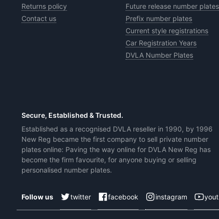
Returns policy
Future release number plates
Contact us
Prefix number plates
Current style registrations
Car Registration Years
DVLA Number Plates
Secure, Established & Trusted.
Established as a recognised DVLA reseller in 1990, by 1996
New Reg became the first company to sell private number
plates online: Paving the way online for DVLA New Reg has
become the firm favourite, for anyone buying or selling
personalised number plates.
twitter
facebook
instagram
you
Follow us