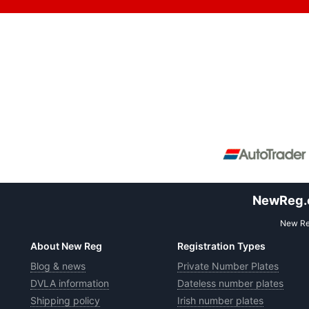
NewReg.co
New Reg
About New Reg
Registration Types
Blog & news
Private Number Plates
DVLA information
Dateless number plates
Shipping policy
Irish number plates