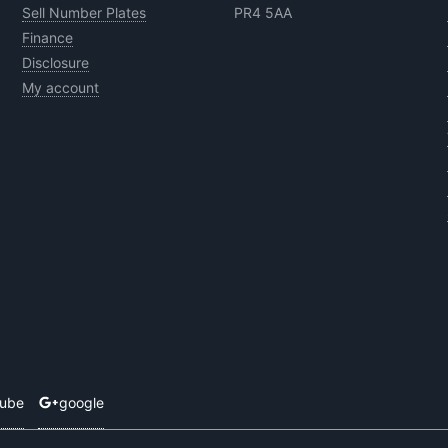
Sell Number Plates
PR4 5AA
Finance
Disclosure
My account
tube
google