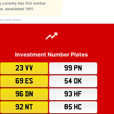
g currently lists 503 number
e, established 1991.
r plate dealer.
Investment Number Plates
23 VV
99 PN
69 ES
54 OK
96 DN
93 HF
92 NT
85 HC