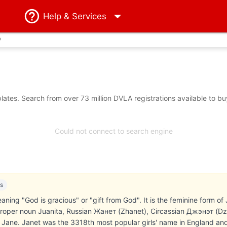
Help
& Services
?
ates. Search from over 73 million DVLA registrations available to bu
Could not connect to search engine
s
ing "God is gracious" or "gift from God". It is the feminine form of J
roper noun Juanita, Russian Жанет (Zhanet), Circassian Джэнэт (Dzh
or Jane. Janet was the 3318th most popular girls' name in England a