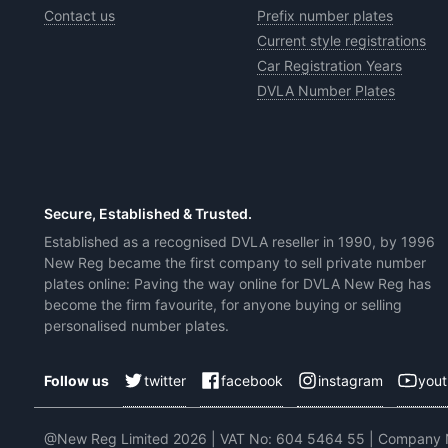
Contact us
Prefix number plates
Current style registrations
Car Registration Years
DVLA Number Plates
Secure, Established & Trusted.
Established as a recognised DVLA reseller in 1990, by 1996
New Reg became the first company to sell private number
plates online: Paving the way online for DVLA New Reg has
become the firm favourite, for anyone buying or selling
personalised number plates.
twitter
facebook
instagram
you
Follow us
@New Reg Limited 2026 | VAT No: 604 5464 55 | Company