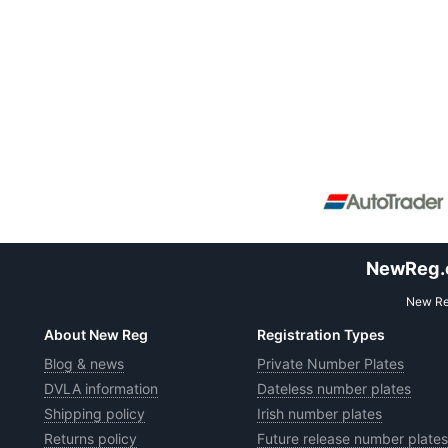
NewReg.co
New Reg
About New Reg
Registration Types
Blog & news
Private Number Plates
DVLA information
Dateless number plates
Shipping policy
Irish number plates
Returns policy
Future release number plates