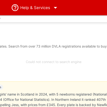
Help
& Services
?
tes. Search from over 73 million DVLA registrations available to buy
Could not connect to search engine
s
irls' name in Scotland in 2024, with 5 newborns registered (National
 (Office for National Statistics). In Northern Ireland it ranked 407
 spelling Jess, with prices from £345. Every plate is backed by New