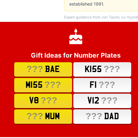
established 1991.
Expert guidance from Jon Taylor, co-found
Gift Ideas for Number Plates
???
???
BAE
K155
???
???
M155
F1
???
???
V8
V12
???
???
MUM
DAD