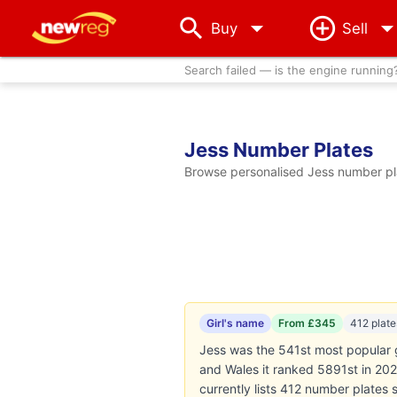
arrow_drop_down
Buy
Sell
Search failed — is the engine running
Jess Number Plates
Browse personalised Jess number pla
Girl's name
From £345
412 plate
Jess was the 541st most popular g
and Wales it ranked 5891st in 2024
currently lists 412 number plates