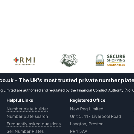
.uk - The UK's most trusted private number plate
 Limited are authorised and regulated by the Financial Conduct Authority (No. 
Helpful Links
Registered Office
Number plate builder
New Reg Limited
Number plate search
Unit 5, 117 Liverpool Road
Frequently asked questions
Longton, Preston
Sell Number Plates
PR4 5AA