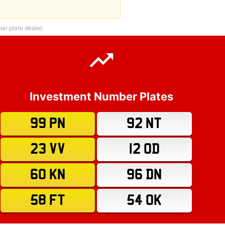
r plate dealer.
Investment Number Plates
99 PN
92 NT
23 VV
12 OD
60 KN
96 DN
58 FT
54 OK