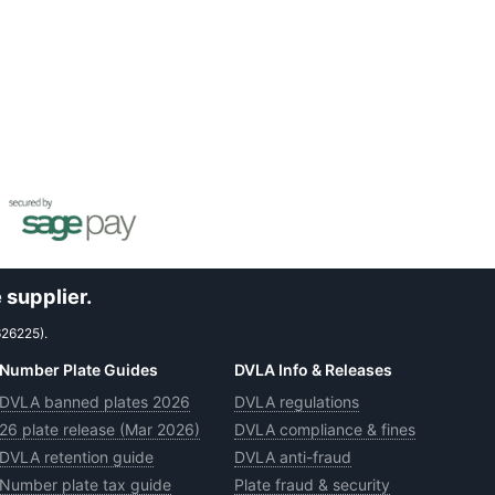
 supplier.
626225).
Number Plate Guides
DVLA Info & Releases
DVLA banned plates 2026
DVLA regulations
26 plate release (Mar 2026)
DVLA compliance & fines
DVLA retention guide
DVLA anti-fraud
Number plate tax guide
Plate fraud & security