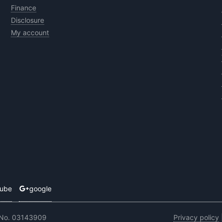
Finance
Disclosure
My account
tube
google
 No. 03143909
Privacy policy