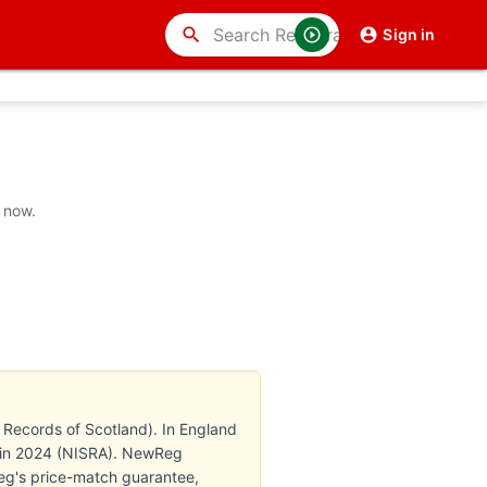
search
Sign in
 now.
 Records of Scotland). In England
th in 2024 (NISRA). NewReg
Reg's price-match guarantee,