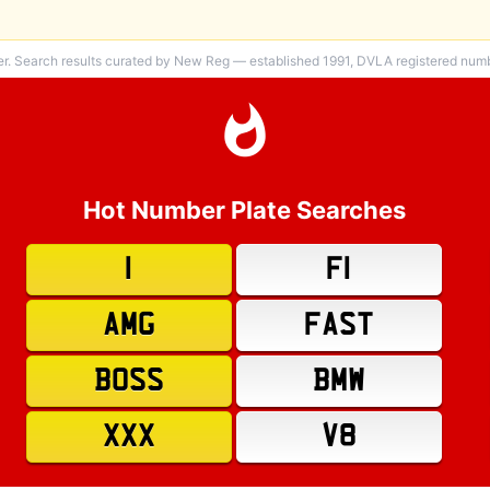
er. Search results curated by New Reg — established 1991, DVLA registered numbe
Hot Number Plate Searches
1
F1
AMG
FAST
BOSS
BMW
XXX
V8