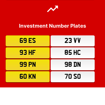
Investment Number Plates
69 ES
23 VV
93 HF
85 HC
99 PN
98 DN
60 KN
70 SO