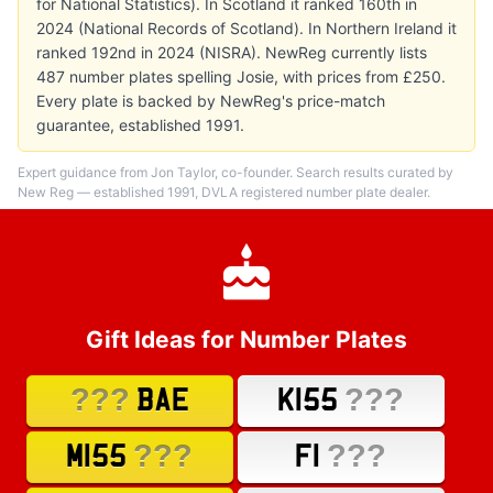
for National Statistics). In Scotland it ranked 160th in
2024 (National Records of Scotland). In Northern Ireland it
ranked 192nd in 2024 (NISRA). NewReg currently lists
487 number plates spelling Josie, with prices from £250.
Every plate is backed by NewReg's price-match
guarantee, established 1991.
Expert guidance from Jon Taylor, co-founder. Search results curated by
New Reg — established 1991, DVLA registered number plate dealer.
Gift Ideas for Number Plates
???
???
BAE
K155
???
???
M155
F1