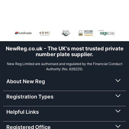
NewReg.co.uk - The UK's most trusted private
number plate supplier.
New Reg Limited are authorised and regulated by the Financial Conduct
Authority (No. 626225).
About New Reg
Registration Types
Helpful Links
Registered Office