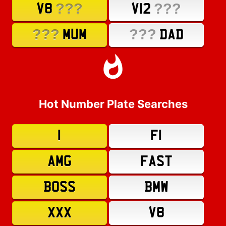
???
???
V8
V12
???
???
MUM
DAD
Hot Number Plate Searches
1
F1
AMG
FAST
BOSS
BMW
XXX
V8