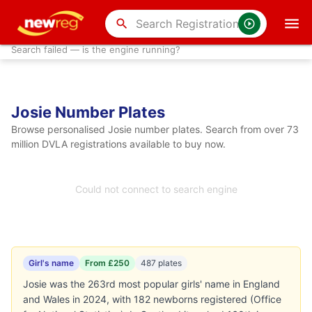
search
Search failed — is the engine running?
Josie Number Plates
Browse personalised Josie number plates. Search from over 73
million DVLA registrations available to buy now.
Could not connect to search engine
Girl's name
From £250
487 plates
Josie was the 263rd most popular girls' name in England
and Wales in 2024, with 182 newborns registered (Office