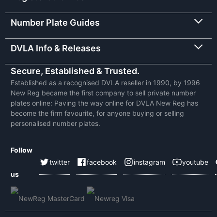
Number Plate Guides
DVLA Info & Releases
Secure, Established & Trusted.
Established as a recognised DVLA reseller in 1990, by 1996
New Reg became the first company to sell private number
plates online: Paving the way online for DVLA New Reg has
become the firm favourite, for anyone buying or selling
personalised number plates.
Follow
twitter
facebook
instagram
youtube
us