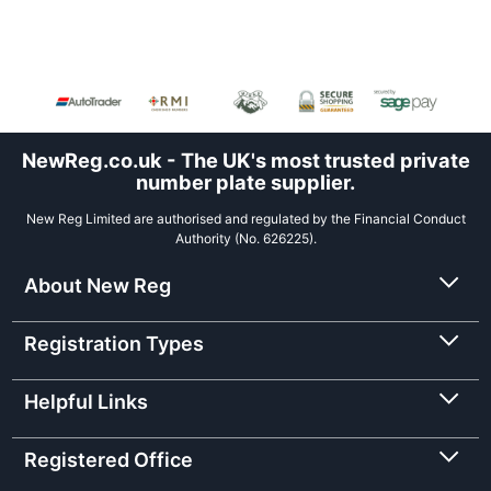
NewReg.co.uk - The UK's most trusted private
number plate supplier.
New Reg Limited are authorised and regulated by the Financial Conduct
Authority (No. 626225).
About New Reg
Registration Types
Helpful Links
Registered Office