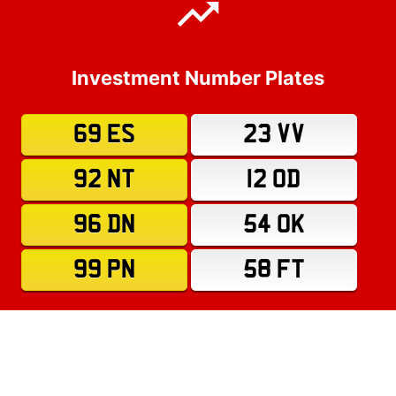
Investment Number Plates
69 ES
23 VV
92 NT
12 OD
96 DN
54 OK
99 PN
58 FT