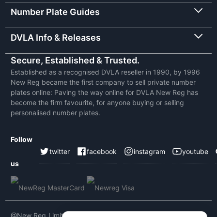
Number Plate Guides
DVLA Info & Releases
Secure, Established & Trusted.
Established as a recognised DVLA reseller in 1990, by 1996
New Reg became the first company to sell private number
plates online: Paving the way online for DVLA New Reg has
become the firm favourite, for anyone buying or selling
personalised number plates.
Follow
twitter
facebook
instagram
youtube
us
@New Reg Limited 2026 | VAT No: 604 5464 55 | Company