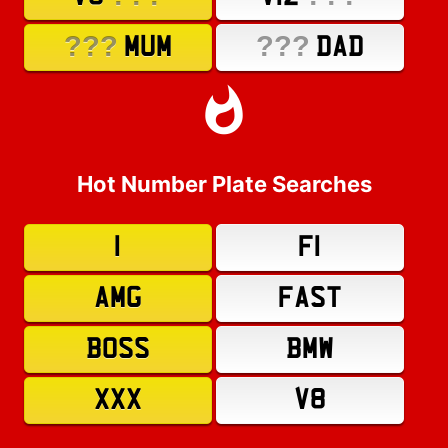
???
???
MUM
DAD
Hot Number Plate Searches
1
F1
AMG
FAST
BOSS
BMW
XXX
V8