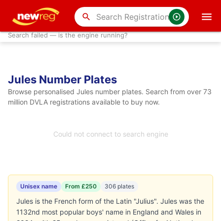
search
Search failed — is the engine running?
Jules Number Plates
Browse personalised Jules number plates. Search from over 73
million DVLA registrations available to buy now.
Could not connect to search engine
Unisex name
From £250
306 plates
Jules is the French form of the Latin "Julius". Jules was the
1132nd most popular boys' name in England and Wales in