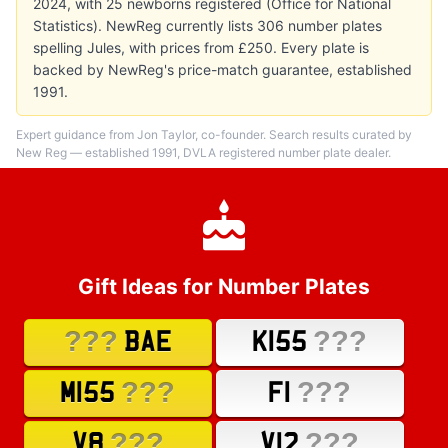
2024, with 25 newborns registered (Office for National
Statistics). NewReg currently lists 306 number plates
spelling Jules, with prices from £250. Every plate is
backed by NewReg's price-match guarantee, established
1991.
Expert guidance from Jon Taylor, co-founder. Search results curated by
New Reg — established 1991, DVLA registered number plate dealer.
Gift Ideas for Number Plates
???
???
BAE
K155
???
???
M155
F1
???
???
V8
V12