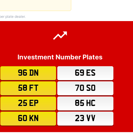
r plate dealer.
Investment Number Plates
96 DN
69 ES
58 FT
70 SO
25 EP
85 HC
60 KN
23 VV