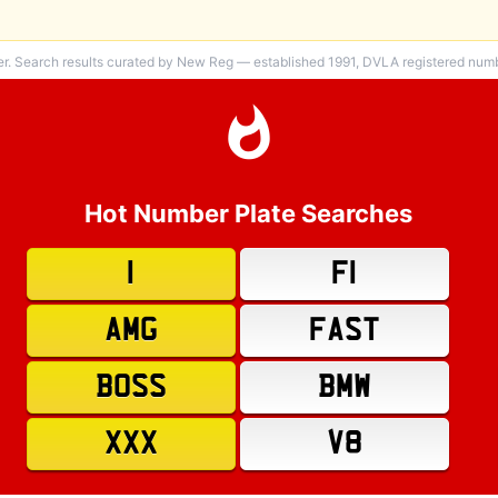
er. Search results curated by New Reg — established 1991, DVLA registered numbe
Hot Number Plate Searches
1
F1
AMG
FAST
BOSS
BMW
XXX
V8