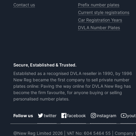
Contact us
Prefix number plates
Current style registrations
Car Registration Years
DVLA Number Plates
Secure, Established & Trusted.
Established as a recognised DVLA reseller in 1990, by 1996
New Reg became the first company to sell private number
plates online: Paving the way online for DVLA New Reg has
become the firm favourite, for anyone buying or selling
personalised number plates.
twitter
facebook
instagram
you
Follow us
@New Reg Limited 2026 | VAT No: 604 5464 55 | Company