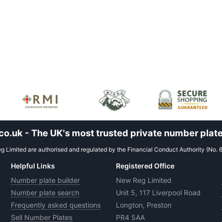
.uk - The UK's most trusted private number plate
 Limited are authorised and regulated by the Financial Conduct Authority (No. 
Helpful Links
Registered Office
Number plate builder
New Reg Limited
Number plate search
Unit 5, 117 Liverpool Road
Frequently asked questions
Longton, Preston
Sell Number Plates
PR4 5AA