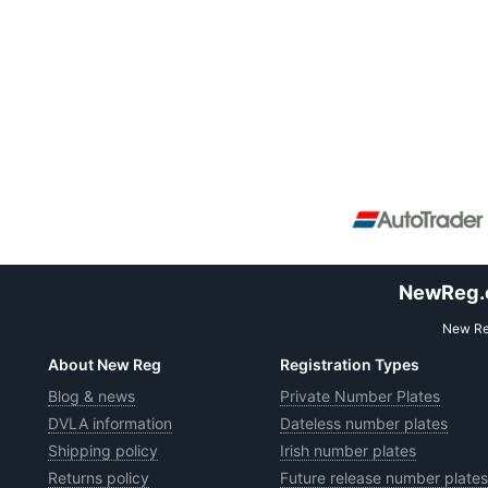
NewReg.co
New Reg
About New Reg
Registration Types
Blog & news
Private Number Plates
DVLA information
Dateless number plates
Shipping policy
Irish number plates
Returns policy
Future release number plates