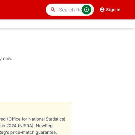
search
Sign in
y now.
 (Office for National Statistics).
8th in 2024 (NISRA). NewReg
wReg's price-match guarantee,