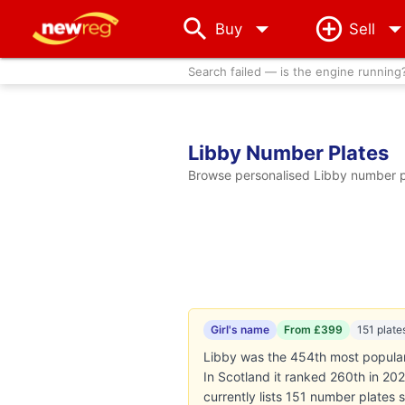
arrow_drop_down
Buy
Sell
Search failed — is the engine running
Libby Number Plates
Browse personalised Libby number pl
Girl's name
From £399
151 plate
Libby was the 454th most popular g
In Scotland it ranked 260th in 20
currently lists 151 number plates