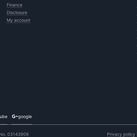
Finance
Disclosure
My account
tube
google
 No. 03143909
Privacy policy