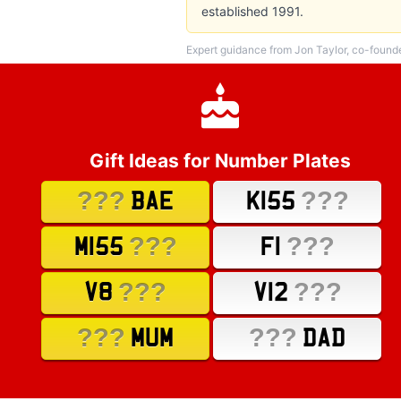
established 1991.
Expert guidance from Jon Taylor, co-found
Gift Ideas for Number Plates
???
???
BAE
K155
???
???
M155
F1
???
???
V8
V12
???
???
MUM
DAD