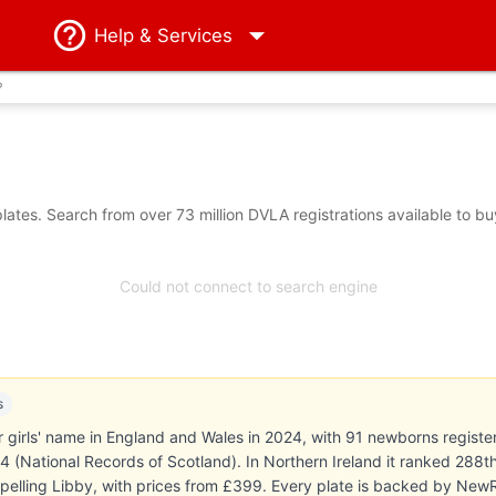
Help
& Services
?
ates. Search from over 73 million DVLA registrations available to bu
Could not connect to search engine
s
irls' name in England and Wales in 2024, with 91 newborns registered
24 (National Records of Scotland). In Northern Ireland it ranked 28
 spelling Libby, with prices from £399. Every plate is backed by Ne