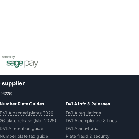
 supplier.
626225).
Number Plate Guides
DVLA Info & Releases
DVLA banned plates 2026
DVLA regulations
26 plate release (Mar 2026)
DVLA compliance & fines
DVLA retention guide
DVLA anti-fraud
Number plate tax guide
Plate fraud & security