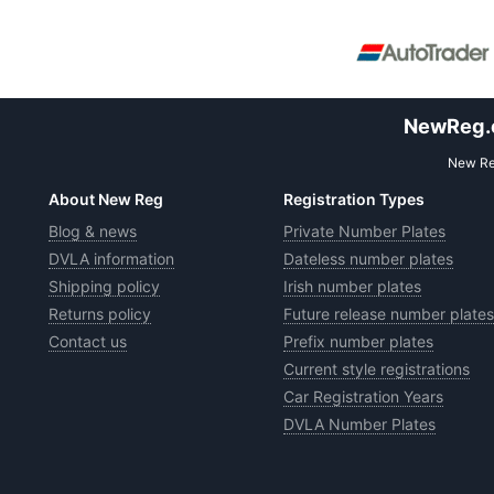
NewReg.co
New Reg
About New Reg
Registration Types
Blog & news
Private Number Plates
DVLA information
Dateless number plates
Shipping policy
Irish number plates
Returns policy
Future release number plates
Contact us
Prefix number plates
Current style registrations
Car Registration Years
DVLA Number Plates