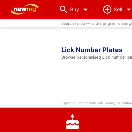
arrow_drop_down
Buy
Sell
Search failed — is the engine running
Lick Number Plates
Browse personalised Lick number plat
Expert guidance from Jon Taylor, co-found