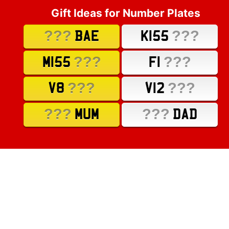
Gift Ideas for Number Plates
???
???
BAE
K155
???
???
M155
F1
???
???
V8
V12
???
???
MUM
DAD