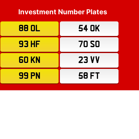
Investment Number Plates
88 OL
54 OK
93 HF
70 SO
60 KN
23 VV
99 PN
58 FT