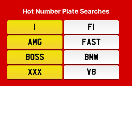
Hot Number Plate Searches
1
F1
AMG
FAST
BOSS
BMW
XXX
V8