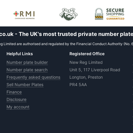
.uk - The UK's most trusted private number plate
 Limited are authorised and regulated by the Financial Conduct Authority (No. 
Helpful Links
Registered Office
Number plate builder
New Reg Limited
Number plate search
Unit 5, 117 Liverpool Road
Frequently asked questions
Longton, Preston
Sell Number Plates
PR4 5AA
Finance
Disclosure
My account