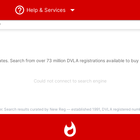
Help
& Services
?
es. Search from over 73 million DVLA registrations available to buy
Could not connect to search engine
er. Search results curated by New Reg — established 1991, DVLA registered numbe