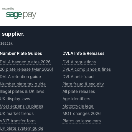
 supplier.
626225).
Number Plate Guides
DVLA Info & Releases
DVLA banned plates 2026
DVLA regulations
26 plate release (Mar 2026)
DVLA compliance & fines
DVLA retention guide
DVLA anti-fraud
Number plate tax guide
Plate fraud & security
Illegal plates & UK laws
All plate releases
UK display laws
Age identifiers
Most expensive plates
Motorcycle legal
UK market trends
MOT changes 2026
V317 transfer form
Plates on lease cars
UK plate system guide