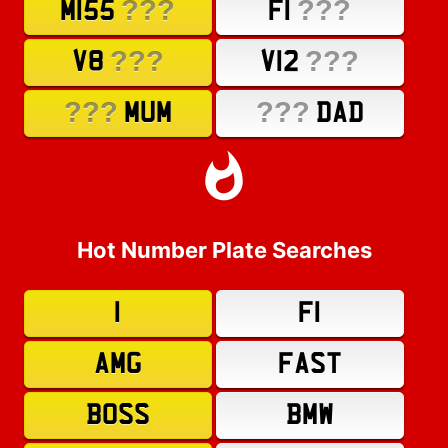
???
???
M155
F1
???
???
V8
V12
???
???
MUM
DAD
Hot Number Plate Searches
1
F1
AMG
FAST
BOSS
BMW