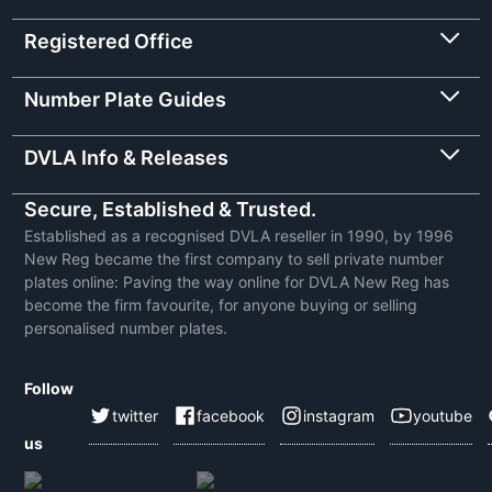
Registered Office
Number Plate Guides
DVLA Info & Releases
Secure, Established & Trusted.
Established as a recognised DVLA reseller in 1990, by 1996
New Reg became the first company to sell private number
plates online: Paving the way online for DVLA New Reg has
become the firm favourite, for anyone buying or selling
personalised number plates.
Follow
twitter
facebook
instagram
youtube
us