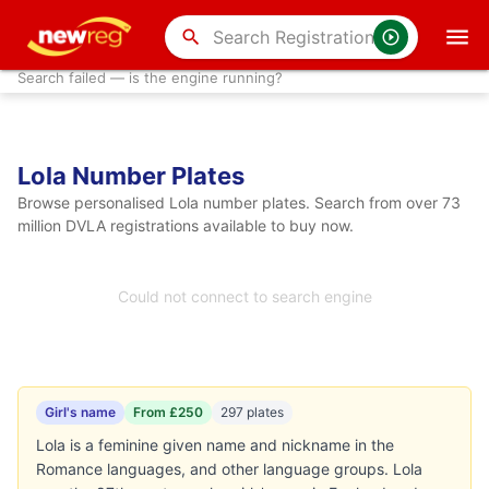
search
Search failed — is the engine running?
Lola Number Plates
Browse personalised Lola number plates. Search from over 73
million DVLA registrations available to buy now.
Could not connect to search engine
Girl's name
From £250
297 plates
Lola is a feminine given name and nickname in the
Romance languages, and other language groups. Lola