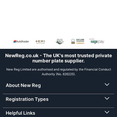
NewReg.co.uk - The UK's most trusted private
number plate supplier.
New Reg Limited are authorised and regulated by the Financial Conduct
Authority (No. 626225).
About New Reg
Registration Types
Helpful Links