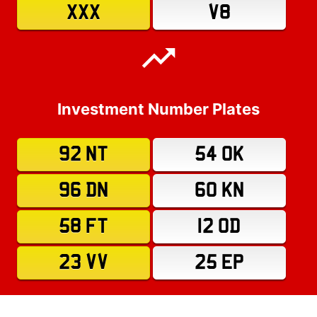
XXX
V8
Investment Number Plates
92 NT
54 OK
96 DN
60 KN
58 FT
12 OD
23 VV
25 EP