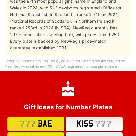
was the 87th most popular girls' name in England and
Wales in 2024, with 543 newborns registered (Office for
National Statistics). In Scotland it ranked 94th in 2024
(National Records of Scotland). In Northern Ireland it
ranked 253rd in 2024 (NISRA). NewReg currently lists
297 number plates spelling Lola, with prices from £250.
Every plate is backed by NewReg's price-match
guarantee, established 1991.
Expert guidance from Jon Taylor, co-founder. Search results curated by
New Reg — established 1991, DVLA registered number plate dealer.
Gift Ideas for Number Plates
???
???
BAE
K155