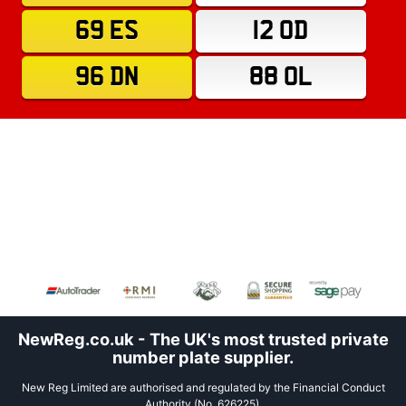
69 ES
12 OD
96 DN
88 OL
NewReg.co.uk - The UK's most trusted private
number plate supplier.
New Reg Limited are authorised and regulated by the Financial Conduct
Authority (No. 626225).