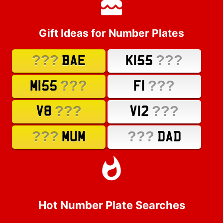
Gift Ideas for Number Plates
???
???
BAE
K155
???
???
M155
F1
???
???
V8
V12
???
???
MUM
DAD
Hot Number Plate Searches