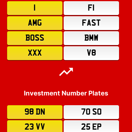
1
F1
AMG
FAST
BOSS
BMW
XXX
V8
Investment Number Plates
98 DN
70 SO
23 VV
25 EP