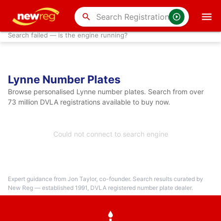
search
Search failed — is the engine running?
Lynne Number Plates
Browse personalised Lynne number plates. Search from over
73 million DVLA registrations available to buy now.
Could not connect to search engine
Expert guidance from Jon Taylor, co-founder. Search results curated by
New Reg — established 1991, DVLA registered number plate dealer.