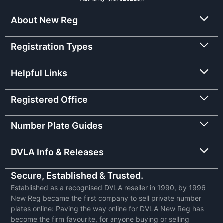
About New Reg
Registration Types
Helpful Links
Registered Office
Number Plate Guides
DVLA Info & Releases
Secure, Established & Trusted.
Established as a recognised DVLA reseller in 1990, by 1996
New Reg became the first company to sell private number
plates online: Paving the way online for DVLA New Reg has
become the firm favourite, for anyone buying or selling