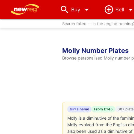
arrow_drop_down
Buy
Sell
Search failed — is the engine running
Molly Number Plates
Browse personalised Molly number pla
Girl's name
From £145
307 plate
Molly is a diminutive of the femini
Molly evolved from the English dim
also been used as a diminutive o