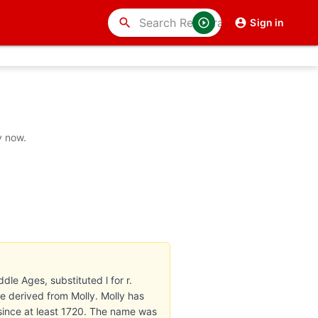
search
Sign in
y now.
dle Ages, substituted l for r.
re derived from Molly. Molly has
since at least 1720. The name was