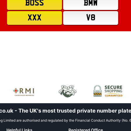
BOSS
BMW
XXX
V8
.uk - The UK's most trusted private number plate
 Limited are authorised and regulated by the Financial Conduct Authority (No. 
Helpful Links
Registered Office