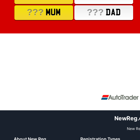
???
???
MUM
DAD
NewReg.co
New Reg
About New Reg
Registration Types