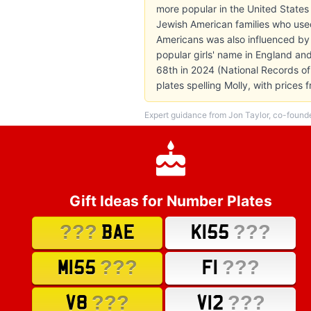
more popular in the United States
Jewish American families who used
Americans was also influenced by 
popular girls' name in England and
68th in 2024 (National Records of
plates spelling Molly, with price
Expert guidance from Jon Taylor, co-found
Gift Ideas for Number Plates
???
???
BAE
K155
???
???
M155
F1
???
???
V8
V12