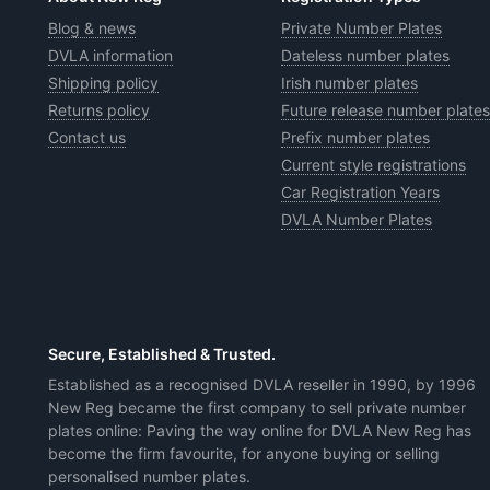
Blog & news
Private Number Plates
DVLA information
Dateless number plates
Shipping policy
Irish number plates
Returns policy
Future release number plates
Contact us
Prefix number plates
Current style registrations
Car Registration Years
DVLA Number Plates
Secure, Established & Trusted.
Established as a recognised DVLA reseller in 1990, by 1996
New Reg became the first company to sell private number
plates online: Paving the way online for DVLA New Reg has
become the firm favourite, for anyone buying or selling
personalised number plates.