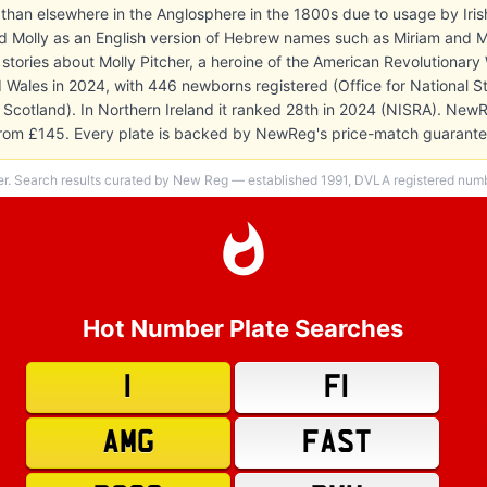
 than elsewhere in the Anglosphere in the 1800s due to usage by Iri
 Molly as an English version of Hebrew names such as Miriam and Mal
stories about Molly Pitcher, a heroine of the American Revolutionary
 Wales in 2024, with 446 newborns registered (Office for National Sta
 Scotland). In Northern Ireland it ranked 28th in 2024 (NISRA). New
s from £145. Every plate is backed by NewReg's price-match guarante
er. Search results curated by New Reg — established 1991, DVLA registered numbe
Hot Number Plate Searches
1
F1
AMG
FAST