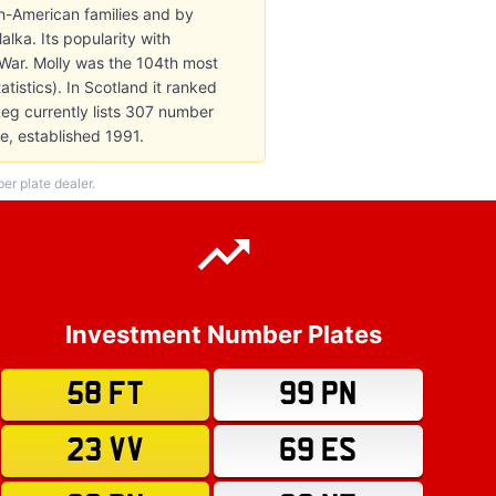
sh-American families and by
ka. Its popularity with
 War. Molly was the 104th most
tistics). In Scotland it ranked
Reg currently lists 307 number
e, established 1991.
r plate dealer.
Investment Number Plates
58 FT
99 PN
23 VV
69 ES