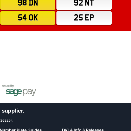
98 DN
92 NT
54 OK
25 EP
 supplier.
626225).
Number Plate Guides
DVLA Info & Releases