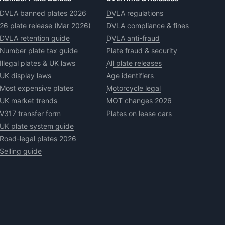
DVLA banned plates 2026
DVLA regulations
26 plate release (Mar 2026)
DVLA compliance & fines
DVLA retention guide
DVLA anti-fraud
Number plate tax guide
Plate fraud & security
Illegal plates & UK laws
All plate releases
UK display laws
Age identifiers
Most expensive plates
Motorcycle legal
UK market trends
MOT changes 2026
V317 transfer form
Plates on lease cars
UK plate system guide
Road-legal plates 2026
Selling guide