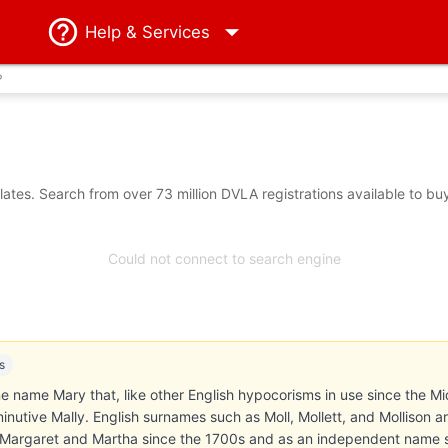
Help
& Services
?
tes. Search from over 73 million DVLA registrations available to bu
Could not connect to search engine
s
ne name Mary that, like other English hypocorisms in use since the Mid
inutive Mally. English surnames such as Moll, Mollett, and Mollison a
f Margaret and Martha since the 1700s and as an independent name 