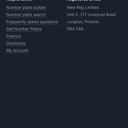
Number plate builder
New Reg Limited
Number plate search
Unit 5, 117 Liverpool Road
Frequently asked questions
Longton, Preston
Sell Number Plates
PR4 5AA
Finance
Disclosure
My account