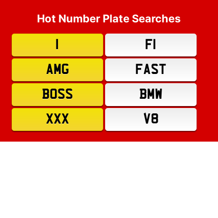
Hot Number Plate Searches
1
F1
AMG
FAST
BOSS
BMW
XXX
V8