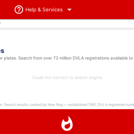
Help
& Services
?
es
plates. Search from over 73 million DVLA registrations available to
Could not connect to search engine
er. Search results curated by New Reg — established 1991, DVLA registered numbe