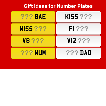
Gift Ideas for Number Plates
???
???
BAE
K155
???
???
M155
F1
???
???
V8
V12
???
???
MUM
DAD