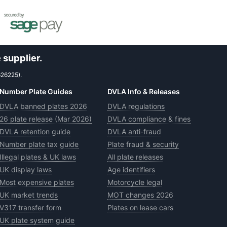
 supplier.
626225).
Number Plate Guides
DVLA Info & Releases
DVLA banned plates 2026
DVLA regulations
26 plate release (Mar 2026)
DVLA compliance & fines
DVLA retention guide
DVLA anti-fraud
Number plate tax guide
Plate fraud & security
Illegal plates & UK laws
All plate releases
UK display laws
Age identifiers
Most expensive plates
Motorcycle legal
UK market trends
MOT changes 2026
V317 transfer form
Plates on lease cars
UK plate system guide