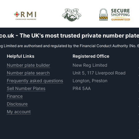
.uk - The UK's most trusted private number plate
 Limited are authorised and regulated by the Financial Conduct Authority (No. 
Helpful Links
Registered Office
Number plate builder
New Reg Limited
Number plate search
Unit 5, 117 Liverpool Road
Frequently asked questions
Longton, Preston
Sell Number Plates
PR4 5AA
Finance
Disclosure
My account