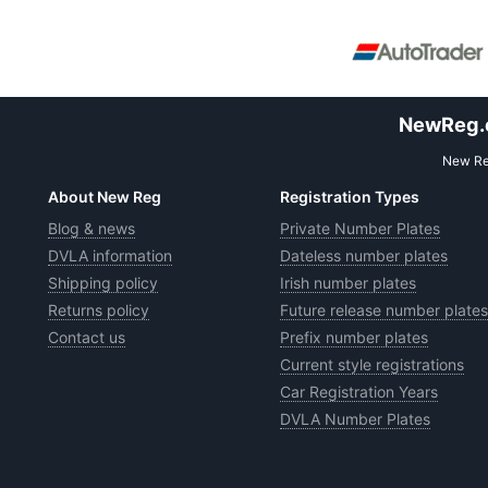
NewReg.co
New Reg
About New Reg
Registration Types
Blog & news
Private Number Plates
DVLA information
Dateless number plates
Shipping policy
Irish number plates
Returns policy
Future release number plates
Contact us
Prefix number plates
Current style registrations
Car Registration Years
DVLA Number Plates