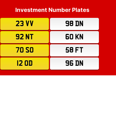
Investment Number Plates
23 VV
98 DN
92 NT
60 KN
70 SO
58 FT
12 OD
96 DN