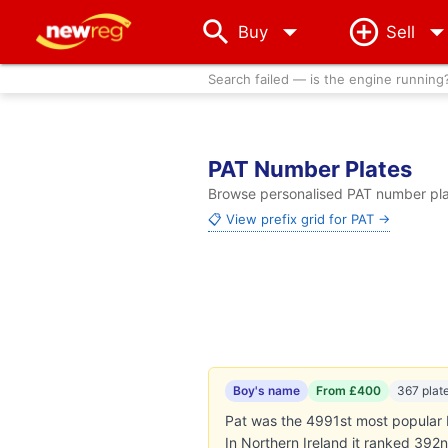
arrow_drop_down
Buy
Sell
Search failed — is the engine running
PAT Number Plates
Browse personalised PAT number plat
📋 View prefix grid for PAT →
Boy's name
From £400
367 plat
Pat was the 4991st most popular b
In Northern Ireland it ranked 392