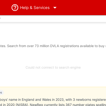
Help
& Services
?
es. Search from over 73 million DVLA registrations available to buy
Could not connect to search engine
es
oys' name in England and Wales in 2023, with 3 newborns registered (
nd in 2020 (NISRA). NewReg currently lists 367 number plates spellin