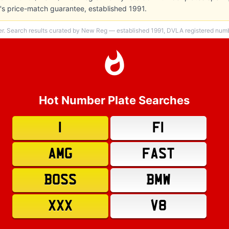
s price-match guarantee, established 1991.
er. Search results curated by New Reg — established 1991, DVLA registered numbe
Hot Number Plate Searches
1
F1
AMG
FAST
BOSS
BMW
XXX
V8