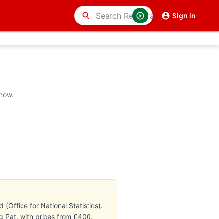
search
Sign in
 now.
Office for National Statistics).
g Pat, with prices from £400.