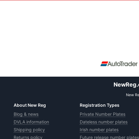
NewReg.co
New Reg
About New Reg
Registration Types
Blog & news
Private Number Plates
DVLA information
Dateless number plates
Shipping policy
Irish number plates
Returns policy
Future release number plates