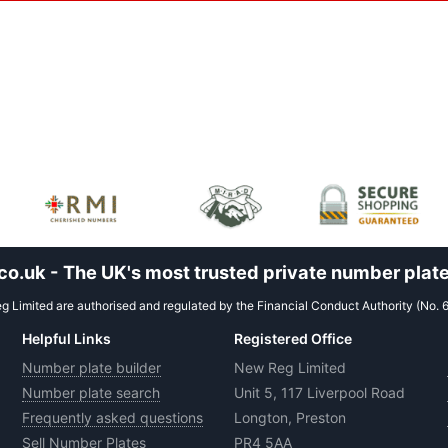
.uk - The UK's most trusted private number plate
 Limited are authorised and regulated by the Financial Conduct Authority (No. 
Helpful Links
Registered Office
Number plate builder
New Reg Limited
Number plate search
Unit 5, 117 Liverpool Road
Frequently asked questions
Longton, Preston
Sell Number Plates
PR4 5AA