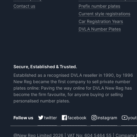
Contact us
Prefix number plates
Current style registrations
Car Registration Years
DVLA Number Plates
Secure, Established & Trusted.
Established as a recognised DVLA reseller in 1990, by 1996
New Reg became the first company to sell private number
plates online: Paving the way online for DVLA New Reg has
become the firm favourite, for anyone buying or selling
personalised number plates.
twitter
facebook
instagram
you
Follow us
@New Reg Limited 2026 | VAT No: 604 5464 55 | Company