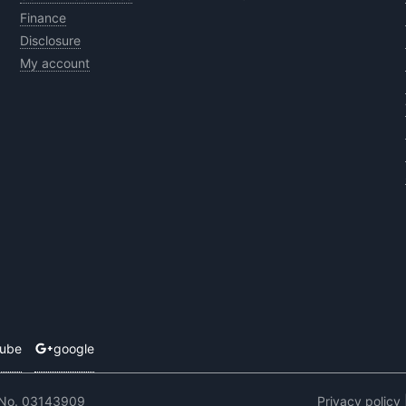
Finance
Disclosure
My account
tube
google
 No. 03143909
Privacy policy