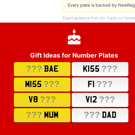
Every plate is backed by NewReg'
Expert guidance from Jon Taylor, co-found
Gift Ideas for Number Plates
???
???
BAE
K155
???
???
M155
F1
???
???
V8
V12
???
???
MUM
DAD