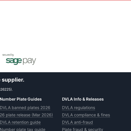
 supplier.
626225).
Number Plate Guides
DVLA Info & Releases
DVLA banned plates 2026
DVLA regulations
26 plate release (Mar 2026)
DVLA compliance & fines
DVLA retention guide
DVLA anti-fraud
Number plate tax guide
Plate fraud & security