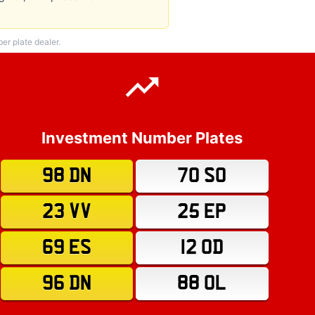
r plate dealer.
Investment Number Plates
98 DN
70 SO
23 VV
25 EP
69 ES
12 OD
96 DN
88 OL