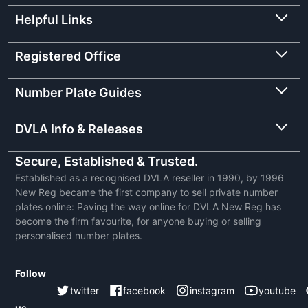
Helpful Links
Registered Office
Number Plate Guides
DVLA Info & Releases
Secure, Established & Trusted.
Established as a recognised DVLA reseller in 1990, by 1996
New Reg became the first company to sell private number
plates online: Paving the way online for DVLA New Reg has
become the firm favourite, for anyone buying or selling
personalised number plates.
Follow
twitter
facebook
instagram
youtube
us