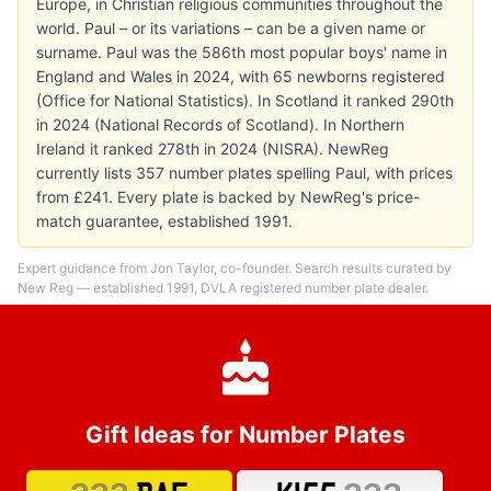
Europe, in Christian religious communities throughout the
world. Paul – or its variations – can be a given name or
surname. Paul was the 586th most popular boys' name in
England and Wales in 2024, with 65 newborns registered
(Office for National Statistics). In Scotland it ranked 290th
in 2024 (National Records of Scotland). In Northern
Ireland it ranked 278th in 2024 (NISRA). NewReg
currently lists 357 number plates spelling Paul, with prices
from £241. Every plate is backed by NewReg's price-
match guarantee, established 1991.
Expert guidance from Jon Taylor, co-founder. Search results curated by
New Reg — established 1991, DVLA registered number plate dealer.
Gift Ideas for Number Plates