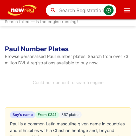
search
Search failed — is the engine running?
Paul Number Plates
Browse personalised Paul number plates. Search from over 73
million DVLA registrations available to buy now.
Could not connect to search engine
Boy's name
From £241
357 plates
Paul is a common Latin masculine given name in countries
and ethnicities with a Christian heritage and, beyond