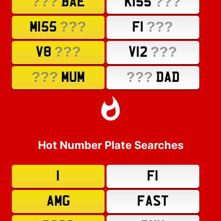
???
???
BAE
K155
???
???
M155
F1
???
???
V8
V12
???
???
MUM
DAD
Hot Number Plate Searches
1
F1
AMG
FAST