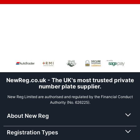
NewReg.co.uk - The UK's most trusted private
number plate supplier.
New Reg Limited are authorised and regulated by the Financial Conduct
Authority (No. 626225).
About New Reg
Registration Types