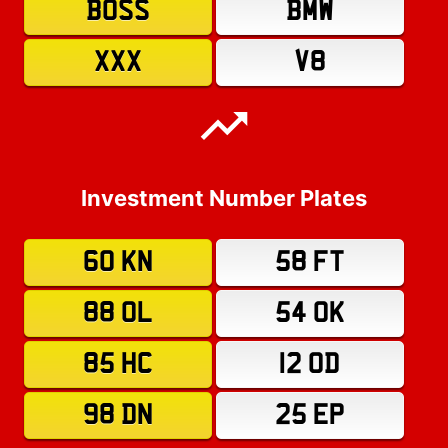
BOSS
BMW
XXX
V8
Investment Number Plates
60 KN
58 FT
88 OL
54 OK
85 HC
12 OD
98 DN
25 EP