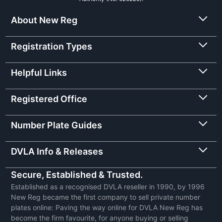
About New Reg
Registration Types
Helpful Links
Registered Office
Number Plate Guides
DVLA Info & Releases
Secure, Established & Trusted.
Established as a recognised DVLA reseller in 1990, by 1996
New Reg became the first company to sell private number
plates online: Paving the way online for DVLA New Reg has
become the firm favourite, for anyone buying or selling