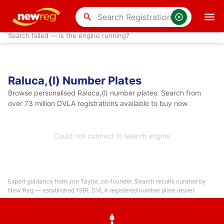
search
Search failed — is the engine running?
Raluca,(l) Number Plates
Browse personalised Raluca,(l) number plates. Search from
over 73 million DVLA registrations available to buy now.
Could not connect to search engine
Expert guidance from Jon Taylor, co-founder. Search results curated by
New Reg — established 1991, DVLA registered number plate dealer.