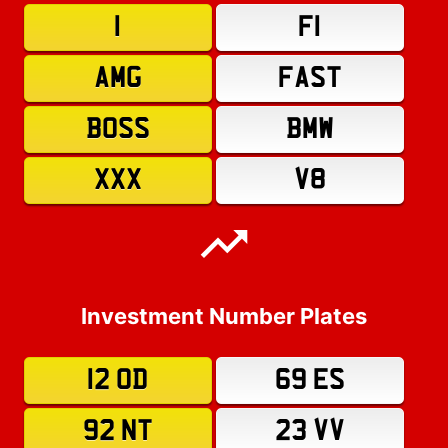
1
F1
AMG
FAST
BOSS
BMW
XXX
V8
Investment Number Plates
12 OD
69 ES
92 NT
23 VV