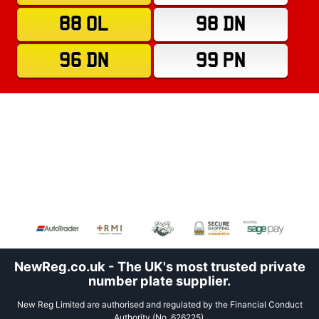
88 OL
98 DN
96 DN
99 PN
NewReg.co.uk - The UK's most trusted private
number plate supplier.
New Reg Limited are authorised and regulated by the Financial Conduct
Authority (No. 626225).