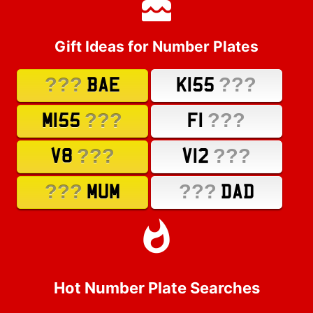
Gift Ideas for Number Plates
???
???
BAE
K155
???
???
M155
F1
???
???
V8
V12
???
???
MUM
DAD
Hot Number Plate Searches