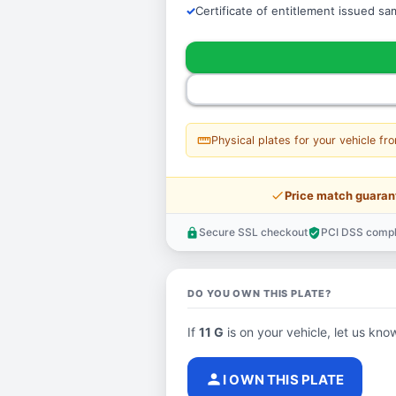
Certificate of entitlement issued s
straighten
Physical plates for your vehicle fr
price_check
Price match guaran
Secure SSL checkout
PCI DSS compl
lock
verified_user
DO YOU OWN THIS PLATE?
If
11 G
is on your vehicle, let us know
person
I OWN THIS PLATE