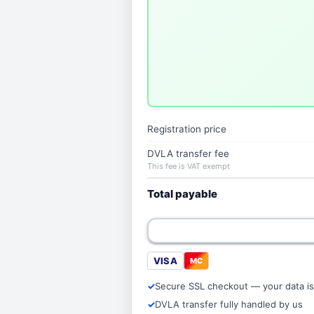
Registration price
DVLA transfer fee
This fee is VAT exempt
Total payable
VISA
MC
Secure SSL checkout — your data is
DVLA transfer fully handled by us