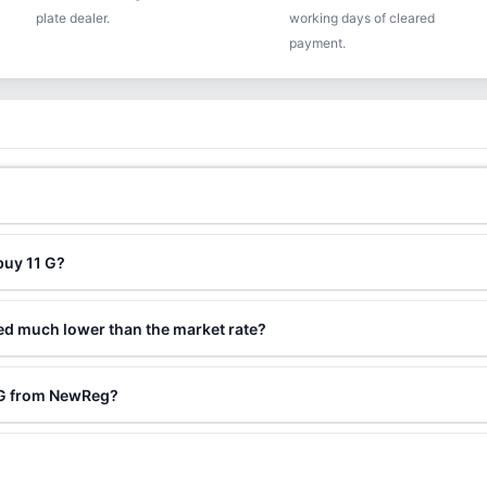
plate dealer.
working days of cleared
payment.
buy 11 G?
ced much lower than the market rate?
1 G from NewReg?