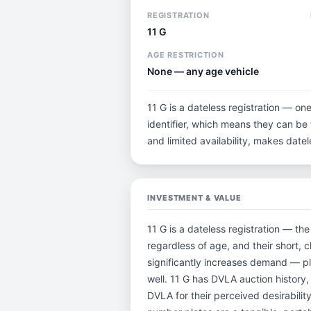
REGISTRATION
11 G
AGE RESTRICTION
None — any age vehicle
11 G is a dateless registration — on
identifier, which means they can be t
and limited availability, makes dat
INVESTMENT & VALUE
11 G is a dateless registration — th
regardless of age, and their short,
significantly increases demand — pl
well. 11 G has DVLA auction history
DVLA for their perceived desirability