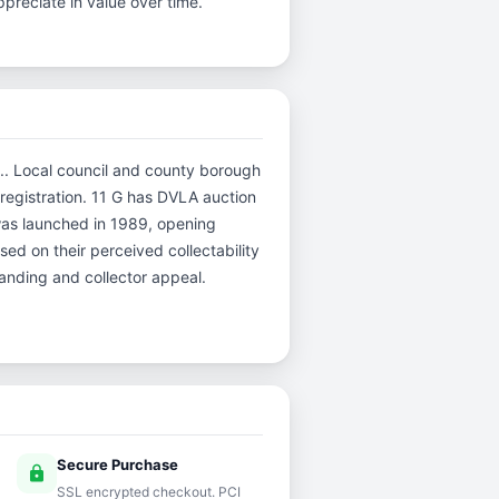
preciate in value over time.
.C.. Local council and county borough
e registration. 11 G has DVLA auction
was launched in 1989, opening
sed on their perceived collectability
tanding and collector appeal.
Secure Purchase
lock
SSL encrypted checkout. PCI