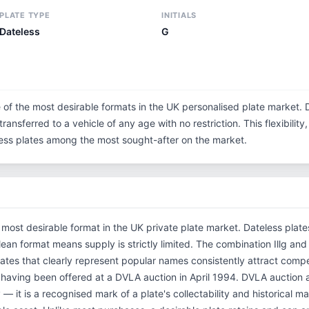
PLATE TYPE
INITIALS
Dateless
G
e of the most desirable formats in the UK personalised plate market. 
ransferred to a vehicle of any age with no restriction. This flexibilit
eless plates among the most sought-after on the market.
e most desirable format in the UK private plate market. Dateless plat
 clean format means supply is strictly limited. The combination Illg 
ates that clearly represent popular names consistently attract compet
, having been offered at a DVLA auction in April 1994. DVLA auction
 — it is a recognised mark of a plate's collectability and historical m