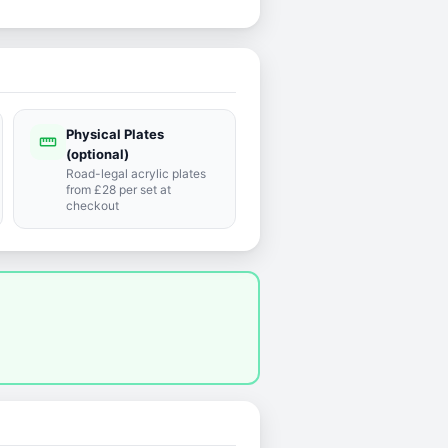
Physical Plates
straighten
(optional)
Road-legal acrylic plates
from £28 per set at
checkout