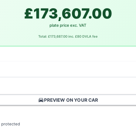
£173,607.00
plate price exc. VAT
Total: £173,687.00 inc. £80 DVLA fee
directions_car
PREVIEW ON YOUR CAR
 protected