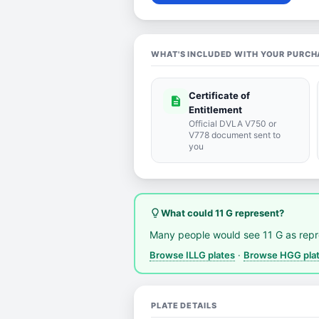
WHAT'S INCLUDED WITH YOUR PURCH
Certificate of
description
Entitlement
Official DVLA V750 or
V778 document sent to
you
lightbulb_outline
What could 11 G represent?
Many people would see 11 G as rep
Browse ILLG plates
·
Browse HGG pla
PLATE DETAILS