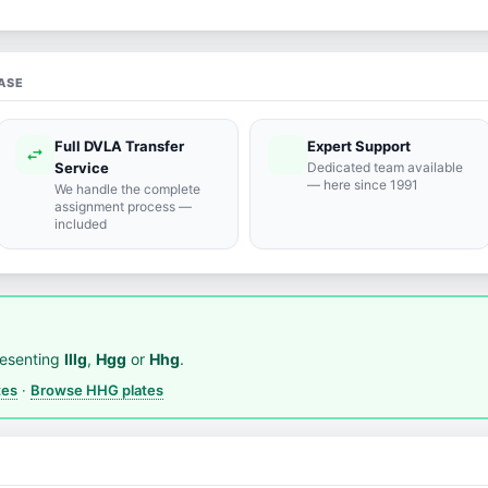
ASE
Full DVLA Transfer
Expert Support
swap_horiz
support_agent
Service
Dedicated team available
— here since 1991
We handle the complete
assignment process —
included
resenting
Illg
,
Hgg
or
Hhg
.
tes
·
Browse HHG plates