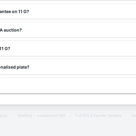
antee on 11 G?
LA auction?
 11 G?
nalised plate?
ckout
·
NewReg — established 1991
·
Full DVLA transfer handled
·
On