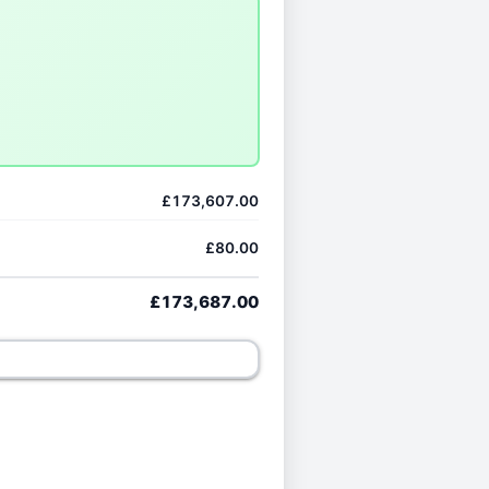
£173,607.00
£80.00
£173,687.00