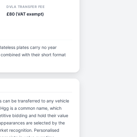
DVLA TRANSFER FEE
£80 (VAT exempt)
Dateless plates carry no year
y, combined with their short format
es can be transferred to any vehicle
and Hgg is a common name, which
itive bidding and hold their value
 appearances are selected by the
arket recognition. Personalised