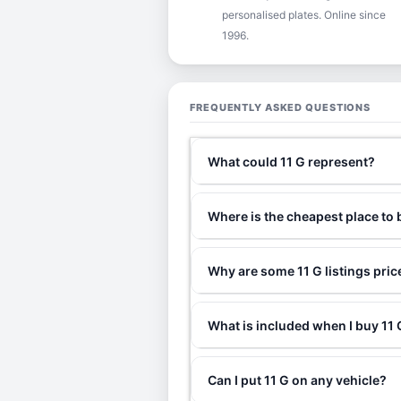
personalised plates. Online since
1996.
FREQUENTLY ASKED QUESTIONS
What could 11 G represent?
Where is the cheapest place to 
Why are some 11 G listings pri
What is included when I buy 1
Can I put 11 G on any vehicle?