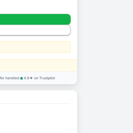
sfer handled
4.9★ on Trustpilot
star