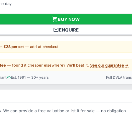
ame day
shopping_cart
BUY NOW
mail_outline
ENQUIRE
om
£28 per set
— add at checkout
tee
— found it cheaper elsewhere? We'll beat it.
See our guarantee →
iant
Est. 1991 — 30+ years
Full DVLA tran
history
support_agent
. We can provide a free valuation or list it for sale — no obligation.