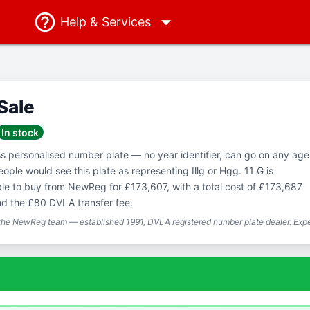
Help
& Services
 Sale
In stock
ss personalised number plate — no year identifier, can go on any age
ople would see this plate as representing Illg or Hgg. 11 G is
able to buy from NewReg for £173,607, with a total cost of £173,687
nd the £80 DVLA transfer fee.
 the NewReg team — established 1991, DVLA registered number plate dealer. Expe