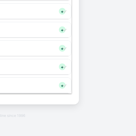
+
+
+
+
+
line since 1996