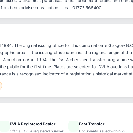
le asset. Unlike most purchases, a desirable plate retains and can ap
1 and can advise on valuation — call 01772 566400.
il 1994. The original issuing office for this combination is Glasgow B
ographic area — the issuing office identifies the regional origin of th
DVLA auction in April 1994. The DVLA cherished transfer programme 
the public for the first time. Plates are selected for DVLA auctions ba
ance is a recognised indicator of a registration's historical market s
DVLA Registered Dealer
Fast Transfer
ified
speed
Official DVLA registered number
Documents issued within 2–5