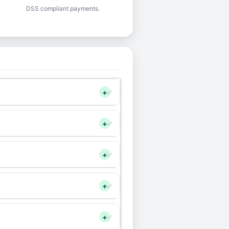
DSS compliant payments.
+
+
+
+
+