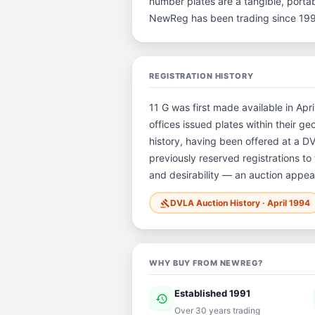
number plates are a tangible, portab
NewReg has been trading since 199
REGISTRATION HISTORY
11 G was first made available in Apr
offices issued plates within their ge
history, having been offered at a 
previously reserved registrations to 
and desirability — an auction appear
DVLA Auction History · April 1994
gavel
WHY BUY FROM NEWREG?
Established 1991
history
ver
Over 30 years trading