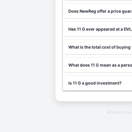
Does NewReg offer a price guar
Has 11 G ever appeared at a DV
What is the total cost of buying
What does 11 G mean as a perso
Is 11 G a good investment?
🔒 Secure che