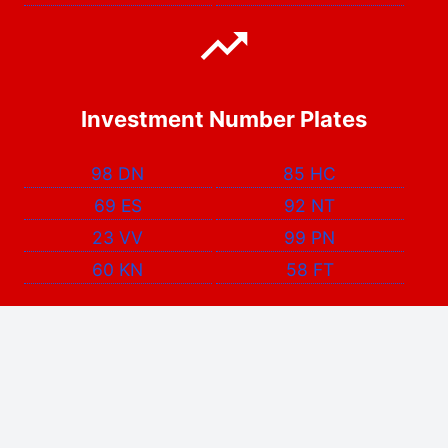
Investment Number Plates
98 DN
85 HC
69 ES
92 NT
23 VV
99 PN
60 KN
58 FT