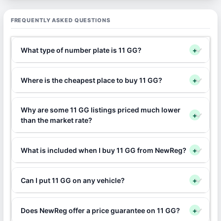
FREQUENTLY ASKED QUESTIONS
What type of number plate is 11 GG?
+
Where is the cheapest place to buy 11 GG?
+
Why are some 11 GG listings priced much lower
+
than the market rate?
What is included when I buy 11 GG from NewReg?
+
Can I put 11 GG on any vehicle?
+
Does NewReg offer a price guarantee on 11 GG?
+