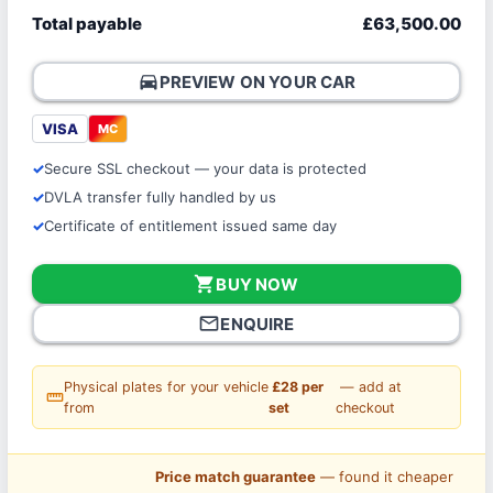
Total payable
£63,500.00
directions_car
PREVIEW ON YOUR CAR
VISA
MC
Secure SSL checkout — your data is protected
DVLA transfer fully handled by us
Certificate of entitlement issued same day
shopping_cart
BUY NOW
mail_outline
ENQUIRE
Physical plates for your vehicle
£28 per
— add at
straighten
from
set
checkout
Price match guarantee
— found it cheaper