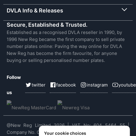
DVLA Info & Releases
Secure, Established & Trusted.
Established as a recognised DVLA reseller in 1990, by
1996 New Reg became the first company to sell private
number plates online: Paving the way online for DVLA
New Reg has become the firm favourite, for anyone
buying or selling personalised number plates.
Follow
twitter
facebook
instagram
youtube
us
@New Reg Limited 2026 | VAT No: 604 5464 55 |
Company No. 03143909
Your cookie choices