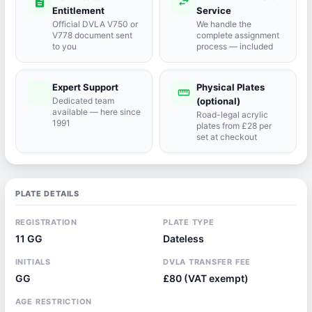
description
swap_horiz
Entitlement
Service
Official DVLA V750 or
We handle the
V778 document sent
complete assignment
to you
process — included
Expert Support
Physical Plates
port_agent
straighten
Dedicated team
(optional)
available — here since
Road-legal acrylic
1991
plates from £28 per
set at checkout
PLATE DETAILS
REGISTRATION
PLATE TYPE
11 GG
Dateless
INITIALS
DVLA TRANSFER FEE
GG
£80 (VAT exempt)
AGE RESTRICTION