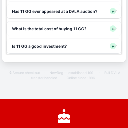
Has 11 GG ever appeared at a DVLA auction?
+
What is the total cost of buying 11 GG?
+
Is 11 GG a good investment?
+
🔒 Secure checkout
·
NewReg — established 1991
·
Full DVLA
transfer handled
·
Online since 1996