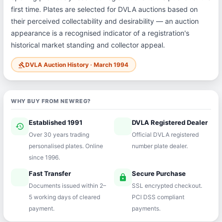
first time. Plates are selected for DVLA auctions based on
their perceived collectability and desirability — an auction
appearance is a recognised indicator of a registration's
historical market standing and collector appeal.
DVLA Auction History · March 1994
gavel
WHY BUY FROM NEWREG?
Established 1991
DVLA Registered Dealer
history
verified
Over 30 years trading
Official DVLA registered
personalised plates. Online
number plate dealer.
since 1996.
Fast Transfer
Secure Purchase
speed
lock
Documents issued within 2–
SSL encrypted checkout.
5 working days of cleared
PCI DSS compliant
payment.
payments.