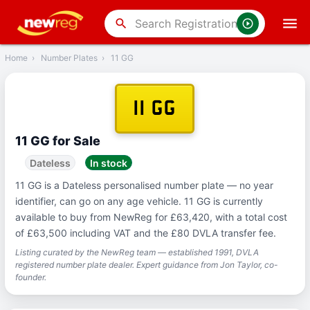
‹
Back
search
Home
›
Number Plates
›
11 GG
11 GG
11 GG for Sale
Dateless
In stock
11 GG is a Dateless personalised number plate — no year
identifier, can go on any age vehicle. 11 GG is currently
available to buy from NewReg for £63,420, with a total cost
of £63,500 including VAT and the £80 DVLA transfer fee.
Listing curated by the NewReg team — established 1991, DVLA
registered number plate dealer. Expert guidance from Jon Taylor, co-
founder.