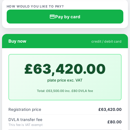
HOW WOULD YOU LIKE TO PAY?
credit_card
Pay by card
Buy now
credit / debit card
£63,420.00
plate price exc. VAT
Total: £63,500.00 inc. £80 DVLA fee
Registration price
£63,420.00
DVLA transfer fee
£80.00
This fee is VAT exempt