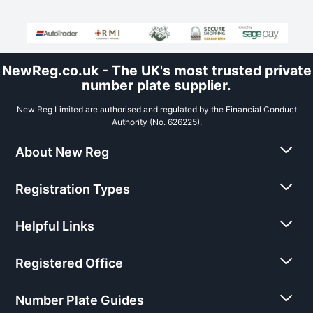
NewReg.co.uk - The UK's most trusted private
number plate supplier.
New Reg Limited are authorised and regulated by the Financial Conduct
Authority (No. 626225).
About New Reg
Registration Types
Helpful Links
Registered Office
Number Plate Guides