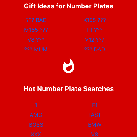
Gift Ideas for Number Plates
???
BAE
K155
???
M155
???
F1
???
V8
???
V12
???
???
MUM
???
DAD
Hot Number Plate Searches
1
F1
AMG
FAST
BOSS
BMW
XXX
V8