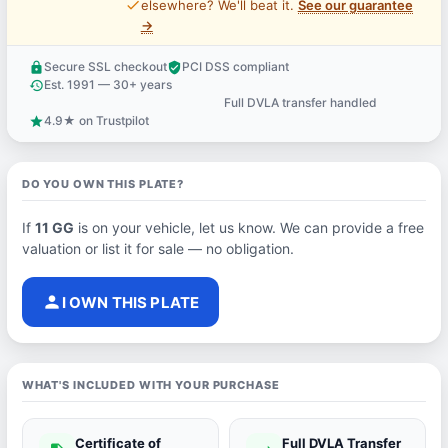
price_check
elsewhere? We'll beat it.
See our guarantee
→
Secure SSL checkout
PCI DSS compliant
lock
verified_user
Est. 1991 — 30+ years
history
Full DVLA transfer handled
support_agent
4.9★ on Trustpilot
star
DO YOU OWN THIS PLATE?
If
11 GG
is on your vehicle, let us know. We can provide a free
valuation or list it for sale — no obligation.
person
I OWN THIS PLATE
WHAT'S INCLUDED WITH YOUR PURCHASE
Certificate of
Full DVLA Transfer