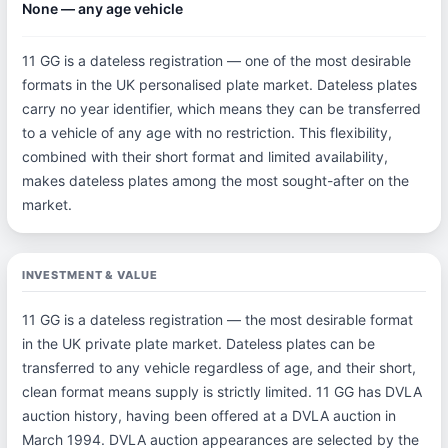
None — any age vehicle
11 GG is a dateless registration — one of the most desirable
formats in the UK personalised plate market. Dateless plates
carry no year identifier, which means they can be transferred
to a vehicle of any age with no restriction. This flexibility,
combined with their short format and limited availability,
makes dateless plates among the most sought-after on the
market.
INVESTMENT & VALUE
11 GG is a dateless registration — the most desirable format
in the UK private plate market. Dateless plates can be
transferred to any vehicle regardless of age, and their short,
clean format means supply is strictly limited. 11 GG has DVLA
auction history, having been offered at a DVLA auction in
March 1994. DVLA auction appearances are selected by the