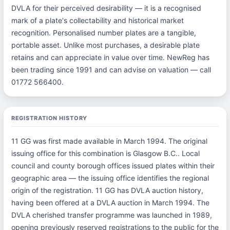
DVLA for their perceived desirability — it is a recognised
mark of a plate's collectability and historical market
recognition. Personalised number plates are a tangible,
portable asset. Unlike most purchases, a desirable plate
retains and can appreciate in value over time. NewReg has
been trading since 1991 and can advise on valuation — call
01772 566400.
REGISTRATION HISTORY
11 GG was first made available in March 1994. The original
issuing office for this combination is Glasgow B.C.. Local
council and county borough offices issued plates within their
geographic area — the issuing office identifies the regional
origin of the registration. 11 GG has DVLA auction history,
having been offered at a DVLA auction in March 1994. The
DVLA cherished transfer programme was launched in 1989,
opening previously reserved registrations to the public for the