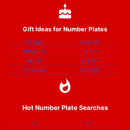
Gift Ideas for Number Plates
???
BAE
K155
???
M155
???
F1
???
V8
???
V12
???
???
MUM
???
DAD
Hot Number Plate Searches
1
F1