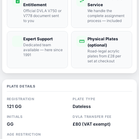
description
swap_horiz
Entitlement
Service
Official DVLA V750 or
We handle the
V778 document sent
complete assignment
to you
process — included
Expert Support
Physical Plates
port_agent
straighten
Dedicated team
(optional)
available — here since
Road-legal acrylic
1991
plates from £28 per
set at checkout
PLATE DETAILS
REGISTRATION
PLATE TYPE
121 GG
Dateless
INITIALS
DVLA TRANSFER FEE
GG
£80 (VAT exempt)
AGE RESTRICTION