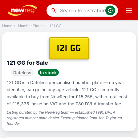
‹
Back
search
Home
›
Number Plates
›
121 GG
121 GG
121 GG for Sale
Dateless
In stock
121 GG is a Dateless personalised number plate — no year
identifier, can go on any age vehicle. 121 GG is currently
available to buy from NewReg for £15,255, with a total cost
of £15,335 including VAT and the £80 DVLA transfer fee.
Listing curated by the NewReg team — established 1991, DVLA
registered number plate dealer. Expert guidance from Jon Taylor, co-
founder.