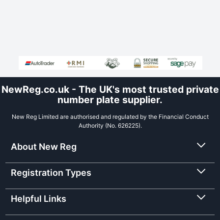
NewReg.co.uk - The UK's most trusted private
number plate supplier.
New Reg Limited are authorised and regulated by the Financial Conduct
Authority (No. 626225).
About New Reg
Registration Types
Helpful Links