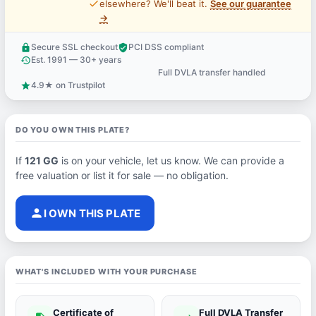
price_check
elsewhere? We'll beat it.
See our guarantee
→
Secure SSL checkout
PCI DSS compliant
lock
verified_user
Est. 1991 — 30+ years
history
Full DVLA transfer handled
support_agent
4.9★ on Trustpilot
star
DO YOU OWN THIS PLATE?
If
121 GG
is on your vehicle, let us know. We can provide a
free valuation or list it for sale — no obligation.
person
I OWN THIS PLATE
WHAT'S INCLUDED WITH YOUR PURCHASE
Certificate of
Full DVLA Transfer