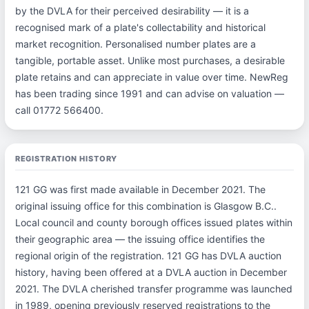
by the DVLA for their perceived desirability — it is a
recognised mark of a plate's collectability and historical
market recognition. Personalised number plates are a
tangible, portable asset. Unlike most purchases, a desirable
plate retains and can appreciate in value over time. NewReg
has been trading since 1991 and can advise on valuation —
call 01772 566400.
REGISTRATION HISTORY
121 GG was first made available in December 2021. The
original issuing office for this combination is Glasgow B.C..
Local council and county borough offices issued plates within
their geographic area — the issuing office identifies the
regional origin of the registration. 121 GG has DVLA auction
history, having been offered at a DVLA auction in December
2021. The DVLA cherished transfer programme was launched
in 1989, opening previously reserved registrations to the