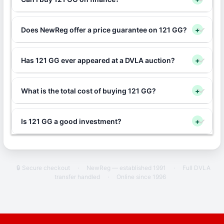
Does NewReg offer a price guarantee on 121 GG?
+
Has 121 GG ever appeared at a DVLA auction?
+
What is the total cost of buying 121 GG?
+
Is 121 GG a good investment?
+
🔒 Secure checkout
·
NewReg — established 1991
·
Full DVLA
transfer handled
·
Online since 1996