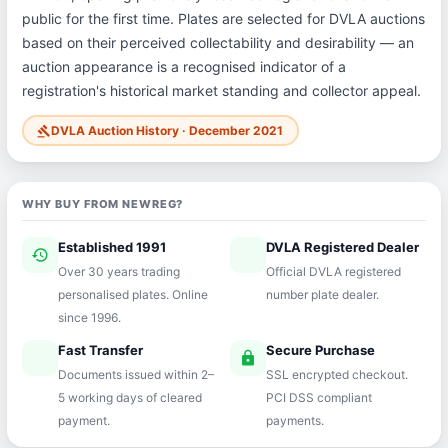
public for the first time. Plates are selected for DVLA auctions
based on their perceived collectability and desirability — an
auction appearance is a recognised indicator of a
registration's historical market standing and collector appeal.
DVLA Auction History · December 2021
gavel
WHY BUY FROM NEWREG?
Established 1991
DVLA Registered Dealer
history
verified
Over 30 years trading
Official DVLA registered
personalised plates. Online
number plate dealer.
since 1996.
Fast Transfer
Secure Purchase
speed
lock
Documents issued within 2–
SSL encrypted checkout.
5 working days of cleared
PCI DSS compliant
payment.
payments.