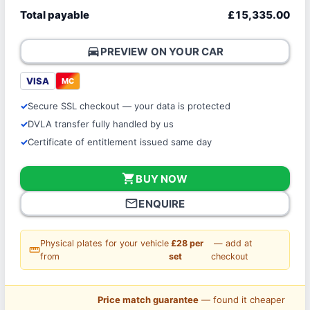
Total payable
£15,335.00
directions_car
PREVIEW ON YOUR CAR
VISA
MC
Secure SSL checkout — your data is protected
DVLA transfer fully handled by us
Certificate of entitlement issued same day
shopping_cart
BUY NOW
mail_outline
ENQUIRE
Physical plates for your vehicle
£28 per
— add at
straighten
from
set
checkout
Price match guarantee
— found it cheaper