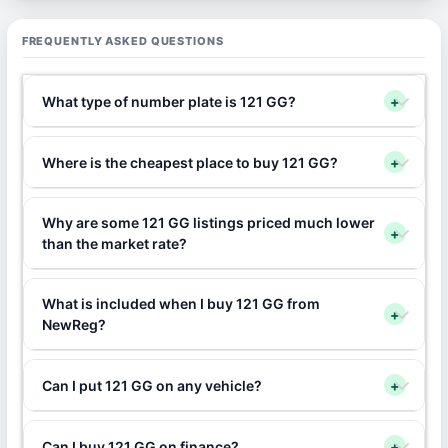
FREQUENTLY ASKED QUESTIONS
What type of number plate is 121 GG?
+
Where is the cheapest place to buy 121 GG?
+
Why are some 121 GG listings priced much lower
+
than the market rate?
What is included when I buy 121 GG from
+
NewReg?
Can I put 121 GG on any vehicle?
+
Can I buy 121 GG on finance?
+