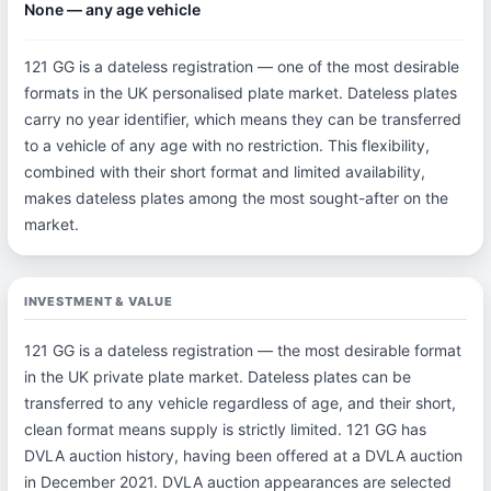
None — any age vehicle
121 GG is a dateless registration — one of the most desirable
formats in the UK personalised plate market. Dateless plates
carry no year identifier, which means they can be transferred
to a vehicle of any age with no restriction. This flexibility,
combined with their short format and limited availability,
makes dateless plates among the most sought-after on the
market.
INVESTMENT & VALUE
121 GG is a dateless registration — the most desirable format
in the UK private plate market. Dateless plates can be
transferred to any vehicle regardless of age, and their short,
clean format means supply is strictly limited. 121 GG has
DVLA auction history, having been offered at a DVLA auction
in December 2021. DVLA auction appearances are selected