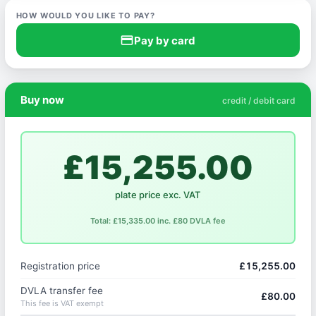
HOW WOULD YOU LIKE TO PAY?
credit_card
Pay by card
Buy now
credit / debit card
£15,255.00
plate price exc. VAT
Total: £15,335.00 inc. £80 DVLA fee
Registration price
£15,255.00
DVLA transfer fee
£80.00
This fee is VAT exempt