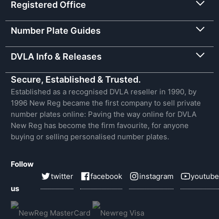
Registered Office
Number Plate Guides
DVLA Info & Releases
Secure, Established & Trusted.
Established as a recognised DVLA reseller in 1990, by
1996 New Reg became the first company to sell private
number plates online: Paving the way online for DVLA
New Reg has become the firm favourite, for anyone
buying or selling personalised number plates.
Follow
twitter
facebook
instagram
youtube
us