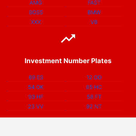
AMG
FAST
BOSS
BMW
XXX
V8
Investment Number Plates
69 ES
12 OD
54 OK
85 HC
93 HF
58 FT
23 VV
92 NT