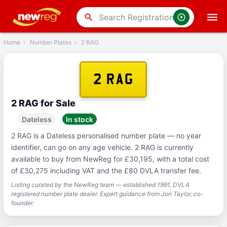
‹
Back
search
Home
›
Number Plates
›
2 RAG
2 RAG
2 RAG for Sale
Dateless
In stock
2 RAG is a Dateless personalised number plate — no year
identifier, can go on any age vehicle. 2 RAG is currently
available to buy from NewReg for £30,195, with a total cost
of £30,275 including VAT and the £80 DVLA transfer fee.
Listing curated by the NewReg team — established 1991, DVLA
registered number plate dealer. Expert guidance from Jon Taylor, co-
founder.