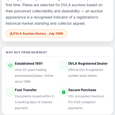
first time. Plates are selected for DVLA auctions based on
their perceived collectability and desirability — an auction
appearance is a recognised indicator of a registration's
historical market standing and collector appeal.
DVLA Auction History · July 1996
gavel
WHY BUY FROM NEWREG?
Established 1991
DVLA Registered Dealer
history
verified
Over 30 years trading
Official DVLA registered
personalised plates. Online
number plate dealer.
since 1996.
Fast Transfer
Secure Purchase
speed
lock
Documents issued within 2–
SSL encrypted checkout.
5 working days of cleared
PCI DSS compliant
payment.
payments.