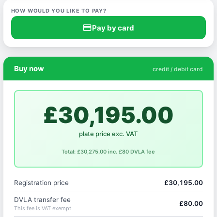
HOW WOULD YOU LIKE TO PAY?
credit_card
Pay by card
Buy now
credit / debit card
£30,195.00
plate price exc. VAT
Total: £30,275.00 inc. £80 DVLA fee
Registration price
£30,195.00
DVLA transfer fee
£80.00
This fee is VAT exempt