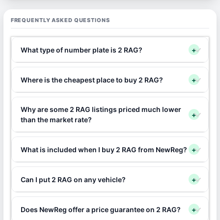
FREQUENTLY ASKED QUESTIONS
What type of number plate is 2 RAG?
+
Where is the cheapest place to buy 2 RAG?
+
Why are some 2 RAG listings priced much lower
+
than the market rate?
What is included when I buy 2 RAG from NewReg?
+
Can I put 2 RAG on any vehicle?
+
Does NewReg offer a price guarantee on 2 RAG?
+