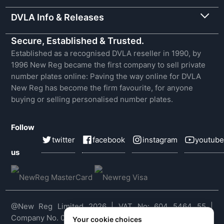
DVLA Info & Releases
Secure, Established & Trusted.
Established as a recognised DVLA reseller in 1990, by
1996 New Reg became the first company to sell private
number plates online: Paving the way online for DVLA
New Reg has become the firm favourite, for anyone
buying or selling personalised number plates.
Follow
twitter
facebook
instagram
youtube
us
@New Reg Limited 2026 | VAT No: 604 5464 55 |
Company No. 03143909
Your cookie choices