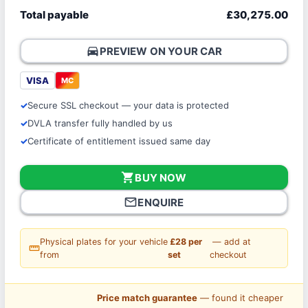
Total payable
£30,275.00
directions_car
PREVIEW ON YOUR CAR
VISA
MC
Secure SSL checkout — your data is protected
DVLA transfer fully handled by us
Certificate of entitlement issued same day
shopping_cart
BUY NOW
mail_outline
ENQUIRE
Physical plates for your vehicle
£28 per
— add at
straighten
from
set
checkout
Price match guarantee
— found it cheaper