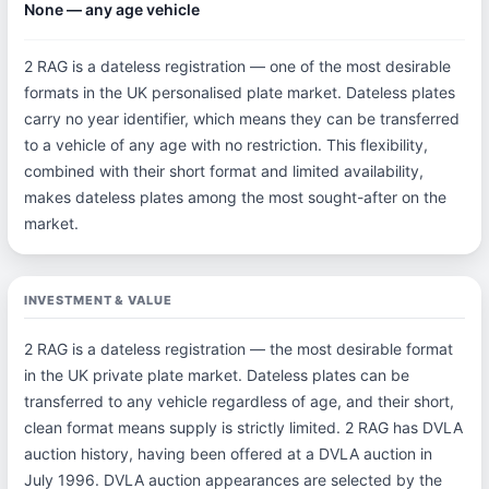
None — any age vehicle
2 RAG is a dateless registration — one of the most desirable
formats in the UK personalised plate market. Dateless plates
carry no year identifier, which means they can be transferred
to a vehicle of any age with no restriction. This flexibility,
combined with their short format and limited availability,
makes dateless plates among the most sought-after on the
market.
INVESTMENT & VALUE
2 RAG is a dateless registration — the most desirable format
in the UK private plate market. Dateless plates can be
transferred to any vehicle regardless of age, and their short,
clean format means supply is strictly limited. 2 RAG has DVLA
auction history, having been offered at a DVLA auction in
July 1996. DVLA auction appearances are selected by the