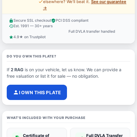
price_check
elsewhere? We'll beat it.
See our guarantee
→
Secure SSL checkout
PCI DSS compliant
lock
verified_user
Est. 1991 — 30+ years
history
Full DVLA transfer handled
support_agent
4.9★ on Trustpilot
star
DO YOU OWN THIS PLATE?
If
2 RAG
is on your vehicle, let us know. We can provide a
free valuation or list it for sale — no obligation.
person
I OWN THIS PLATE
WHAT'S INCLUDED WITH YOUR PURCHASE
Certificate of
Full DVLA Transfer