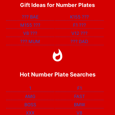
Gift Ideas for Number Plates
???
BAE
K155
???
M155
???
F1
???
V8
???
V12
???
???
MUM
???
DAD
Hot Number Plate Searches
1
F1
AMG
FAST
BOSS
BMW
XXX
V8