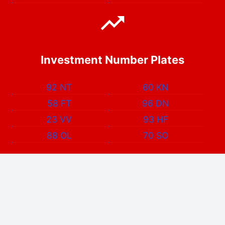
Investment Number Plates
92 NT
60 KN
58 FT
96 DN
23 VV
93 HF
88 OL
70 SO