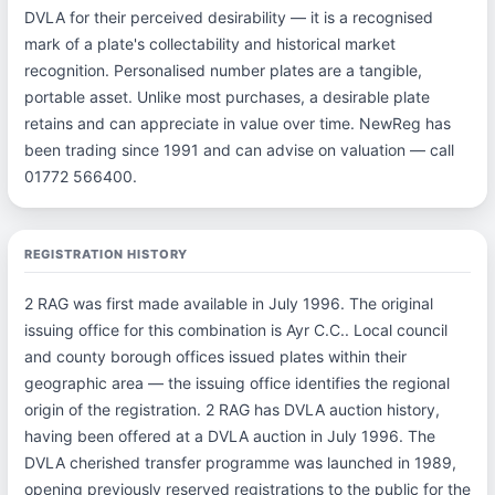
DVLA for their perceived desirability — it is a recognised
mark of a plate's collectability and historical market
recognition. Personalised number plates are a tangible,
portable asset. Unlike most purchases, a desirable plate
retains and can appreciate in value over time. NewReg has
been trading since 1991 and can advise on valuation — call
01772 566400.
REGISTRATION HISTORY
2 RAG was first made available in July 1996. The original
issuing office for this combination is Ayr C.C.. Local council
and county borough offices issued plates within their
geographic area — the issuing office identifies the regional
origin of the registration. 2 RAG has DVLA auction history,
having been offered at a DVLA auction in July 1996. The
DVLA cherished transfer programme was launched in 1989,
opening previously reserved registrations to the public for the