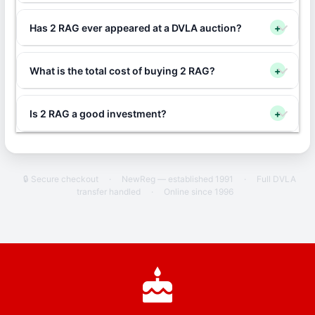
Has 2 RAG ever appeared at a DVLA auction?
+
What is the total cost of buying 2 RAG?
+
Is 2 RAG a good investment?
+
🔒 Secure checkout
·
NewReg — established 1991
·
Full DVLA
transfer handled
·
Online since 1996