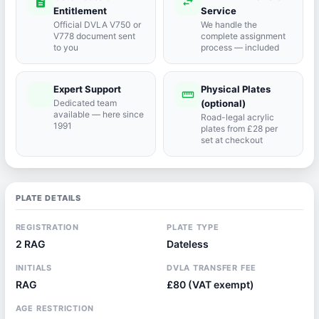
description
swap_horiz
Entitlement
Service
Official DVLA V750 or
We handle the
V778 document sent
complete assignment
to you
process — included
Expert Support
Physical Plates
port_agent
straighten
Dedicated team
(optional)
available — here since
Road-legal acrylic
1991
plates from £28 per
set at checkout
PLATE DETAILS
REGISTRATION
PLATE TYPE
2 RAG
Dateless
INITIALS
DVLA TRANSFER FEE
RAG
£80 (VAT exempt)
AGE RESTRICTION