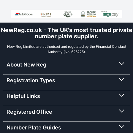
NewReg.co.uk - The UK's most trusted private
number plate supplier.
New Reg Limited are authorised and regulated by the Financial Conduct
Authority (No. 626225).
About New Reg
Registration Types
Helpful Links
Registered Office
Number Plate Guides