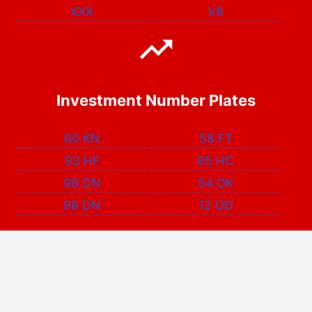
XXX
V8
Investment Number Plates
60 KN
58 FT
93 HF
85 HC
98 DN
54 OK
96 DN
12 OD