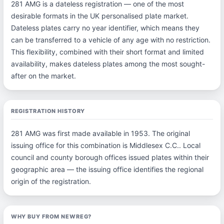
281 AMG is a dateless registration — one of the most
desirable formats in the UK personalised plate market.
Dateless plates carry no year identifier, which means they
can be transferred to a vehicle of any age with no restriction.
This flexibility, combined with their short format and limited
availability, makes dateless plates among the most sought-
after on the market.
REGISTRATION HISTORY
281 AMG was first made available in 1953. The original
issuing office for this combination is Middlesex C.C.. Local
council and county borough offices issued plates within their
geographic area — the issuing office identifies the regional
origin of the registration.
WHY BUY FROM NEWREG?