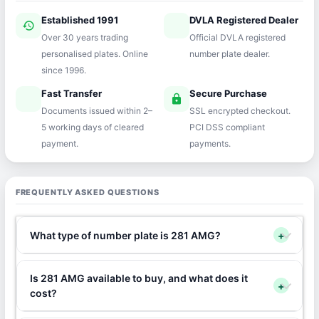
Established 1991
DVLA Registered Dealer
history
verified
Over 30 years trading
Official DVLA registered
personalised plates. Online
number plate dealer.
since 1996.
Fast Transfer
Secure Purchase
speed
lock
Documents issued within 2–
SSL encrypted checkout.
5 working days of cleared
PCI DSS compliant
payment.
payments.
FREQUENTLY ASKED QUESTIONS
What type of number plate is 281 AMG?
+
Is 281 AMG available to buy, and what does it
+
cost?