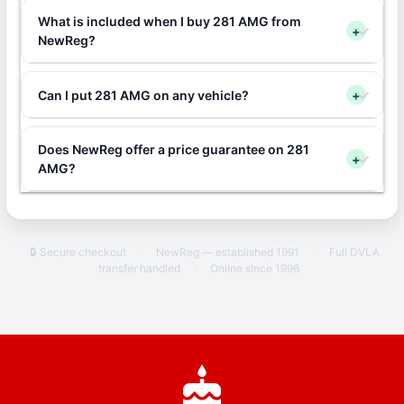
What is included when I buy 281 AMG from
+
NewReg?
Can I put 281 AMG on any vehicle?
+
Does NewReg offer a price guarantee on 281
+
AMG?
🔒 Secure checkout
·
NewReg — established 1991
·
Full DVLA
transfer handled
·
Online since 1996