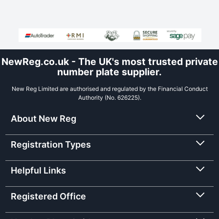
NewReg.co.uk - The UK's most trusted private
number plate supplier.
New Reg Limited are authorised and regulated by the Financial Conduct
Authority (No. 626225).
About New Reg
Registration Types
Helpful Links
Registered Office