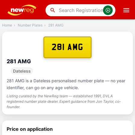
‹
Back
search
Home
›
Number Plates
›
281 AMG
281 AMG
281 AMG
Dateless
281 AMG is a Dateless personalised number plate — no year
identifier, can go on any age vehicle.
Listing curated by the NewReg team — established 1991, DVLA
registered number plate dealer. Expert guidance from Jon Taylor, co-
founder.
Price on application