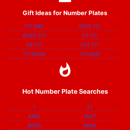
Gift Ideas for Number Plates
???
BAE
K155
???
M155
???
F1
???
V8
???
V12
???
???
MUM
???
DAD
Hot Number Plate Searches
1
F1
AMG
FAST
BOSS
BMW