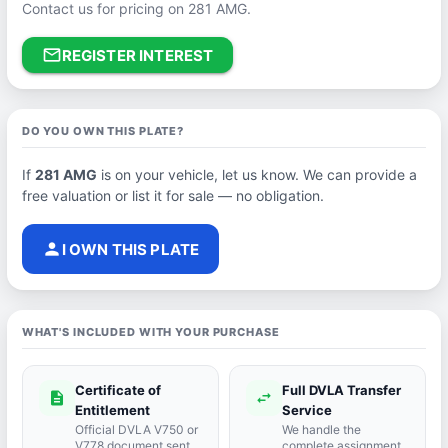
Contact us for pricing on 281 AMG.
mail_outline
REGISTER INTEREST
DO YOU OWN THIS PLATE?
If
281 AMG
is on your vehicle, let us know. We can provide a
free valuation or list it for sale — no obligation.
person
I OWN THIS PLATE
WHAT'S INCLUDED WITH YOUR PURCHASE
Certificate of
Full DVLA Transfer
description
swap_horiz
Entitlement
Service
Official DVLA V750 or
We handle the
V778 document sent
complete assignment