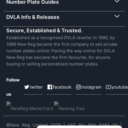
Number Plate Guides
DVLA Info & Releases
Secure, Established & Trusted.
Established as a recognised DVLA reseller in 1990, by
1996 New Reg became the first company to sell private
number plates online: Paving the way online for DVLA
New Reg has become the firm favourite, for anyone
buying or selling personalised number plates.
Follow
twitter
facebook
instagram
youtube
us
@New Reg Limited 2026 | VAT No: 604 5464 55 |