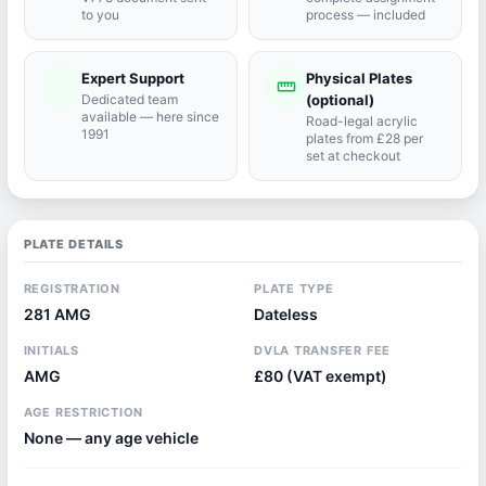
to you
process — included
Expert Support
Physical Plates
port_agent
straighten
Dedicated team
(optional)
available — here since
Road-legal acrylic
1991
plates from £28 per
set at checkout
PLATE DETAILS
REGISTRATION
PLATE TYPE
281 AMG
Dateless
INITIALS
DVLA TRANSFER FEE
AMG
£80 (VAT exempt)
AGE RESTRICTION
None — any age vehicle