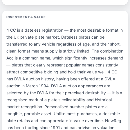
INVESTMENT & VALUE
4 CC is a dateless registration — the most desirable format in
the UK private plate market. Dateless plates can be
transferred to any vehicle regardless of age, and their short,
clean format means supply is strictly limited. The combination
Acc is a common name, which significantly increases demand
— plates that clearly represent popular names consistently
attract competitive bidding and hold their value well. 4 CC
has DVLA auction history, having been offered at a DVLA
auction in March 1994. DVLA auction appearances are
selected by the DVLA for their perceived desirability — it is a
recognised mark of a plate's collectability and historical
market recognition. Personalised number plates are a
tangible, portable asset. Unlike most purchases, a desirable
plate retains and can appreciate in value over time. NewReg
has been trading since 1991 and can advise on valuation —