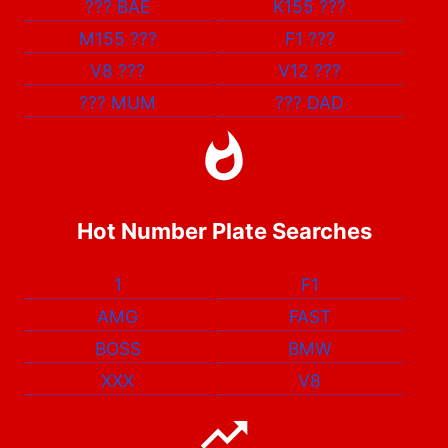
???
BAE
K155
???
M155
???
F1
???
V8
???
V12
???
???
MUM
???
DAD
Hot Number Plate Searches
1
F1
AMG
FAST
BOSS
BMW
XXX
V8