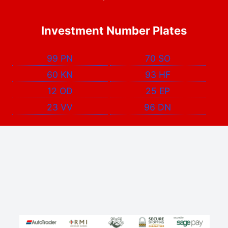
Investment Number Plates
99 PN
70 SO
60 KN
93 HF
12 OD
25 EP
23 VV
96 DN