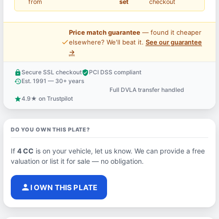
from
set
checkout
Price match guarantee
— found it cheaper
price_check
elsewhere? We'll beat it.
See our guarantee
→
Secure SSL checkout
PCI DSS compliant
lock
verified_user
Est. 1991 — 30+ years
history
Full DVLA transfer handled
support_agent
4.9★ on Trustpilot
star
DO YOU OWN THIS PLATE?
If
4 CC
is on your vehicle, let us know. We can provide a free
valuation or list it for sale — no obligation.
person
I OWN THIS PLATE