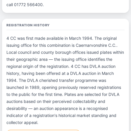
call 01772 566400.
REGISTRATION HISTORY
4 CC was first made available in March 1994. The original
issuing office for this combination is Caernarvonshire C.C..
Local council and county borough offices issued plates within
their geographic area — the issuing office identifies the
regional origin of the registration. 4 CC has DVLA auction
history, having been offered at a DVLA auction in March
1994. The DVLA cherished transfer programme was
launched in 1989, opening previously reserved registrations
to the public for the first time. Plates are selected for DVLA
auctions based on their perceived collectability and
desirability — an auction appearance is a recognised
indicator of a registration's historical market standing and
collector appeal.