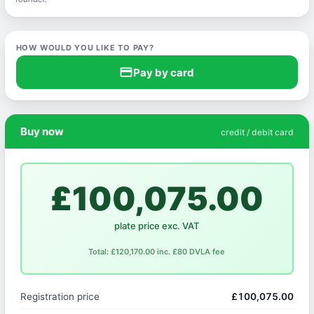
HOW WOULD YOU LIKE TO PAY?
credit_card
Pay by card
Buy now
credit / debit card
£100,075.00
plate price exc. VAT
Total: £120,170.00 inc. £80 DVLA fee
Registration price
£100,075.00