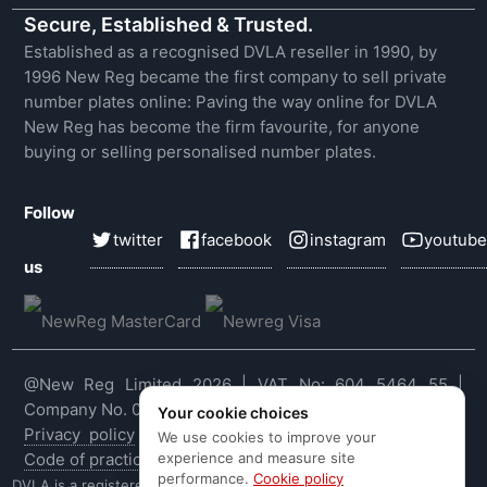
Secure, Established & Trusted.
Established as a recognised DVLA reseller in 1990, by
1996 New Reg became the first company to sell private
number plates online: Paving the way online for DVLA
New Reg has become the firm favourite, for anyone
buying or selling personalised number plates.
Follow
twitter
facebook
instagram
youtube
us
@New Reg Limited 2026 | VAT No: 604 5464 55 |
Company No. 03143909
Your cookie choices
Privacy policy
|
Cookie policy
|
Terms & conditions
|
We use cookies to improve your
experience and measure site
Code of practice
|
E&OE
performance.
Cookie policy
DVLA is a registered trade mark of the Driver & Vehicle Licensing