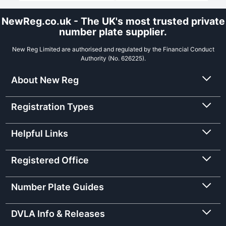
NewReg.co.uk - The UK's most trusted private
number plate supplier.
New Reg Limited are authorised and regulated by the Financial Conduct
Authority (No. 626225).
About New Reg
Registration Types
Helpful Links
Registered Office
Number Plate Guides
DVLA Info & Releases