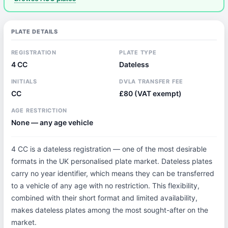
PLATE DETAILS
REGISTRATION
PLATE TYPE
4 CC
Dateless
INITIALS
DVLA TRANSFER FEE
CC
£80 (VAT exempt)
AGE RESTRICTION
None — any age vehicle
4 CC is a dateless registration — one of the most desirable
formats in the UK personalised plate market. Dateless plates
carry no year identifier, which means they can be transferred
to a vehicle of any age with no restriction. This flexibility,
combined with their short format and limited availability,
makes dateless plates among the most sought-after on the
market.