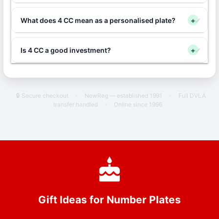
What does 4 CC mean as a personalised plate?
+
Is 4 CC a good investment?
+
🔒 Secure checkout
·
NewReg — established 1991
·
Full DVLA
transfer handled
·
Online since 1996
Gift Ideas for Number Plates