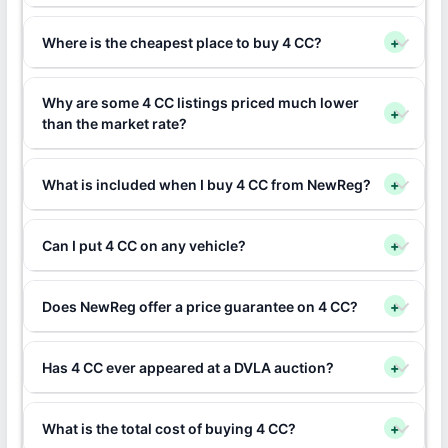
Where is the cheapest place to buy 4 CC?
+
Why are some 4 CC listings priced much lower
+
than the market rate?
What is included when I buy 4 CC from NewReg?
+
Can I put 4 CC on any vehicle?
+
Does NewReg offer a price guarantee on 4 CC?
+
Has 4 CC ever appeared at a DVLA auction?
+
What is the total cost of buying 4 CC?
+