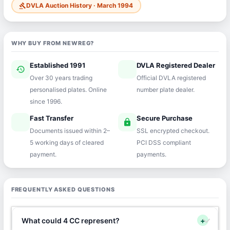
DVLA Auction History · March 1994
gavel
WHY BUY FROM NEWREG?
Established 1991
DVLA Registered Dealer
history
verified
Over 30 years trading
Official DVLA registered
personalised plates. Online
number plate dealer.
since 1996.
Fast Transfer
Secure Purchase
speed
lock
Documents issued within 2–
SSL encrypted checkout.
5 working days of cleared
PCI DSS compliant
payment.
payments.
FREQUENTLY ASKED QUESTIONS
What could 4 CC represent?
+