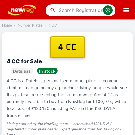
‹
Back
search
Home
›
Number Plates
›
4 CC
4 CC
4 CC for Sale
Dateless
In stock
4 CC is a Dateless personalised number plate — no year
identifier, can go on any age vehicle. Many people would see
this plate as representing the name or word Acc. 4 CC is
currently available to buy from NewReg for £100,075, with a
total cost of £120,170 including VAT and the £80 DVLA
transfer fee.
Listing curated by the NewReg team — established 1991, DVLA
registered number plate dealer. Expert guidance from Jon Taylor, co-
founder.