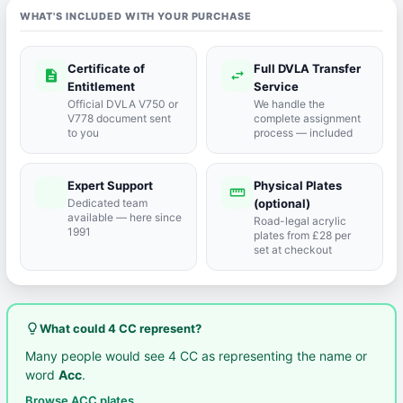
WHAT'S INCLUDED WITH YOUR PURCHASE
Certificate of
Full DVLA Transfer
description
swap_horiz
Entitlement
Service
Official DVLA V750 or
We handle the
V778 document sent
complete assignment
to you
process — included
Expert Support
Physical Plates
port_agent
straighten
Dedicated team
(optional)
available — here since
Road-legal acrylic
1991
plates from £28 per
set at checkout
lightbulb_outline
What could 4 CC represent?
Many people would see 4 CC as representing the name or
word
Acc
.
Browse ACC plates