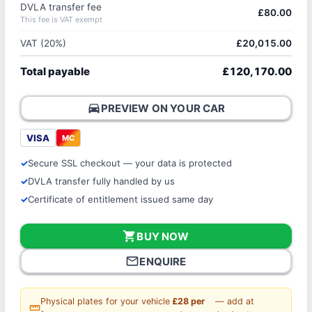
DVLA transfer fee
£80.00
This fee is VAT exempt
VAT (20%)
£20,015.00
Total payable
£120,170.00
directions_car
PREVIEW ON YOUR CAR
VISA
MC
Secure SSL checkout — your data is protected
DVLA transfer fully handled by us
Certificate of entitlement issued same day
shopping_cart
BUY NOW
mail_outline
ENQUIRE
Physical plates for your vehicle
£28 per
— add at
straighten