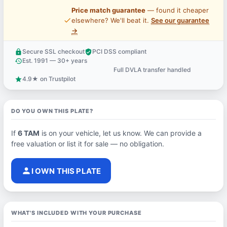
Price match guarantee
— found it cheaper
price_check
elsewhere? We'll beat it.
See our guarantee
→
Secure SSL checkout
PCI DSS compliant
lock
verified_user
Est. 1991 — 30+ years
history
Full DVLA transfer handled
support_agent
4.9★ on Trustpilot
star
DO YOU OWN THIS PLATE?
If
6 TAM
is on your vehicle, let us know. We can provide a
free valuation or list it for sale — no obligation.
person
I OWN THIS PLATE
WHAT'S INCLUDED WITH YOUR PURCHASE