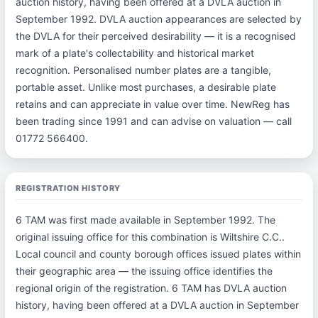
auction history, having been offered at a DVLA auction in
September 1992. DVLA auction appearances are selected by
the DVLA for their perceived desirability — it is a recognised
mark of a plate's collectability and historical market
recognition. Personalised number plates are a tangible,
portable asset. Unlike most purchases, a desirable plate
retains and can appreciate in value over time. NewReg has
been trading since 1991 and can advise on valuation — call
01772 566400.
REGISTRATION HISTORY
6 TAM was first made available in September 1992. The
original issuing office for this combination is Wiltshire C.C..
Local council and county borough offices issued plates within
their geographic area — the issuing office identifies the
regional origin of the registration. 6 TAM has DVLA auction
history, having been offered at a DVLA auction in September