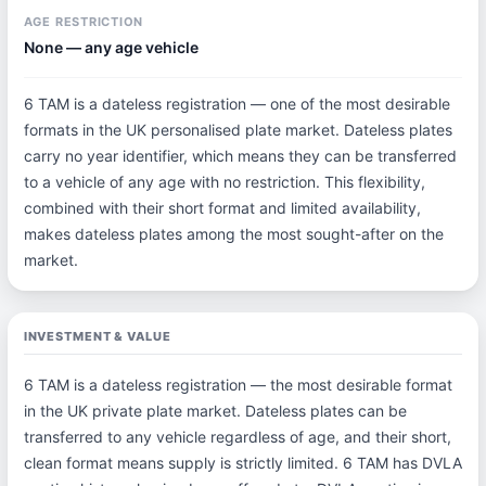
AGE RESTRICTION
None — any age vehicle
6 TAM is a dateless registration — one of the most desirable
formats in the UK personalised plate market. Dateless plates
carry no year identifier, which means they can be transferred
to a vehicle of any age with no restriction. This flexibility,
combined with their short format and limited availability,
makes dateless plates among the most sought-after on the
market.
INVESTMENT & VALUE
6 TAM is a dateless registration — the most desirable format
in the UK private plate market. Dateless plates can be
transferred to any vehicle regardless of age, and their short,
clean format means supply is strictly limited. 6 TAM has DVLA