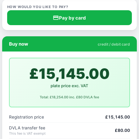
HOW WOULD YOU LIKE TO PAY?
credit_card
Pay by card
Buy now
credit / debit card
£15,145.00
plate price exc. VAT
Total: £18,254.00 inc. £80 DVLA fee
Registration price
£15,145.00
DVLA transfer fee
£80.00
This fee is VAT exempt