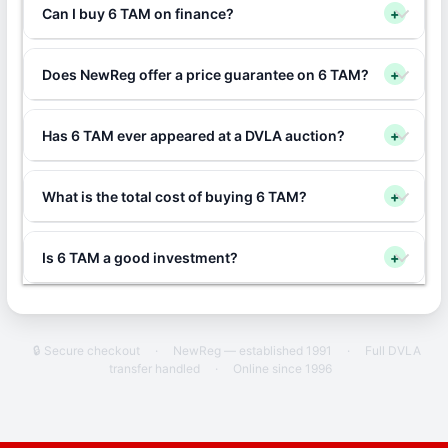
Can I buy 6 TAM on finance?
+
Does NewReg offer a price guarantee on 6 TAM?
+
Has 6 TAM ever appeared at a DVLA auction?
+
What is the total cost of buying 6 TAM?
+
Is 6 TAM a good investment?
+
🔒 Secure checkout
·
NewReg — established 1991
·
Full DVLA
transfer handled
·
Online since 1996