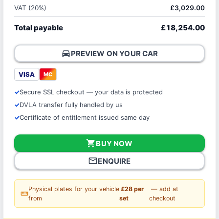
VAT (20%)
£3,029.00
Total payable
£18,254.00
directions_car
PREVIEW ON YOUR CAR
VISA
MC
Secure SSL checkout — your data is protected
DVLA transfer fully handled by us
Certificate of entitlement issued same day
shopping_cart
BUY NOW
mail_outline
ENQUIRE
Physical plates for your vehicle
£28 per
— add at
straighten
from
set
checkout