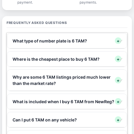
payment.
payments.
FREQUENTLY ASKED QUESTIONS
What type of number plate is 6 TAM?
+
Where is the cheapest place to buy 6 TAM?
+
Why are some 6 TAM listings priced much lower
+
than the market rate?
What is included when I buy 6 TAM from NewReg?
+
Can I put 6 TAM on any vehicle?
+