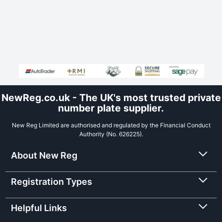
NewReg.co.uk - The UK's most trusted private
number plate supplier.
New Reg Limited are authorised and regulated by the Financial Conduct
Authority (No. 626225).
About New Reg
Registration Types
Helpful Links