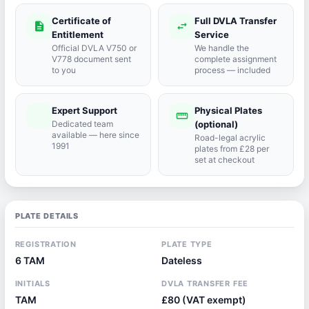
Certificate of
Full DVLA Transfer
description
swap_horiz
Entitlement
Service
Official DVLA V750 or
We handle the
V778 document sent
complete assignment
to you
process — included
Expert Support
Physical Plates
port_agent
straighten
Dedicated team
(optional)
available — here since
Road-legal acrylic
1991
plates from £28 per
set at checkout
PLATE DETAILS
REGISTRATION
PLATE TYPE
6 TAM
Dateless
INITIALS
DVLA TRANSFER FEE
TAM
£80 (VAT exempt)