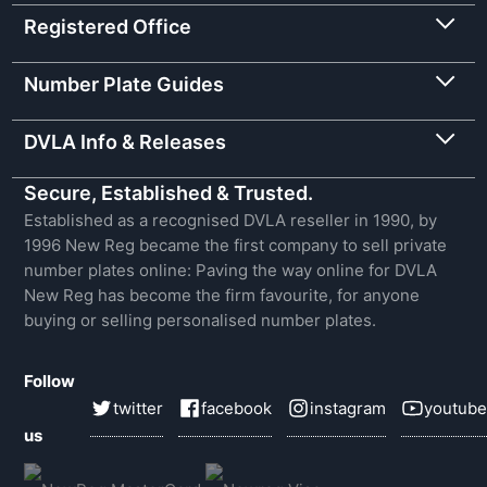
Registered Office
Number Plate Guides
DVLA Info & Releases
Secure, Established & Trusted.
Established as a recognised DVLA reseller in 1990, by
1996 New Reg became the first company to sell private
number plates online: Paving the way online for DVLA
New Reg has become the firm favourite, for anyone
buying or selling personalised number plates.
Follow
twitter
facebook
instagram
youtube
us