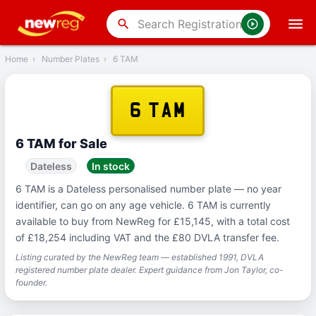
‹
Back
search
Home
›
Number Plates
›
6 TAM
6 TAM
6 TAM for Sale
Dateless
In stock
6 TAM is a Dateless personalised number plate — no year
identifier, can go on any age vehicle. 6 TAM is currently
available to buy from NewReg for £15,145, with a total cost
of £18,254 including VAT and the £80 DVLA transfer fee.
Listing curated by the NewReg team — established 1991, DVLA
registered number plate dealer. Expert guidance from Jon Taylor, co-
founder.