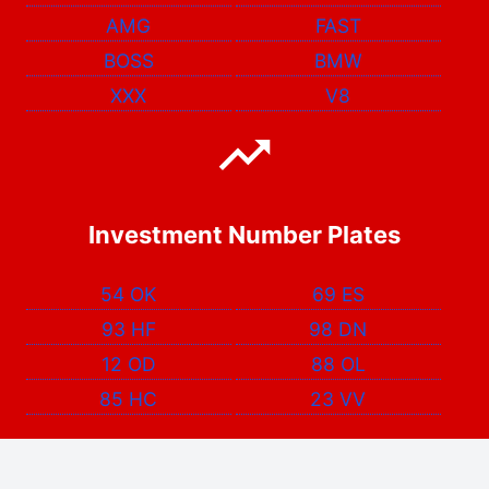
AMG
FAST
BOSS
BMW
XXX
V8
Investment Number Plates
54 OK
69 ES
93 HF
98 DN
12 OD
88 OL
85 HC
23 VV