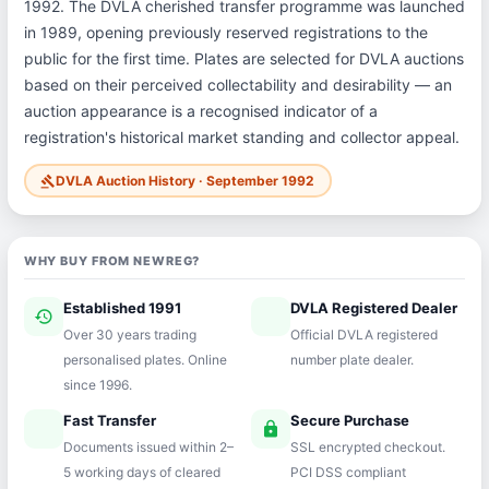
1992. The DVLA cherished transfer programme was launched
in 1989, opening previously reserved registrations to the
public for the first time. Plates are selected for DVLA auctions
based on their perceived collectability and desirability — an
auction appearance is a recognised indicator of a
registration's historical market standing and collector appeal.
DVLA Auction History · September 1992
gavel
WHY BUY FROM NEWREG?
Established 1991
DVLA Registered Dealer
history
verified
Over 30 years trading
Official DVLA registered
personalised plates. Online
number plate dealer.
since 1996.
Fast Transfer
Secure Purchase
speed
lock
Documents issued within 2–
SSL encrypted checkout.
5 working days of cleared
PCI DSS compliant