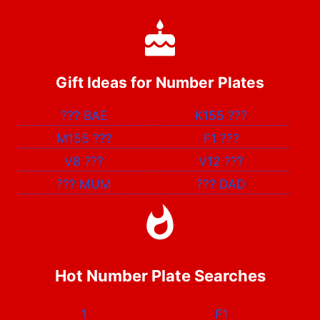
Gift Ideas for Number Plates
???
BAE
K155
???
M155
???
F1
???
V8
???
V12
???
???
MUM
???
DAD
Hot Number Plate Searches
1
F1