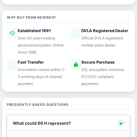
WHY BUY FROM NEWREG?
Established 1991
DVLA Registered Dealer
history
verified
Over 30 years trading
Official DVLA registered
personalised plates. Online
number plate dealer.
since 1996.
Fast Transfer
Secure Purchase
speed
lock
Documents issued within 2–
SSL encrypted checkout.
5 working days of cleared
PCI DSS compliant
payment.
payments.
FREQUENTLY ASKED QUESTIONS
What could 66 H represent?
+