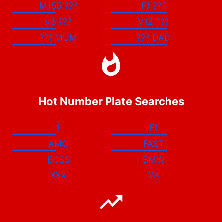
M155
???
F1
???
V8
???
V12
???
???
MUM
???
DAD
Hot Number Plate Searches
1
F1
AMG
FAST
BOSS
BMW
XXX
V8