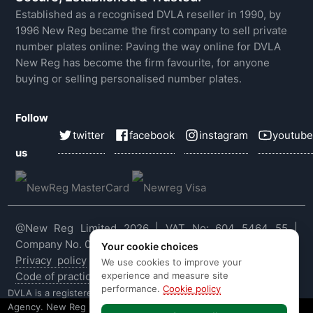
Established as a recognised DVLA reseller in 1990, by
1996 New Reg became the first company to sell private
number plates online: Paving the way online for DVLA
New Reg has become the firm favourite, for anyone
buying or selling personalised number plates.
Follow
twitter
facebook
instagram
youtube
us
@New Reg Limited 2026 | VAT No: 604 5464 55 |
Company No. 03143909
Your cookie choices
Privacy policy
|
Cookie policy
|
Terms & conditions
|
We use cookies to improve your
experience and measure site
Code of practice
|
E&OE
performance.
Cookie policy
DVLA is a registered trade mark of the Driver & Vehicle Licensing
Agency. New Reg is not affiliated to the DVLA or DVLA