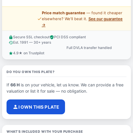
Price match guarantee
— found it cheaper
price_check
elsewhere? We'll beat it.
See our guarantee
→
Secure SSL checkout
PCI DSS compliant
lock
verified_user
Est. 1991 — 30+ years
history
Full DVLA transfer handled
support_agent
4.9★ on Trustpilot
star
DO YOU OWN THIS PLATE?
If
66 H
is on your vehicle, let us know. We can provide a free
valuation or list it for sale — no obligation.
person
I OWN THIS PLATE
WHAT'S INCLUDED WITH YOUR PURCHASE