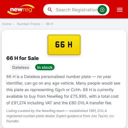
‹
Back
search
Home
›
Number Plates
›
66 H
66 H
66 H for Sale
Dateless
In stock
66 H is a Dateless personalised number plate — no year
identifier, can go on any age vehicle. Many people would see
this plate as representing Ggch or Cchh. 66 H is currently
available to buy from NewReg for £75,995, with a total cost
of £91,274 including VAT and the £80 DVLA transfer fee.
Listing curated by the NewReg team — established 1991, DVLA
registered number plate dealer. Expert guidance from Jon Taylor, co-
founder.