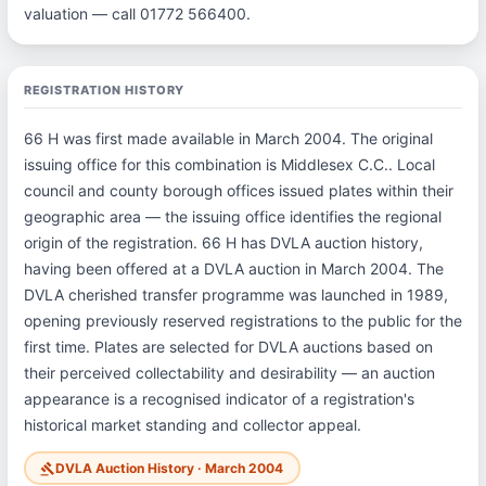
valuation — call 01772 566400.
REGISTRATION HISTORY
66 H was first made available in March 2004. The original
issuing office for this combination is Middlesex C.C.. Local
council and county borough offices issued plates within their
geographic area — the issuing office identifies the regional
origin of the registration. 66 H has DVLA auction history,
having been offered at a DVLA auction in March 2004. The
DVLA cherished transfer programme was launched in 1989,
opening previously reserved registrations to the public for the
first time. Plates are selected for DVLA auctions based on
their perceived collectability and desirability — an auction
appearance is a recognised indicator of a registration's
historical market standing and collector appeal.
DVLA Auction History · March 2004
gavel