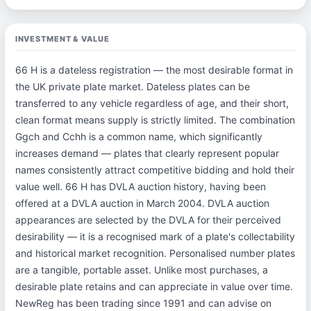
INVESTMENT & VALUE
66 H is a dateless registration — the most desirable format in
the UK private plate market. Dateless plates can be
transferred to any vehicle regardless of age, and their short,
clean format means supply is strictly limited. The combination
Ggch and Cchh is a common name, which significantly
increases demand — plates that clearly represent popular
names consistently attract competitive bidding and hold their
value well. 66 H has DVLA auction history, having been
offered at a DVLA auction in March 2004. DVLA auction
appearances are selected by the DVLA for their perceived
desirability — it is a recognised mark of a plate's collectability
and historical market recognition. Personalised number plates
are a tangible, portable asset. Unlike most purchases, a
desirable plate retains and can appreciate in value over time.
NewReg has been trading since 1991 and can advise on