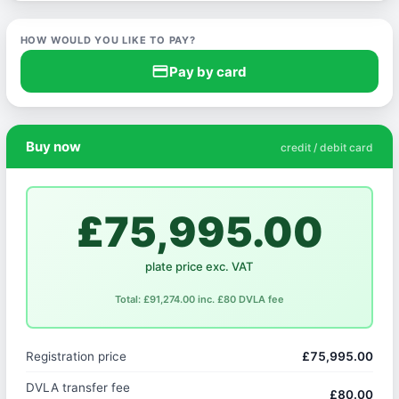
HOW WOULD YOU LIKE TO PAY?
credit_card
Pay by card
Buy now
credit / debit card
£75,995.00
plate price exc. VAT
Total: £91,274.00 inc. £80 DVLA fee
Registration price
£75,995.00
DVLA transfer fee
£80.00