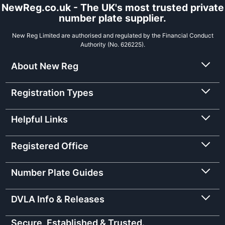
NewReg.co.uk - The UK's most trusted private
number plate supplier.
New Reg Limited are authorised and regulated by the Financial Conduct
Authority (No. 626225).
About New Reg
Registration Types
Helpful Links
Registered Office
Number Plate Guides
DVLA Info & Releases
Secure, Established & Trusted.