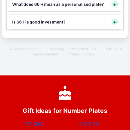
What does 66 H mean as a personalised plate?
+
Is 66 H a good investment?
+
🔒 Secure checkout
·
NewReg — established 1991
·
Full DVLA
transfer handled
·
Online since 1996
Gift Ideas for Number Plates
???
BAE
K155
???