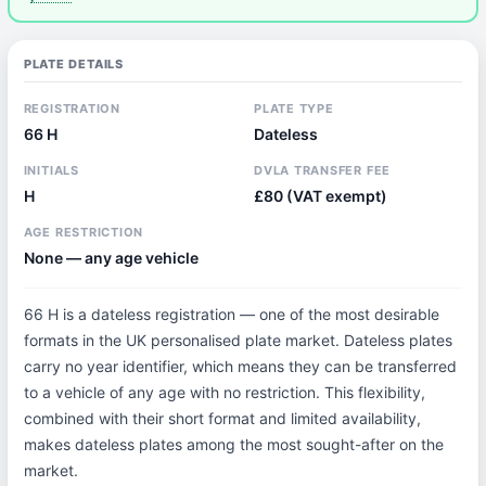
PLATE DETAILS
REGISTRATION
PLATE TYPE
66 H
Dateless
INITIALS
DVLA TRANSFER FEE
H
£80 (VAT exempt)
AGE RESTRICTION
None — any age vehicle
66 H is a dateless registration — one of the most desirable
formats in the UK personalised plate market. Dateless plates
carry no year identifier, which means they can be transferred
to a vehicle of any age with no restriction. This flexibility,
combined with their short format and limited availability,
makes dateless plates among the most sought-after on the
market.