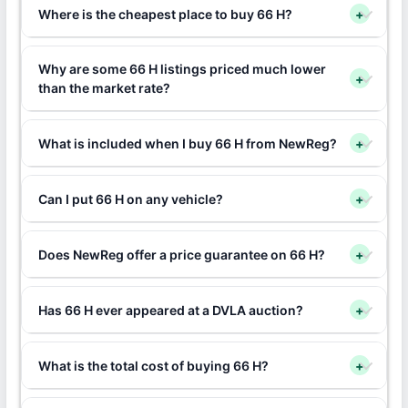
Where is the cheapest place to buy 66 H?
+
Why are some 66 H listings priced much lower
+
than the market rate?
What is included when I buy 66 H from NewReg?
+
Can I put 66 H on any vehicle?
+
Does NewReg offer a price guarantee on 66 H?
+
Has 66 H ever appeared at a DVLA auction?
+
What is the total cost of buying 66 H?
+