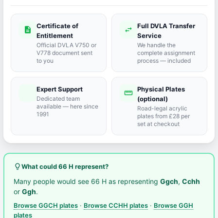
Certificate of
Full DVLA Transfer
description
swap_horiz
Entitlement
Service
Official DVLA V750 or
We handle the
V778 document sent
complete assignment
to you
process — included
Expert Support
Physical Plates
port_agent
straighten
Dedicated team
(optional)
available — here since
Road-legal acrylic
1991
plates from £28 per
set at checkout
lightbulb_outline
What could 66 H represent?
Many people would see 66 H as representing
Ggch
,
Cchh
or
Ggh
.
Browse GGCH plates
·
Browse CCHH plates
·
Browse GGH
plates