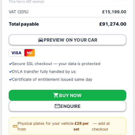
This fee is VAT exempt
VAT (20%)
£15,199.00
Total payable
£91,274.00
directions_car
PREVIEW ON YOUR CAR
VISA
MC
Secure SSL checkout — your data is protected
DVLA transfer fully handled by us
Certificate of entitlement issued same day
shopping_cart
BUY NOW
mail_outline
ENQUIRE
Physical plates for your vehicle
£28 per
— add at
straighten
from
set
checkout