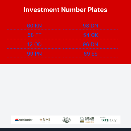
Investment Number Plates
60 KN
98 DN
58 FT
54 OK
12 OD
96 DN
99 PN
69 ES