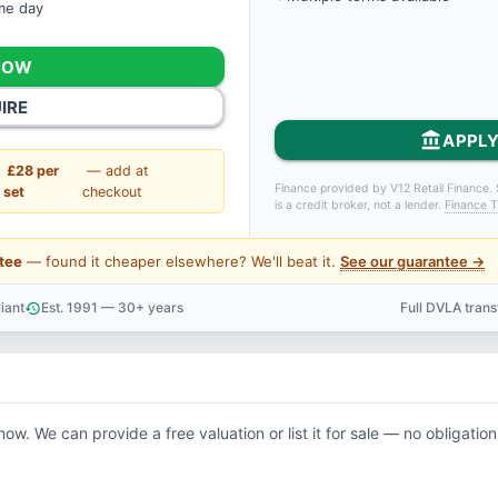
ame day
NOW
IRE
account_balance
APPLY
£28 per
— add at
Finance provided by V12 Retail Finance. 
set
checkout
is a credit broker, not a lender.
Finance T
tee
— found it cheaper elsewhere? We'll beat it.
See our guarantee →
iant
Est. 1991 — 30+ years
Full DVLA tran
history
support_agent
now. We can provide a free valuation or list it for sale — no obligation