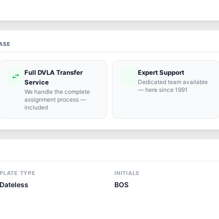
ASE
Full DVLA Transfer
Expert Support
swap_horiz
support_agent
Service
Dedicated team available
— here since 1991
We handle the complete
assignment process —
included
PLATE TYPE
INITIALS
Dateless
BOS