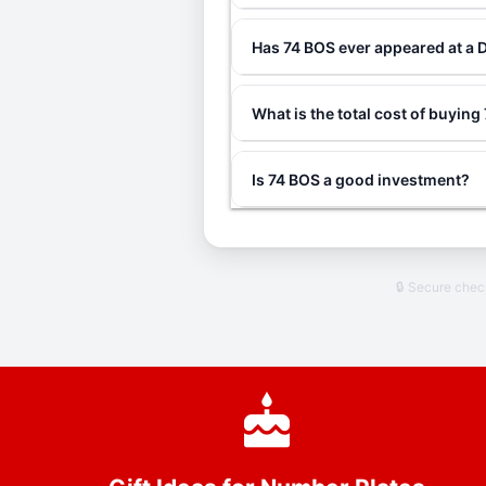
Has 74 BOS ever appeared at a 
What is the total cost of buyin
Is 74 BOS a good investment?
🔒 Secure che