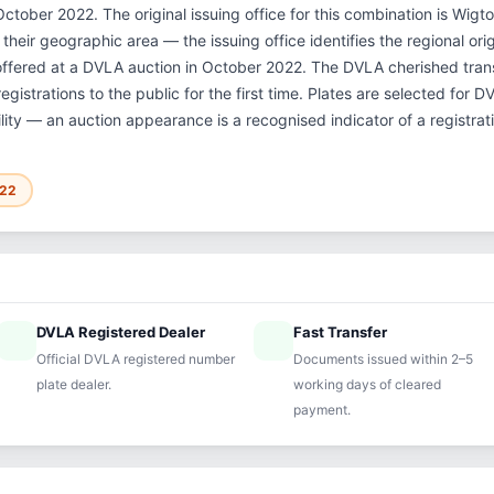
ctober 2022. The original issuing office for this combination is Wig
their geographic area — the issuing office identifies the regional ori
offered at a DVLA auction in October 2022. The DVLA cherished tra
gistrations to the public for the first time. Plates are selected for 
ility — an auction appearance is a recognised indicator of a registrat
022
DVLA Registered Dealer
Fast Transfer
ified
speed
Official DVLA registered number
Documents issued within 2–5
plate dealer.
working days of cleared
payment.