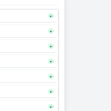
+
+
+
+
+
+
+