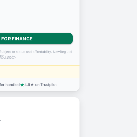
 FOR FINANCE
Subject to status and affordability. NewReg Ltd
&Cs apply
.
sfer handled
4.9★ on Trustpilot
star
.