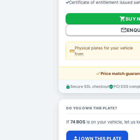
Certificate of entitlement issued s
shopping_cart
BUY 
mail_outline
ENQU
Physical plates for your vehicle
straighten
from
price_check
Price match guaran
Secure SSL checkout
PCI DSS compl
lock
verified_user
DO YOU OWN THIS PLATE?
If
74 BOS
is on your vehicle, let us k
person
I OWN THIS PLATE