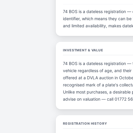
74 BOS is a dateless registration — 
identifier, which means they can be t
and limited availability, makes dat
INVESTMENT & VALUE
74 BOS is a dateless registration — 
vehicle regardless of age, and their
offered at a DVLA auction in Octobe
recognised mark of a plate's collect
Unlike most purchases, a desirable 
advise on valuation — call 01772 5
REGISTRATION HISTORY