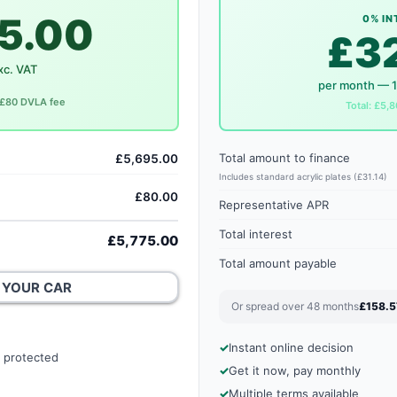
5.00
0% IN
£3
xc. VAT
per month — 
. £80 DVLA fee
Total: £5,8
Total amount to finance
£5,695.00
Includes standard acrylic plates (£31.14)
£80.00
Representative APR
Total interest
£5,775.00
Total amount payable
 YOUR CAR
Or spread over 48 months
£158.5
Instant online decision
 protected
Get it now, pay monthly
Multiple terms available