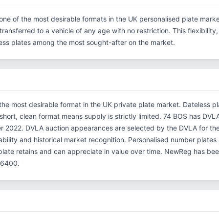
one of the most desirable formats in the UK personalised plate marke
ransferred to a vehicle of any age with no restriction. This flexibilit
eless plates among the most sought-after on the market.
the most desirable format in the UK private plate market. Dateless p
 short, clean format means supply is strictly limited. 74 BOS has DVL
r 2022. DVLA auction appearances are selected by the DVLA for their 
ability and historical market recognition. Personalised number plates 
plate retains and can appreciate in value over time. NewReg has be
66400.