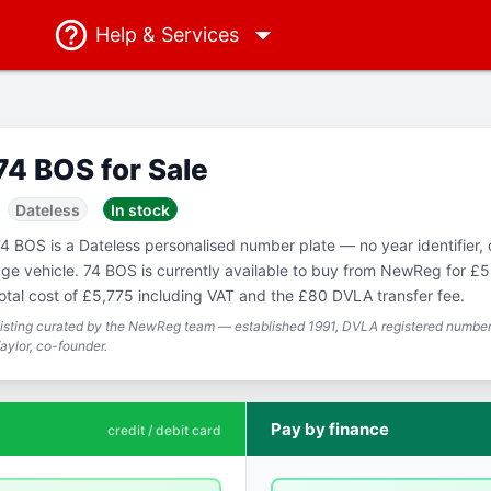
Help
& Services
74 BOS for Sale
Dateless
In stock
4 BOS is a Dateless personalised number plate — no year identifier,
ge vehicle. 74 BOS is currently available to buy from NewReg for £5
otal cost of £5,775 including VAT and the £80 DVLA transfer fee.
isting curated by the NewReg team — established 1991, DVLA registered number 
aylor, co-founder.
Pay by finance
credit / debit card