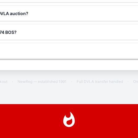
DVLA auction?
g 74 BOS?
ckout
·
NewReg — established 1991
·
Full DVLA transfer handled
·
On