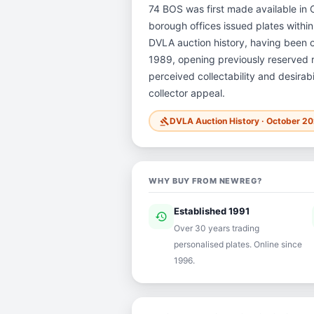
74 BOS was first made available in O
borough offices issued plates within 
DVLA auction history, having been 
1989, opening previously reserved re
perceived collectability and desirab
collector appeal.
DVLA Auction History · October 2
gavel
WHY BUY FROM NEWREG?
Established 1991
history
ver
Over 30 years trading
personalised plates. Online since
1996.