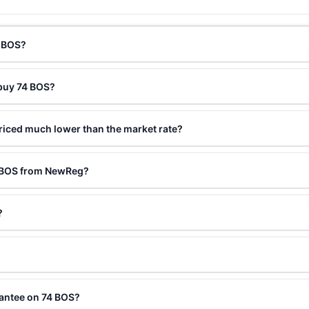
4 BOS?
 buy 74 BOS?
riced much lower than the market rate?
4 BOS from NewReg?
?
rantee on 74 BOS?