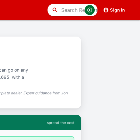
search
Sign in
 can go on any
,695, with a
plate dealer. Expert guidance from Jon
spread the cost