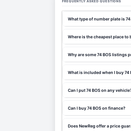
FREQUENTLY ASKED QUESTIONS
What type of number plate is 7
Where is the cheapest place to
Why are some 74 BOS listings p
What is included when I buy 7
Can I put 74 BOS on any vehicle
Can I buy 74 BOS on finance?
Does NewReg offer a price gua