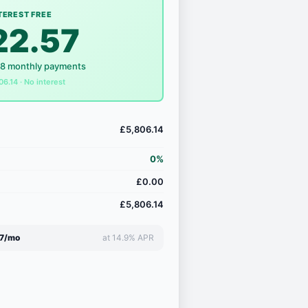
TEREST FREE
22.57
18 monthly payments
06.14 · No interest
£5,806.14
0%
£0.00
£5,806.14
7/mo
at 14.9% APR