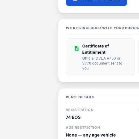
WHAT'S INCLUDED WITH YOUR PURCH
Certificate of
description
Entitlement
Official DVLA V750 or
V778 document sent to
you
PLATE DETAILS
REGISTRATION
74 BOS
AGE RESTRICTION
None — any age vehicle