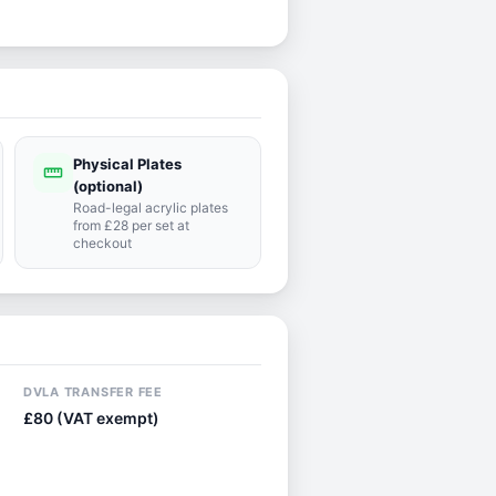
Physical Plates
straighten
(optional)
Road-legal acrylic plates
from £28 per set at
checkout
DVLA TRANSFER FEE
£80 (VAT exempt)