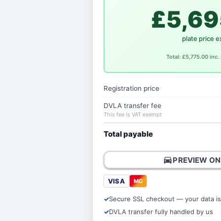
£5,69
plate price e
Total: £5,775.00 inc
Registration price
DVLA transfer fee
This fee is VAT exempt
Total payable
directions_car
PREVIEW ON
VISA
MC
Secure SSL checkout — your data is
DVLA transfer fully handled by us