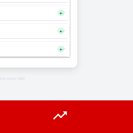
+
+
+
line since 1996