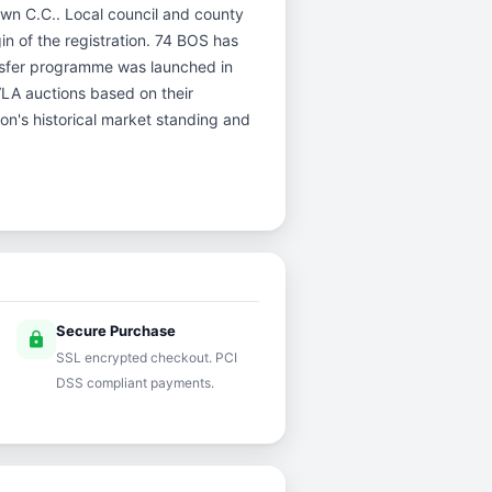
town C.C.. Local council and county
gin of the registration. 74 BOS has
nsfer programme was launched in
DVLA auctions based on their
ion's historical market standing and
Secure Purchase
lock
SSL encrypted checkout. PCI
DSS compliant payments.