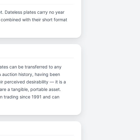
t. Dateless plates carry no year
y, combined with their short format
lates can be transferred to any
A auction history, having been
perceived desirability — it is a
are a tangible, portable asset.
en trading since 1991 and can