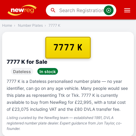
‹
Back
search
Home
›
Number Plates
›
7777 K
7777 K
7777 K for Sale
Dateless
In stock
7777 K is a Dateless personalised number plate — no year
identifier, can go on any age vehicle. Many people would see
this plate as representing Ttk or Tkk. 7777 K is currently
available to buy from NewReg for £22,995, with a total cost
of £23,075 including VAT and the £80 DVLA transfer fee.
Listing curated by the NewReg team — established 1991, DVLA
registered number plate dealer. Expert guidance from Jon Taylor, co-
founder.