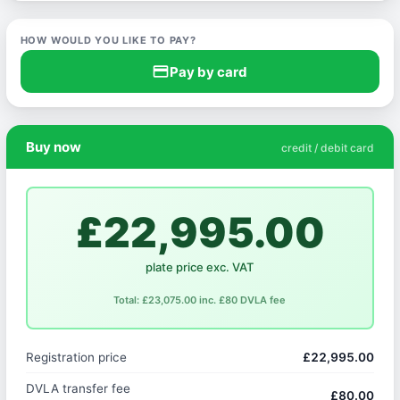
HOW WOULD YOU LIKE TO PAY?
credit_card
Pay by card
Buy now
credit / debit card
£22,995.00
plate price exc. VAT
Total: £23,075.00 inc. £80 DVLA fee
Registration price
£22,995.00
DVLA transfer fee
£80.00