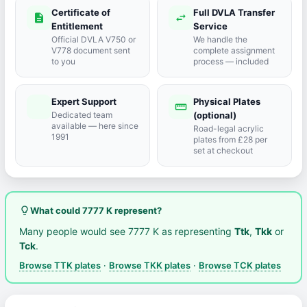
Certificate of
Full DVLA Transfer
description
swap_horiz
Entitlement
Service
Official DVLA V750 or
We handle the
V778 document sent
complete assignment
to you
process — included
Expert Support
Physical Plates
port_agent
straighten
Dedicated team
(optional)
available — here since
Road-legal acrylic
1991
plates from £28 per
set at checkout
lightbulb_outline
What could 7777 K represent?
Many people would see 7777 K as representing
Ttk
,
Tkk
or
Tck
.
Browse TTK plates
·
Browse TKK plates
·
Browse TCK plates