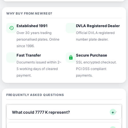
WHY BUY FROM NEWREG?
Established 1991
DVLA Registered Dealer
history
verified
Over 30 years trading
Official DVLA registered
personalised plates. Online
number plate dealer.
since 1996.
Fast Transfer
Secure Purchase
speed
lock
Documents issued within 2–
SSL encrypted checkout.
5 working days of cleared
PCI DSS compliant
payment.
payments.
FREQUENTLY ASKED QUESTIONS
What could 7777 K represent?
+