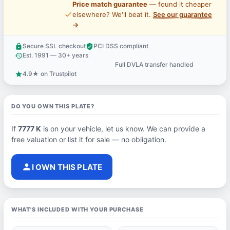
Price match guarantee
— found it cheaper
price_check
elsewhere? We'll beat it.
See our guarantee
→
Secure SSL checkout
PCI DSS compliant
lock
verified_user
Est. 1991 — 30+ years
history
Full DVLA transfer handled
support_agent
4.9★ on Trustpilot
star
DO YOU OWN THIS PLATE?
If
7777 K
is on your vehicle, let us know. We can provide a
free valuation or list it for sale — no obligation.
person
I OWN THIS PLATE
WHAT'S INCLUDED WITH YOUR PURCHASE