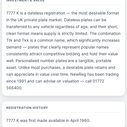
INVESTMENT & VALUE
7777 K is a dateless registration — the most desirable format
in the UK private plate market. Dateless plates can be
transferred to any vehicle regardless of age, and their short,
clean format means supply is strictly limited. The combination
Ttk and Tkk is a common name, which significantly increases
demand — plates that clearly represent popular names
consistently attract competitive bidding and hold their value
well. Personalised number plates are a tangible, portable
asset. Unlike most purchases, a desirable plate retains and
can appreciate in value over time. NewReg has been trading
since 1991 and can advise on valuation — call 01772
566400.
REGISTRATION HISTORY
7777 K was first made available in April 1960.