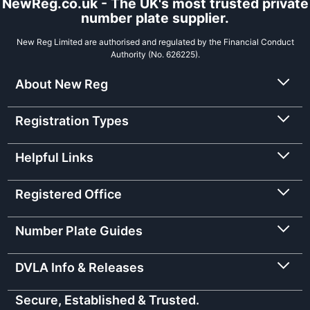
NewReg.co.uk - The UK's most trusted private
number plate supplier.
New Reg Limited are authorised and regulated by the Financial Conduct
Authority (No. 626225).
About New Reg
Registration Types
Helpful Links
Registered Office
Number Plate Guides
DVLA Info & Releases
Secure, Established & Trusted.