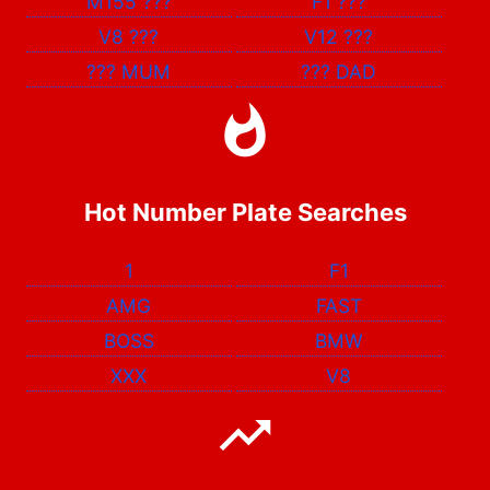
M155
???
F1
???
V8
???
V12
???
???
MUM
???
DAD
Hot Number Plate Searches
1
F1
AMG
FAST
BOSS
BMW
XXX
V8