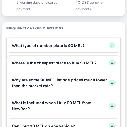
5 working days of cleared
PCI DSS compliant
payment.
payments.
FREQUENTLY ASKED QUESTIONS
What type of number plate is 90 MEL?
+
Where is the cheapest place to buy 90 MEL?
+
Why are some 90 MEL listings priced much lower
+
than the market rate?
What is included when I buy 90 MEL from
+
NewReg?
Can I put 90 MEL on any vehicle?
+