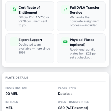
Certificate of
Full DVLA Transfer
description
swap_horiz
Entitlement
Service
Official DVLA V750 or
We handle the
V778 document sent
complete assignment
to you
process — included
Expert Support
Physical Plates
port_agent
straighten
Dedicated team
(optional)
available — here since
Road-legal acrylic
1991
plates from £28 per
set at checkout
PLATE DETAILS
REGISTRATION
PLATE TYPE
90 MEL
Dateless
INITIALS
DVLA TRANSFER FEE
MEL
£80 (VAT exempt)