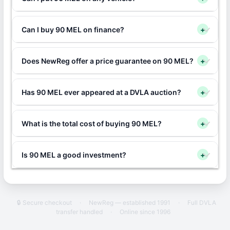
Can I buy 90 MEL on finance?
+
Does NewReg offer a price guarantee on 90 MEL?
+
Has 90 MEL ever appeared at a DVLA auction?
+
What is the total cost of buying 90 MEL?
+
Is 90 MEL a good investment?
+
🔒 Secure checkout
·
NewReg — established 1991
·
Full DVLA
transfer handled
·
Online since 1996