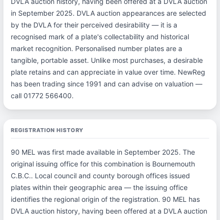
DVLA auction history, having been offered at a DVLA auction
in September 2025. DVLA auction appearances are selected
by the DVLA for their perceived desirability — it is a
recognised mark of a plate's collectability and historical
market recognition. Personalised number plates are a
tangible, portable asset. Unlike most purchases, a desirable
plate retains and can appreciate in value over time. NewReg
has been trading since 1991 and can advise on valuation —
call 01772 566400.
REGISTRATION HISTORY
90 MEL was first made available in September 2025. The
original issuing office for this combination is Bournemouth
C.B.C.. Local council and county borough offices issued
plates within their geographic area — the issuing office
identifies the regional origin of the registration. 90 MEL has
DVLA auction history, having been offered at a DVLA auction