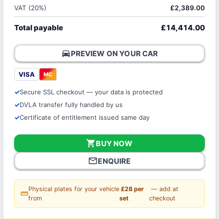
VAT (20%)
£2,389.00
Total payable
£14,414.00
directions_car
PREVIEW ON YOUR CAR
VISA
MC
Secure SSL checkout — your data is protected
DVLA transfer fully handled by us
Certificate of entitlement issued same day
shopping_cart
BUY NOW
mail_outline
ENQUIRE
Physical plates for your vehicle
£28 per
— add at
straighten
from
set
checkout