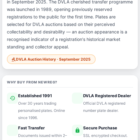
in September 2025. The DVLA cherished transfer programme
was launched in 1989, opening previously reserved
registrations to the public for the first time. Plates are
selected for DVLA auctions based on their perceived
collectability and desirability — an auction appearance is a
recognised indicator of a registration's historical market
standing and collector appeal.
DVLA Auction History · September 2025
gavel
WHY BUY FROM NEWREG?
Established 1991
DVLA Registered Dealer
history
verified
Over 30 years trading
Official DVLA registered
personalised plates. Online
number plate dealer.
since 1996.
Fast Transfer
Secure Purchase
speed
lock
Documents issued within 2–
SSL encrypted checkout.