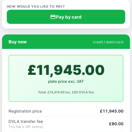
HOW WOULD YOU LIKE TO PAY?
credit_card
Pay by card
Buy now
credit / debit card
£11,945.00
plate price exc. VAT
Total: £14,414.00 inc. £80 DVLA fee
Registration price
£11,945.00
DVLA transfer fee
£80.00
This fee is VAT exempt