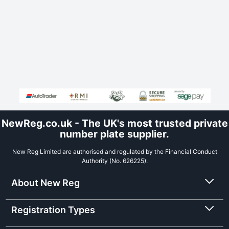
NewReg.co.uk - The UK's most trusted private
number plate supplier.
New Reg Limited are authorised and regulated by the Financial Conduct
Authority (No. 626225).
About New Reg
Registration Types