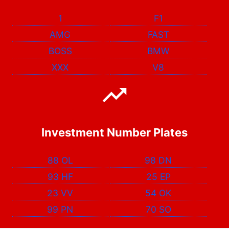
1
F1
AMG
FAST
BOSS
BMW
XXX
V8
Investment Number Plates
88 OL
98 DN
93 HF
25 EP
23 VV
54 OK
99 PN
70 SO