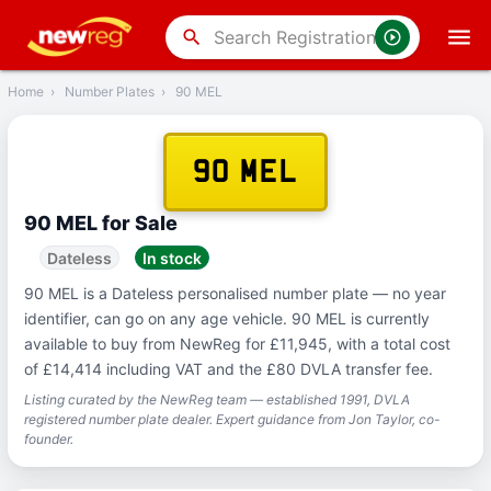
‹
Back
search
Home
›
Number Plates
›
90 MEL
90 MEL
90 MEL for Sale
Dateless
In stock
90 MEL is a Dateless personalised number plate — no year
identifier, can go on any age vehicle. 90 MEL is currently
available to buy from NewReg for £11,945, with a total cost
of £14,414 including VAT and the £80 DVLA transfer fee.
Listing curated by the NewReg team — established 1991, DVLA
registered number plate dealer. Expert guidance from Jon Taylor, co-
founder.