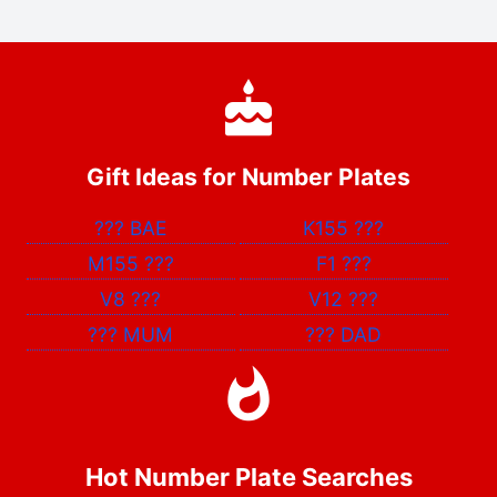
Gift Ideas for Number Plates
???
BAE
K155
???
M155
???
F1
???
V8
???
V12
???
???
MUM
???
DAD
Hot Number Plate Searches