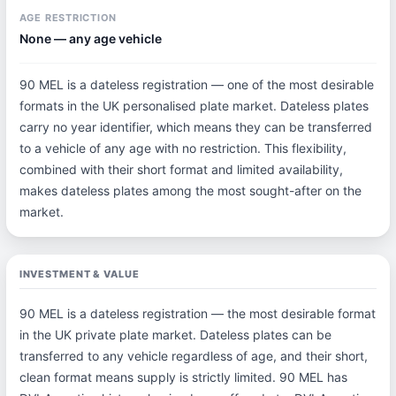
AGE RESTRICTION
None — any age vehicle
90 MEL is a dateless registration — one of the most desirable
formats in the UK personalised plate market. Dateless plates
carry no year identifier, which means they can be transferred
to a vehicle of any age with no restriction. This flexibility,
combined with their short format and limited availability,
makes dateless plates among the most sought-after on the
market.
INVESTMENT & VALUE
90 MEL is a dateless registration — the most desirable format
in the UK private plate market. Dateless plates can be
transferred to any vehicle regardless of age, and their short,
clean format means supply is strictly limited. 90 MEL has