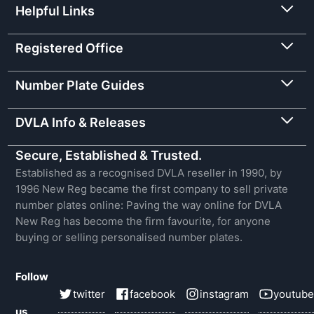
Helpful Links
Registered Office
Number Plate Guides
DVLA Info & Releases
Secure, Established & Trusted.
Established as a recognised DVLA reseller in 1990, by
1996 New Reg became the first company to sell private
number plates online: Paving the way online for DVLA
New Reg has become the firm favourite, for anyone
buying or selling personalised number plates.
Follow
twitter
facebook
instagram
youtube
us