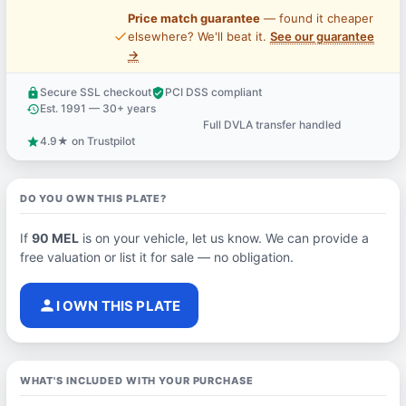
Price match guarantee
— found it cheaper
price_check
elsewhere? We'll beat it.
See our guarantee
→
Secure SSL checkout
PCI DSS compliant
lock
verified_user
Est. 1991 — 30+ years
history
Full DVLA transfer handled
support_agent
4.9★ on Trustpilot
star
DO YOU OWN THIS PLATE?
If
90 MEL
is on your vehicle, let us know. We can provide a
free valuation or list it for sale — no obligation.
person
I OWN THIS PLATE
WHAT'S INCLUDED WITH YOUR PURCHASE