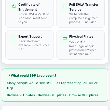
Certificate of
Full DVLA Transfer
description
swap_horiz
Entitlement
Service
Official DVLA V750 or
We handle the
V778 document sent
complete assignment
to you
process — included
Expert Support
Physical Plates
port_agent
straighten
Dedicated team
(optional)
available — here since
Road-legal acrylic
1991
plates from £28 per
set at checkout
lightbulb_outline
What could 999 L represent?
Many people would see 999 L as representing
Pll
,
Gll
or
Ggl
.
Browse PLL plates
·
Browse GLL plates
·
Browse GGL plates