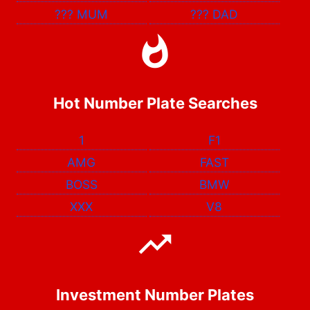
???
MUM
???
DAD
Hot Number Plate Searches
1
F1
AMG
FAST
BOSS
BMW
XXX
V8
Investment Number Plates