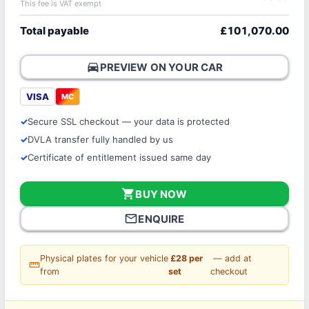
This fee is VAT exempt
Total payable
£101,070.00
directions_car
PREVIEW ON YOUR CAR
VISA
MC
Secure SSL checkout — your data is protected
DVLA transfer fully handled by us
Certificate of entitlement issued same day
shopping_cart
BUY NOW
mail_outline
ENQUIRE
Physical plates for your vehicle
£28 per
— add at
straighten
from
set
checkout