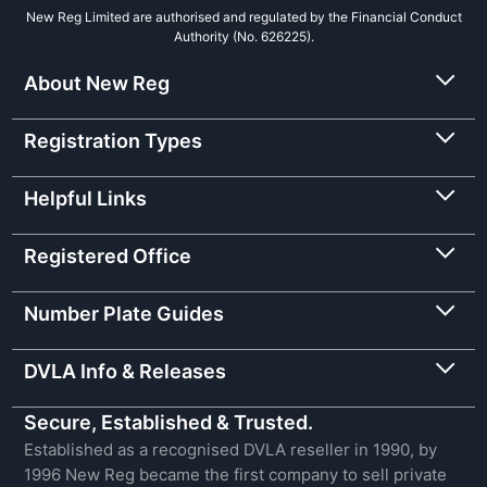
New Reg Limited are authorised and regulated by the Financial Conduct
Authority (No. 626225).
About New Reg
Registration Types
Helpful Links
Registered Office
Number Plate Guides
DVLA Info & Releases
Secure, Established & Trusted.
Established as a recognised DVLA reseller in 1990, by
1996 New Reg became the first company to sell private