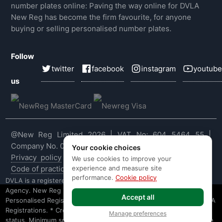
number plates online: Paving the way online for DVLA
New Reg has become the firm favourite, for anyone
buying or selling personalised number plates.
Follow
twitter
facebook
instagram
youtube
us
@New Reg Limited 2026 | VAT No: 604 5464 55 |
Company No. 03143909
Your cookie choices
Privacy policy
|
Cookie policy
|
Terms & conditions
|
We use cookies to improve your
experience and measure site
Code of practice
|
E&OE
performance.
Cookie policy
DVLA is a registered trade mark of the Driver & Vehicle Licensing
Agency. New Reg is not affiliated to the DVLA or DVLA
Accept all
Personalised Registrations. New Reg is a recognised seller of DVLA
Registrations. * Credit is provided subject to affordability, age and
Manage preferences
status. Minimum spend applies. Not all products offered by Secure