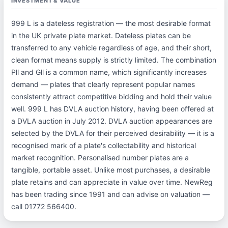
INVESTMENT & VALUE
999 L is a dateless registration — the most desirable format
in the UK private plate market. Dateless plates can be
transferred to any vehicle regardless of age, and their short,
clean format means supply is strictly limited. The combination
Pll and Gll is a common name, which significantly increases
demand — plates that clearly represent popular names
consistently attract competitive bidding and hold their value
well. 999 L has DVLA auction history, having been offered at
a DVLA auction in July 2012. DVLA auction appearances are
selected by the DVLA for their perceived desirability — it is a
recognised mark of a plate's collectability and historical
market recognition. Personalised number plates are a
tangible, portable asset. Unlike most purchases, a desirable
plate retains and can appreciate in value over time. NewReg
has been trading since 1991 and can advise on valuation —
call 01772 566400.