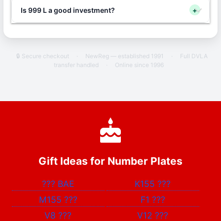
Is 999 L a good investment?
+
🔒 Secure checkout
·
NewReg — established 1991
·
Full DVLA
transfer handled
·
Online since 1996
Gift Ideas for Number Plates
???
BAE
K155
???
M155
???
F1
???
V8
???
V12
???