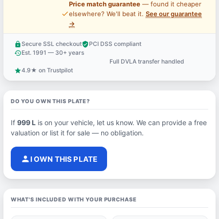
Price match guarantee
— found it cheaper
price_check
elsewhere? We'll beat it.
See our guarantee
→
Secure SSL checkout
PCI DSS compliant
lock
verified_user
Est. 1991 — 30+ years
history
Full DVLA transfer handled
support_agent
4.9★ on Trustpilot
star
DO YOU OWN THIS PLATE?
If
999 L
is on your vehicle, let us know. We can provide a free
valuation or list it for sale — no obligation.
person
I OWN THIS PLATE
WHAT'S INCLUDED WITH YOUR PURCHASE