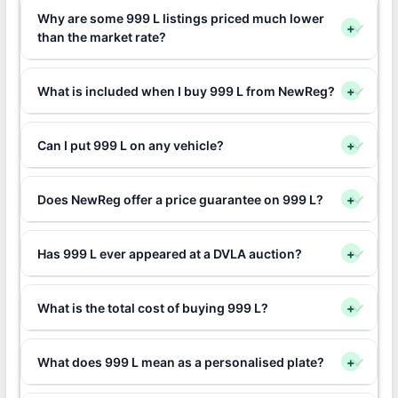
Why are some 999 L listings priced much lower
+
than the market rate?
What is included when I buy 999 L from NewReg?
+
Can I put 999 L on any vehicle?
+
Does NewReg offer a price guarantee on 999 L?
+
Has 999 L ever appeared at a DVLA auction?
+
What is the total cost of buying 999 L?
+
What does 999 L mean as a personalised plate?
+