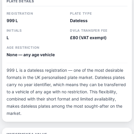
PLATE DETAILS
REGISTRATION
PLATE TYPE
999 L
Dateless
INITIALS
DVLA TRANSFER FEE
L
£80 (VAT exempt)
AGE RESTRICTION
None — any age vehicle
999 L is a dateless registration — one of the most desirable
formats in the UK personalised plate market. Dateless plates
carry no year identifier, which means they can be transferred
to a vehicle of any age with no restriction. This flexibility,
combined with their short format and limited availability,
makes dateless plates among the most sought-after on the
market.