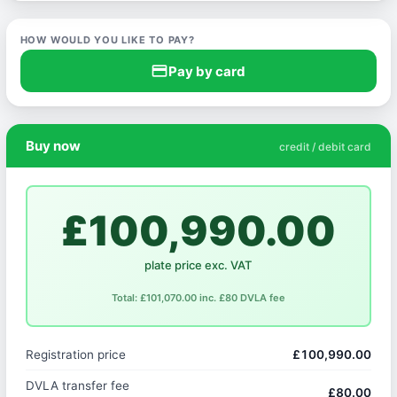
HOW WOULD YOU LIKE TO PAY?
credit_card
Pay by card
Buy now
credit / debit card
£100,990.00
plate price exc. VAT
Total: £101,070.00 inc. £80 DVLA fee
Registration price
£100,990.00
DVLA transfer fee
£80.00