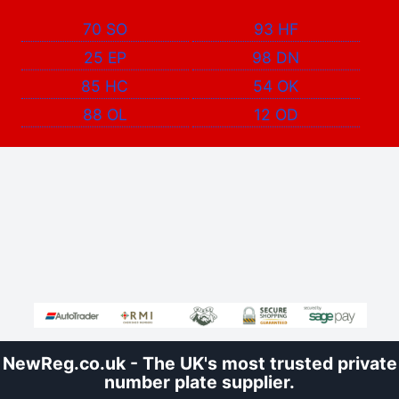
70 SO
93 HF
25 EP
98 DN
85 HC
54 OK
88 OL
12 OD
NewReg.co.uk - The UK's most trusted private
number plate supplier.