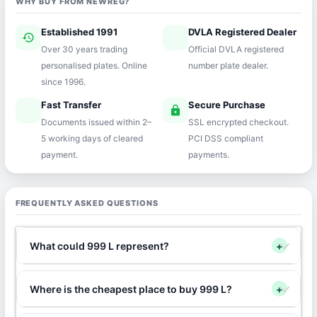
WHY BUY FROM NEWREG?
Established 1991
DVLA Registered Dealer
history
verified
Over 30 years trading
Official DVLA registered
personalised plates. Online
number plate dealer.
since 1996.
Fast Transfer
Secure Purchase
speed
lock
Documents issued within 2–
SSL encrypted checkout.
5 working days of cleared
PCI DSS compliant
payment.
payments.
FREQUENTLY ASKED QUESTIONS
What could 999 L represent?
+
Where is the cheapest place to buy 999 L?
+