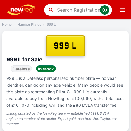
‹
Back
search
Home
›
Number Plates
›
999 L
999 L
999 L for Sale
Dateless
In stock
999 L is a Dateless personalised number plate — no year
identifier, can go on any age vehicle. Many people would see
this plate as representing Pll or Gll. 999 L is currently
available to buy from NewReg for £100,990, with a total cost
of £101,070 including VAT and the £80 DVLA transfer fee.
Listing curated by the NewReg team — established 1991, DVLA
registered number plate dealer. Expert guidance from Jon Taylor, co-
founder.