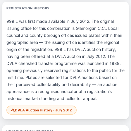
REGISTRATION HISTORY
999 L was first made available in July 2012. The original
issuing office for this combination is Glamorgan C.C.. Local
council and county borough offices issued plates within their
geographic area — the issuing office identifies the regional
origin of the registration. 999 L has DVLA auction history,
having been offered at a DVLA auction in July 2012. The
DVLA cherished transfer programme was launched in 1989,
opening previously reserved registrations to the public for the
first time. Plates are selected for DVLA auctions based on
their perceived collectability and desirability — an auction
appearance is a recognised indicator of a registration's
historical market standing and collector appeal.
DVLA Auction History · July 2012
gavel