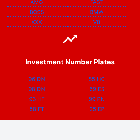
AMG
FAST
BOSS
BMW
XXX
V8
Investment Number Plates
96 DN
85 HC
98 DN
69 ES
93 HF
99 PN
58 FT
25 EP