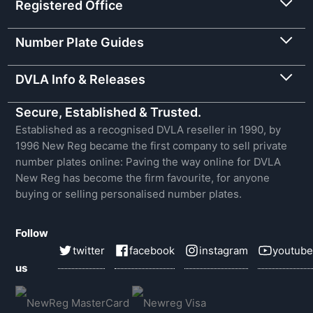
Registered Office
Number Plate Guides
DVLA Info & Releases
Secure, Established & Trusted.
Established as a recognised DVLA reseller in 1990, by
1996 New Reg became the first company to sell private
number plates online: Paving the way online for DVLA
New Reg has become the firm favourite, for anyone
buying or selling personalised number plates.
Follow
twitter
facebook
instagram
youtube
us