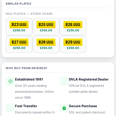
SIMILAR PLATES
UUU PLATES — OTHER YEARS
B23 UUU
B25 UUU
B26 UUU
£250.00
£250.00
£250.00
B27 UUU
B28 UUU
B29 UUU
£250.00
£250.00
£250.00
WHY BUY FROM NEWREG?
Established 1991
DVLA Registered Dealer
history
verified
Over 30 years trading
Official DVLA registered
personalised plates. Online
number plate dealer.
since 1996.
Fast Transfer
Secure Purchase
speed
lock
Documents issued within 2–
SSL encrypted checkout.