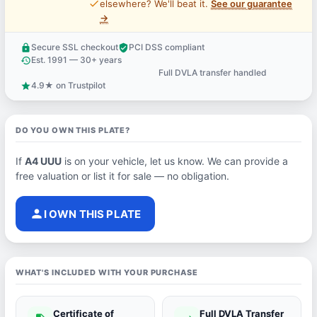
price_check
elsewhere? We'll beat it.
See our guarantee
→
Secure SSL checkout
PCI DSS compliant
lock
verified_user
Est. 1991 — 30+ years
history
Full DVLA transfer handled
support_agent
4.9★ on Trustpilot
star
DO YOU OWN THIS PLATE?
If
A4 UUU
is on your vehicle, let us know. We can provide a
free valuation or list it for sale — no obligation.
person
I OWN THIS PLATE
WHAT'S INCLUDED WITH YOUR PURCHASE
Certificate of
Full DVLA Transfer