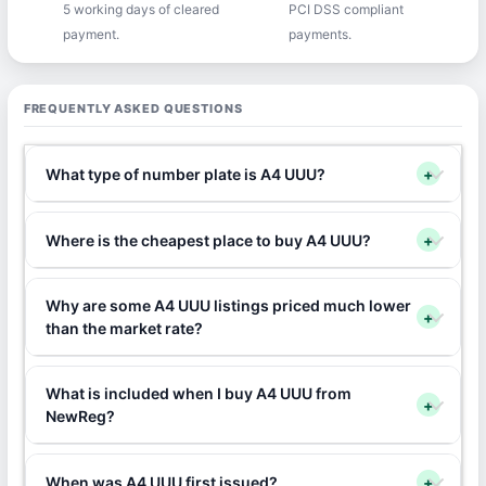
5 working days of cleared
PCI DSS compliant
payment.
payments.
FREQUENTLY ASKED QUESTIONS
What type of number plate is A4 UUU?
+
Where is the cheapest place to buy A4 UUU?
+
Why are some A4 UUU listings priced much lower
+
than the market rate?
What is included when I buy A4 UUU from
+
NewReg?
When was A4 UUU first issued?
+