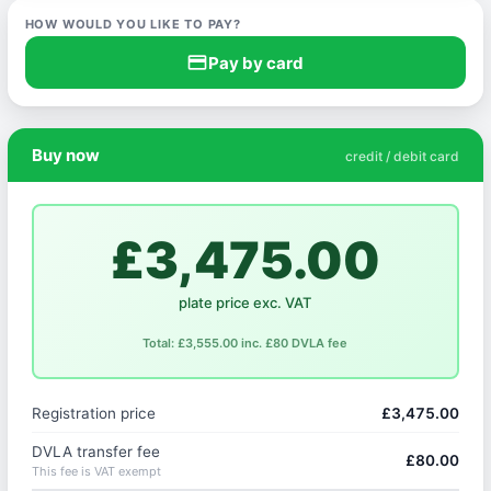
HOW WOULD YOU LIKE TO PAY?
credit_card
Pay by card
Buy now
credit / debit card
£3,475.00
plate price exc. VAT
Total: £3,555.00 inc. £80 DVLA fee
Registration price
£3,475.00
DVLA transfer fee
£80.00
This fee is VAT exempt