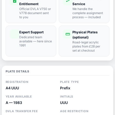
description
swap_horiz
Entitlement
Service
Official DVLA V750 or
We handle the
V778 document sent
complete assignment
to you
process — included
Expert Support
Physical Plates
port_agent
straighten
Dedicated team
(optional)
available — here since
Road-legal acrylic
1991
plates from £28 per
set at checkout
PLATE DETAILS
REGISTRATION
PLATE TYPE
A4 UUU
Prefix
YEAR AVAILABLE
INITIALS
A — 1983
UUU
DVLA TRANSFER FEE
AGE RESTRICTION