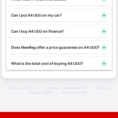
Can I put A4 UUU on my car?
+
Can I buy A4 UUU on finance?
+
Does NewReg offer a price guarantee on A4 UUU?
+
What is the total cost of buying A4 UUU?
+
🔒 Secure checkout
·
NewReg — established 1991
·
Full DVLA
transfer handled
·
Online since 1996