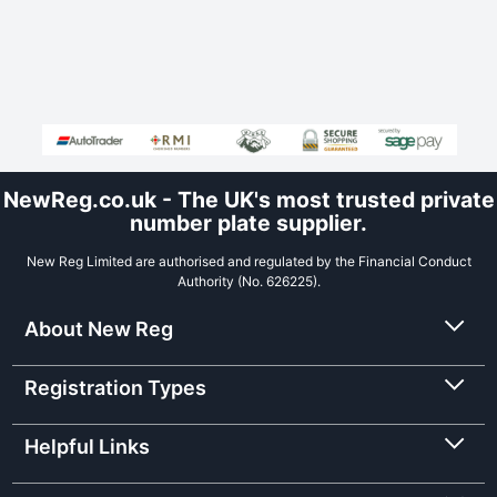
NewReg.co.uk - The UK's most trusted private
number plate supplier.
New Reg Limited are authorised and regulated by the Financial Conduct
Authority (No. 626225).
About New Reg
Registration Types
Helpful Links