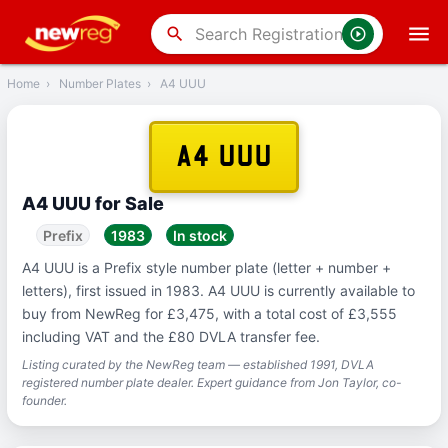
‹
Back
search
Home
›
Number Plates
›
A4 UUU
A4 UUU
A4 UUU for Sale
Prefix
1983
In stock
A4 UUU is a Prefix style number plate (letter + number +
letters), first issued in 1983. A4 UUU is currently available to
buy from NewReg for £3,475, with a total cost of £3,555
including VAT and the £80 DVLA transfer fee.
Listing curated by the NewReg team — established 1991, DVLA
registered number plate dealer. Expert guidance from Jon Taylor, co-
founder.