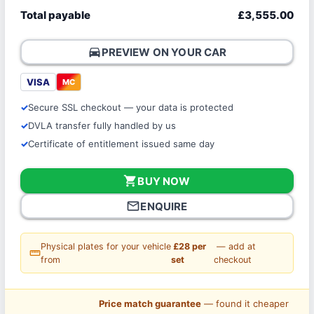
Total payable
£3,555.00
directions_car
PREVIEW ON YOUR CAR
VISA
MC
Secure SSL checkout — your data is protected
DVLA transfer fully handled by us
Certificate of entitlement issued same day
shopping_cart
BUY NOW
mail_outline
ENQUIRE
Physical plates for your vehicle
£28 per
— add at
straighten
from
set
checkout
Price match guarantee
— found it cheaper