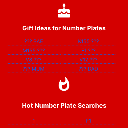
Gift Ideas for Number Plates
???
BAE
K155
???
M155
???
F1
???
V8
???
V12
???
???
MUM
???
DAD
Hot Number Plate Searches
1
F1