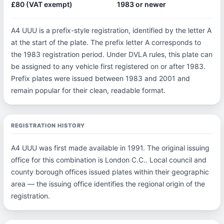
£80 (VAT exempt)
1983 or newer
A4 UUU is a prefix-style registration, identified by the letter A
at the start of the plate. The prefix letter A corresponds to
the 1983 registration period. Under DVLA rules, this plate can
be assigned to any vehicle first registered on or after 1983.
Prefix plates were issued between 1983 and 2001 and
remain popular for their clean, readable format.
REGISTRATION HISTORY
A4 UUU was first made available in 1991. The original issuing
office for this combination is London C.C.. Local council and
county borough offices issued plates within their geographic
area — the issuing office identifies the regional origin of the
registration.