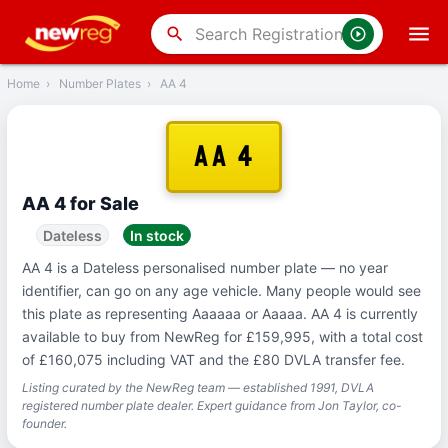
‹
Back
search
Home
›
Number Plates
›
AA 4
AA 4
AA 4 for Sale
Dateless
In stock
AA 4 is a Dateless personalised number plate — no year
identifier, can go on any age vehicle. Many people would see
this plate as representing Aaaaaa or Aaaaa. AA 4 is currently
available to buy from NewReg for £159,995, with a total cost
of £160,075 including VAT and the £80 DVLA transfer fee.
Listing curated by the NewReg team — established 1991, DVLA
registered number plate dealer. Expert guidance from Jon Taylor, co-
founder.