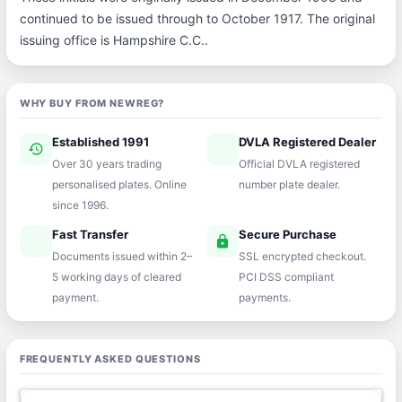
continued to be issued through to October 1917. The original
issuing office is Hampshire C.C..
WHY BUY FROM NEWREG?
Established 1991
DVLA Registered Dealer
history
verified
Over 30 years trading
Official DVLA registered
personalised plates. Online
number plate dealer.
since 1996.
Fast Transfer
Secure Purchase
speed
lock
Documents issued within 2–
SSL encrypted checkout.
5 working days of cleared
PCI DSS compliant
payment.
payments.
FREQUENTLY ASKED QUESTIONS