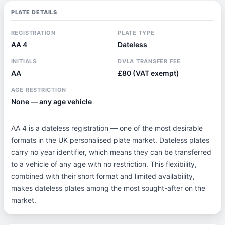
PLATE DETAILS
REGISTRATION
PLATE TYPE
AA 4
Dateless
INITIALS
DVLA TRANSFER FEE
AA
£80 (VAT exempt)
AGE RESTRICTION
None — any age vehicle
AA 4 is a dateless registration — one of the most desirable
formats in the UK personalised plate market. Dateless plates
carry no year identifier, which means they can be transferred
to a vehicle of any age with no restriction. This flexibility,
combined with their short format and limited availability,
makes dateless plates among the most sought-after on the
market.