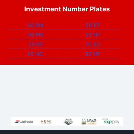
Investment Number Plates
96 DN
58 FT
99 PN
93 HF
25 EP
70 SO
85 HC
92 NT