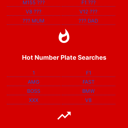
M155
???
F1
???
V8
???
V12
???
???
MUM
???
DAD
Hot Number Plate Searches
1
F1
AMG
FAST
BOSS
BMW
XXX
V8