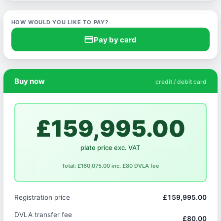
HOW WOULD YOU LIKE TO PAY?
credit_card
Pay by card
Buy now
credit / debit card
£159,995.00
plate price exc. VAT
Total: £160,075.00 inc. £80 DVLA fee
Registration price
£159,995.00
DVLA transfer fee
£80.00