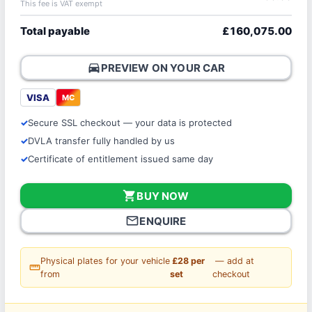
This fee is VAT exempt
Total payable
£160,075.00
directions_car
PREVIEW ON YOUR CAR
VISA
MC
Secure SSL checkout — your data is protected
DVLA transfer fully handled by us
Certificate of entitlement issued same day
shopping_cart
BUY NOW
mail_outline
ENQUIRE
Physical plates for your vehicle
£28 per
— add at
straighten
from
set
checkout