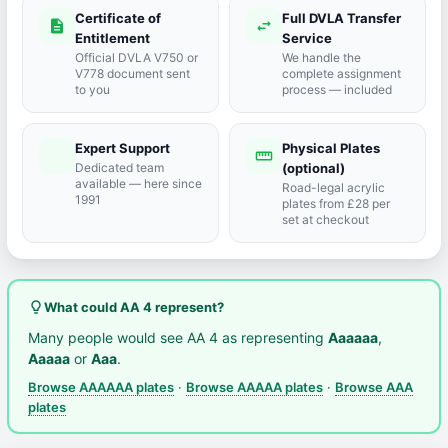
Certificate of
Full DVLA Transfer
description
swap_horiz
Entitlement
Service
Official DVLA V750 or
We handle the
V778 document sent
complete assignment
to you
process — included
Expert Support
Physical Plates
port_agent
straighten
Dedicated team
(optional)
available — here since
Road-legal acrylic
1991
plates from £28 per
set at checkout
lightbulb_outline
What could AA 4 represent?
Many people would see AA 4 as representing
Aaaaaa
,
Aaaaa
or
Aaa
.
Browse AAAAAA plates
·
Browse AAAAA plates
·
Browse AAA
plates