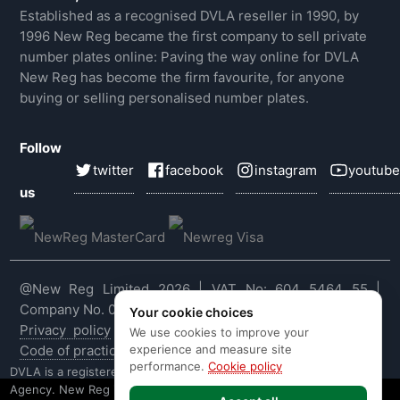
Established as a recognised DVLA reseller in 1990, by
1996 New Reg became the first company to sell private
number plates online: Paving the way online for DVLA
New Reg has become the firm favourite, for anyone
buying or selling personalised number plates.
Follow
twitter
facebook
instagram
youtube
us
@New Reg Limited 2026 | VAT No: 604 5464 55 |
Company No. 03143909
Your cookie choices
Privacy policy
|
Cookie policy
|
Terms & conditions
|
We use cookies to improve your
experience and measure site
Code of practice
|
E&OE
performance.
Cookie policy
DVLA is a registered trade mark of the Driver & Vehicle Licensing
Agency. New Reg is not affiliated to the DVLA or DVLA