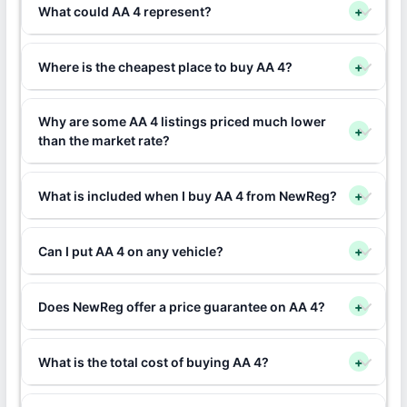
What could AA 4 represent?
+
Where is the cheapest place to buy AA 4?
+
Why are some AA 4 listings priced much lower
+
than the market rate?
What is included when I buy AA 4 from NewReg?
+
Can I put AA 4 on any vehicle?
+
Does NewReg offer a price guarantee on AA 4?
+
What is the total cost of buying AA 4?
+