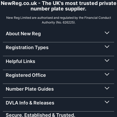
NewReg.co.uk - The UK's most trusted private
number plate supplier.
New Reg Limited are authorised and regulated by the Financial Conduct
Authority (No. 626225).
About New Reg
Registration Types
Helpful Links
Registered Office
Number Plate Guides
DVLA Info & Releases
Secure, Established & Trusted.