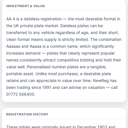
INVESTMENT & VALUE
AA 4 is a dateless registration — the most desirable format in
the UK private plate market. Dateless plates can be
transferred to any vehicle regardless of age, and their short,
clean format means supply is strictly limited. The combination
Aaaaaa and Aaaaa is a common name, which significantly
increases demand — plates that clearly represent popular
names consistently attract competitive bidding and hold their
value well. Personalised number plates are a tangible,
portable asset. Unlike most purchases, a desirable plate
retains and can appreciate in value over time. NewReg has
been trading since 1991 and can advise on valuation — call
01772 566400.
REGISTRATION HISTORY
These initials were originally issued in December 1903 and