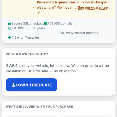
Price match guarantee
— found it cheaper
price_check
elsewhere? We'll beat it.
See our guarantee
→
Secure SSL checkout
PCI DSS compliant
lock
verified_user
Est. 1991 — 30+ years
history
Full DVLA transfer handled
support_agent
4.9★ on Trustpilot
star
DO YOU OWN THIS PLATE?
If
AA 4
is on your vehicle, let us know. We can provide a free
valuation or list it for sale — no obligation.
person
I OWN THIS PLATE
WHAT'S INCLUDED WITH YOUR PURCHASE