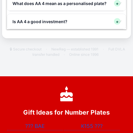
What does AA 4 mean as a personalised plate?
+
Is AA 4 a good investment?
+
🔒 Secure checkout
·
NewReg — established 1991
·
Full DVLA
transfer handled
·
Online since 1996
Gift Ideas for Number Plates
???
BAE
K155
???