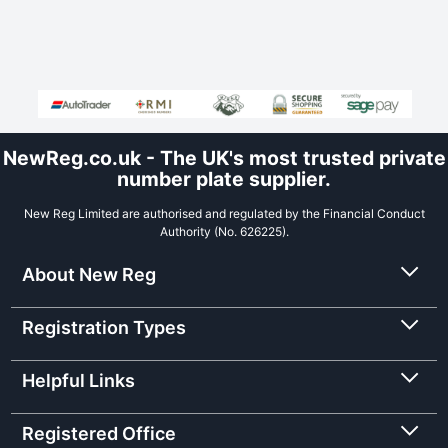
NewReg.co.uk - The UK's most trusted private
number plate supplier.
New Reg Limited are authorised and regulated by the Financial Conduct
Authority (No. 626225).
About New Reg
Registration Types
Helpful Links
Registered Office