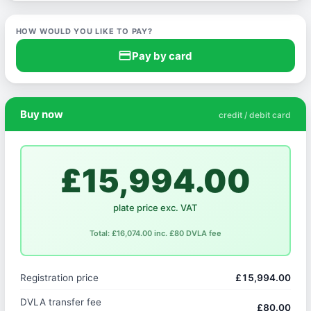
HOW WOULD YOU LIKE TO PAY?
credit_card
Pay by card
Buy now
credit / debit card
£15,994.00
plate price exc. VAT
Total: £16,074.00 inc. £80 DVLA fee
Registration price
£15,994.00
DVLA transfer fee
£80.00