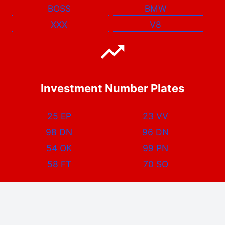
BOSS
BMW
XXX
V8
Investment Number Plates
25 EP
23 VV
98 DN
96 DN
54 OK
99 PN
58 FT
70 SO