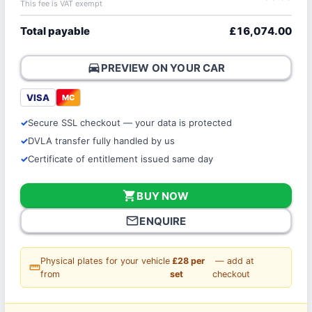
This fee is VAT exempt
Total payable
£16,074.00
directions_car
PREVIEW ON YOUR CAR
VISA
MC
Secure SSL checkout — your data is protected
DVLA transfer fully handled by us
Certificate of entitlement issued same day
shopping_cart
BUY NOW
mail_outline
ENQUIRE
Physical plates for your vehicle
£28 per
— add at
straighten
from
set
checkout