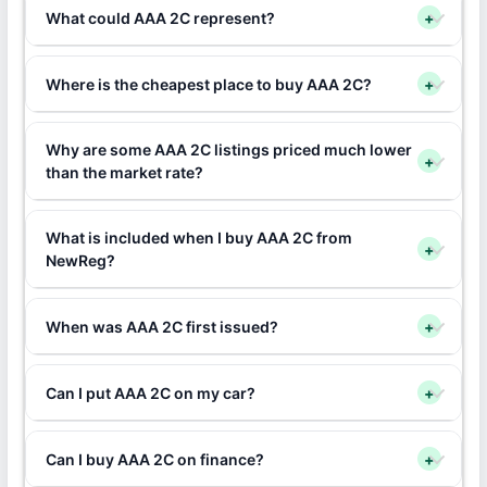
What could AAA 2C represent?
+
Where is the cheapest place to buy AAA 2C?
+
Why are some AAA 2C listings priced much lower
+
than the market rate?
What is included when I buy AAA 2C from
+
NewReg?
When was AAA 2C first issued?
+
Can I put AAA 2C on my car?
+
Can I buy AAA 2C on finance?
+