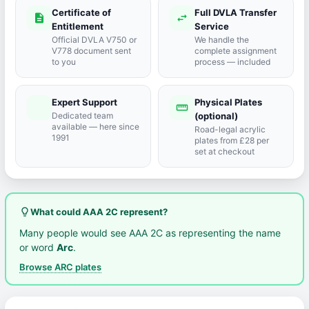
Certificate of
Full DVLA Transfer
description
swap_horiz
Entitlement
Service
Official DVLA V750 or
We handle the
V778 document sent
complete assignment
to you
process — included
Expert Support
Physical Plates
port_agent
straighten
Dedicated team
(optional)
available — here since
Road-legal acrylic
1991
plates from £28 per
set at checkout
lightbulb_outline
What could AAA 2C represent?
Many people would see AAA 2C as representing the name
or word
Arc
.
Browse ARC plates