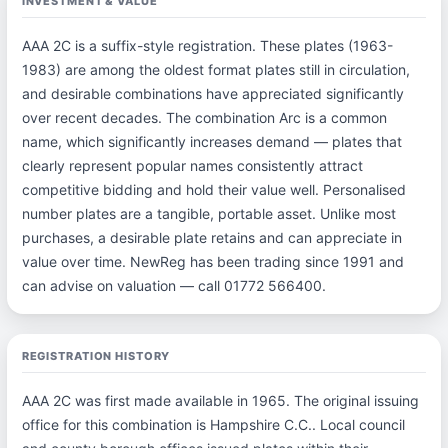
INVESTMENT & VALUE
AAA 2C is a suffix-style registration. These plates (1963-
1983) are among the oldest format plates still in circulation,
and desirable combinations have appreciated significantly
over recent decades. The combination Arc is a common
name, which significantly increases demand — plates that
clearly represent popular names consistently attract
competitive bidding and hold their value well. Personalised
number plates are a tangible, portable asset. Unlike most
purchases, a desirable plate retains and can appreciate in
value over time. NewReg has been trading since 1991 and
can advise on valuation — call 01772 566400.
REGISTRATION HISTORY
AAA 2C was first made available in 1965. The original issuing
office for this combination is Hampshire C.C.. Local council