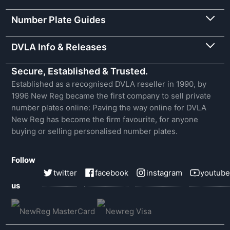
Number Plate Guides
DVLA Info & Releases
Secure, Established & Trusted.
Established as a recognised DVLA reseller in 1990, by
1996 New Reg became the first company to sell private
number plates online: Paving the way online for DVLA
New Reg has become the firm favourite, for anyone
buying or selling personalised number plates.
Follow
twitter
facebook
instagram
youtube
us