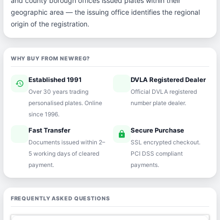
and county borough offices issued plates within their
geographic area — the issuing office identifies the regional
origin of the registration.
WHY BUY FROM NEWREG?
Established 1991
DVLA Registered Dealer
history
verified
Over 30 years trading
Official DVLA registered
personalised plates. Online
number plate dealer.
since 1996.
Fast Transfer
Secure Purchase
speed
lock
Documents issued within 2–
SSL encrypted checkout.
5 working days of cleared
PCI DSS compliant
payment.
payments.
FREQUENTLY ASKED QUESTIONS