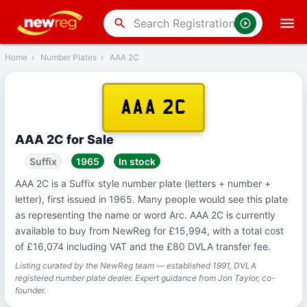
‹
Back
search
Home
›
Number Plates
›
AAA 2C
AAA 2C
AAA 2C for Sale
Suffix
1965
In stock
AAA 2C is a Suffix style number plate (letters + number +
letter), first issued in 1965. Many people would see this plate
as representing the name or word Arc. AAA 2C is currently
available to buy from NewReg for £15,994, with a total cost
of £16,074 including VAT and the £80 DVLA transfer fee.
Listing curated by the NewReg team — established 1991, DVLA
registered number plate dealer. Expert guidance from Jon Taylor, co-
founder.