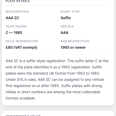
PLATE DETAILS
REGISTRATION
PLATE TYPE
AAA 2C
Suffix
YEAR ISSUED
INITIALS
C — 1965
AAA
DVLA TRANSFER FEE
AGE RESTRICTION
£80 (VAT exempt)
1965 or newer
AAA 2C is a suffix-style registration. The suffix letter C at the
end of the plate identifies it as a 1965 registration. Suffix
plates were the standard UK format from 1963 to 1983.
Under DVLA rules, AAA 2C can be assigned to any vehicle
first registered on or after 1965. Suffix plates with strong
initials or short numbers are among the most collectable
formats available.