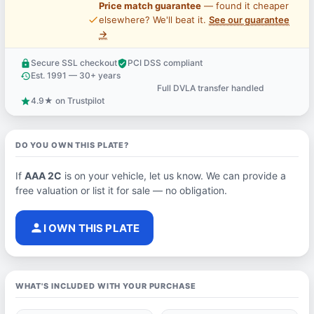
Price match guarantee
— found it cheaper
price_check
elsewhere? We'll beat it.
See our guarantee
→
Secure SSL checkout
PCI DSS compliant
lock
verified_user
Est. 1991 — 30+ years
history
Full DVLA transfer handled
support_agent
4.9★ on Trustpilot
star
DO YOU OWN THIS PLATE?
If
AAA 2C
is on your vehicle, let us know. We can provide a
free valuation or list it for sale — no obligation.
person
I OWN THIS PLATE
WHAT'S INCLUDED WITH YOUR PURCHASE