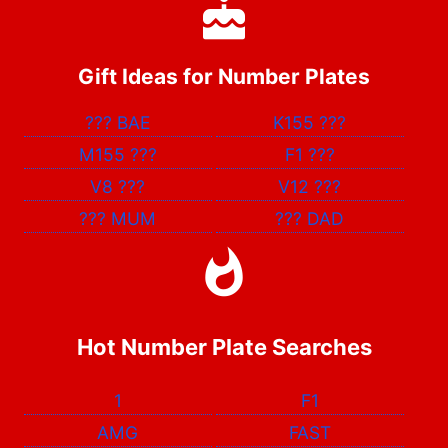
Gift Ideas for Number Plates
???
BAE
K155
???
M155
???
F1
???
V8
???
V12
???
???
MUM
???
DAD
Hot Number Plate Searches
1
F1
AMG
FAST