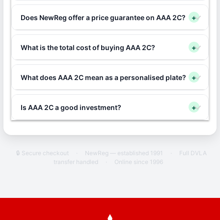
Does NewReg offer a price guarantee on AAA 2C?
+
What is the total cost of buying AAA 2C?
+
What does AAA 2C mean as a personalised plate?
+
Is AAA 2C a good investment?
+
🔒 Secure checkout
·
NewReg — established 1991
·
Full DVLA
transfer handled
·
Online since 1996