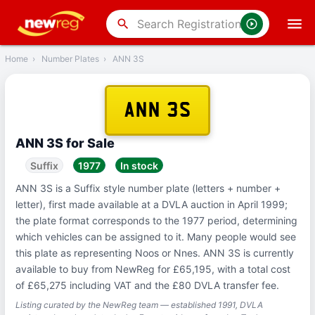
‹
Back
search
Home
›
Number Plates
›
ANN 3S
ANN 3S
ANN 3S for Sale
Suffix
1977
In stock
ANN 3S is a Suffix style number plate (letters + number +
letter), first made available at a DVLA auction in April 1999;
the plate format corresponds to the 1977 period, determining
which vehicles can be assigned to it. Many people would see
this plate as representing Noos or Nnes. ANN 3S is currently
available to buy from NewReg for £65,195, with a total cost
of £65,275 including VAT and the £80 DVLA transfer fee.
Listing curated by the NewReg team — established 1991, DVLA