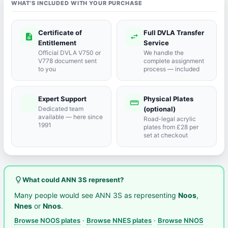
WHAT'S INCLUDED WITH YOUR PURCHASE
Certificate of
Full DVLA Transfer
description
swap_horiz
Entitlement
Service
Official DVLA V750 or
We handle the
V778 document sent
complete assignment
to you
process — included
Expert Support
Physical Plates
port_agent
straighten
Dedicated team
(optional)
available — here since
Road-legal acrylic
1991
plates from £28 per
set at checkout
lightbulb_outline
What could ANN 3S represent?
Many people would see ANN 3S as representing
Noos
,
Nnes
or
Nnos
.
Browse NOOS plates
·
Browse NNES plates
·
Browse NNOS