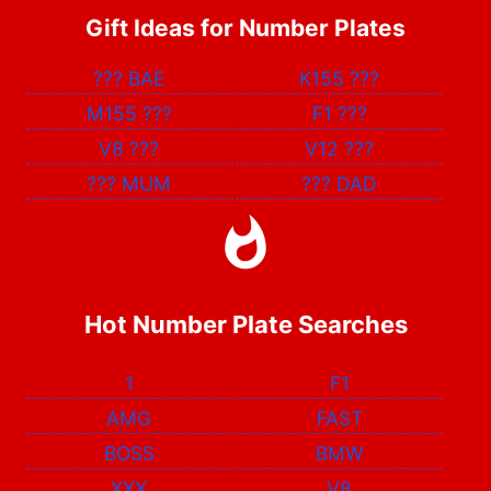
Gift Ideas for Number Plates
???
BAE
K155
???
M155
???
F1
???
V8
???
V12
???
???
MUM
???
DAD
Hot Number Plate Searches
1
F1
AMG
FAST
BOSS
BMW
XXX
V8