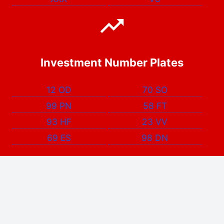
Investment Number Plates
12 OD
70 SO
99 PN
58 FT
93 HF
23 VV
69 ES
98 DN