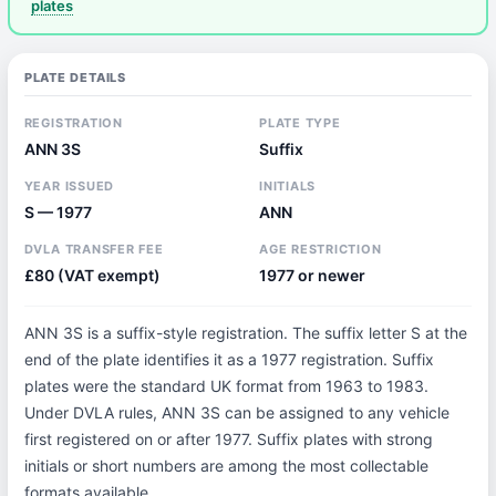
plates
PLATE DETAILS
REGISTRATION
PLATE TYPE
ANN 3S
Suffix
YEAR ISSUED
INITIALS
S — 1977
ANN
DVLA TRANSFER FEE
AGE RESTRICTION
£80 (VAT exempt)
1977 or newer
ANN 3S is a suffix-style registration. The suffix letter S at the
end of the plate identifies it as a 1977 registration. Suffix
plates were the standard UK format from 1963 to 1983.
Under DVLA rules, ANN 3S can be assigned to any vehicle
first registered on or after 1977. Suffix plates with strong
initials or short numbers are among the most collectable
formats available.