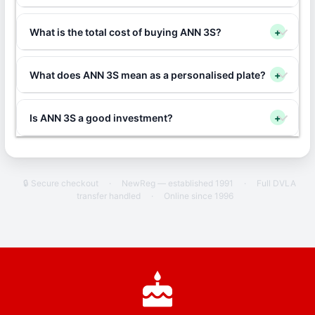
What is the total cost of buying ANN 3S?
+
What does ANN 3S mean as a personalised plate?
+
Is ANN 3S a good investment?
+
🔒 Secure checkout
·
NewReg — established 1991
·
Full DVLA
transfer handled
·
Online since 1996