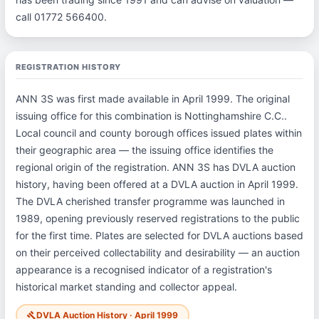
call 01772 566400.
REGISTRATION HISTORY
ANN 3S was first made available in April 1999. The original
issuing office for this combination is Nottinghamshire C.C..
Local council and county borough offices issued plates within
their geographic area — the issuing office identifies the
regional origin of the registration. ANN 3S has DVLA auction
history, having been offered at a DVLA auction in April 1999.
The DVLA cherished transfer programme was launched in
1989, opening previously reserved registrations to the public
for the first time. Plates are selected for DVLA auctions based
on their perceived collectability and desirability — an auction
appearance is a recognised indicator of a registration's
historical market standing and collector appeal.
DVLA Auction History · April 1999
gavel