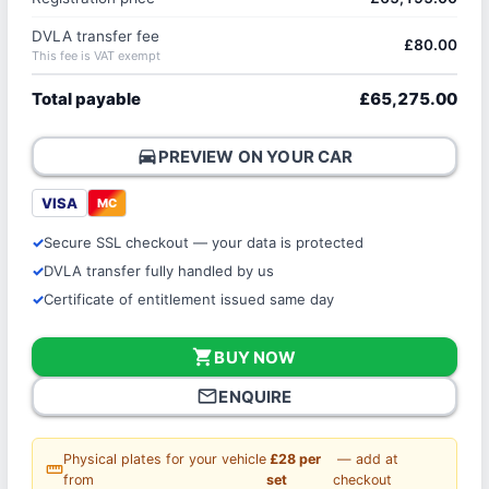
DVLA transfer fee
£80.00
This fee is VAT exempt
Total payable
£65,275.00
directions_car
PREVIEW ON YOUR CAR
VISA
MC
Secure SSL checkout — your data is protected
DVLA transfer fully handled by us
Certificate of entitlement issued same day
shopping_cart
BUY NOW
mail_outline
ENQUIRE
Physical plates for your vehicle
£28 per
— add at
straighten
from
set
checkout