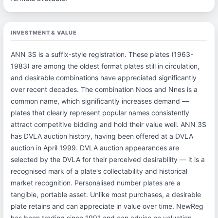
INVESTMENT & VALUE
ANN 3S is a suffix-style registration. These plates (1963-
1983) are among the oldest format plates still in circulation,
and desirable combinations have appreciated significantly
over recent decades. The combination Noos and Nnes is a
common name, which significantly increases demand —
plates that clearly represent popular names consistently
attract competitive bidding and hold their value well. ANN 3S
has DVLA auction history, having been offered at a DVLA
auction in April 1999. DVLA auction appearances are
selected by the DVLA for their perceived desirability — it is a
recognised mark of a plate's collectability and historical
market recognition. Personalised number plates are a
tangible, portable asset. Unlike most purchases, a desirable
plate retains and can appreciate in value over time. NewReg
has been trading since 1991 and can advise on valuation —