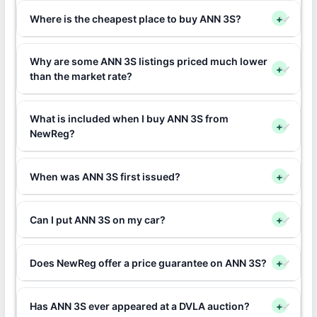
Where is the cheapest place to buy ANN 3S?
+
Why are some ANN 3S listings priced much lower
+
than the market rate?
What is included when I buy ANN 3S from
+
NewReg?
When was ANN 3S first issued?
+
Can I put ANN 3S on my car?
+
Does NewReg offer a price guarantee on ANN 3S?
+
Has ANN 3S ever appeared at a DVLA auction?
+