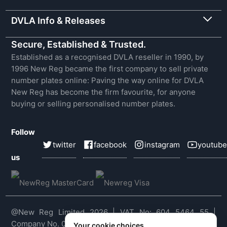
DVLA Info & Releases
Secure, Established & Trusted.
Established as a recognised DVLA reseller in 1990, by
1996 New Reg became the first company to sell private
number plates online: Paving the way online for DVLA
New Reg has become the firm favourite, for anyone
buying or selling personalised number plates.
Follow
twitter
facebook
instagram
youtube
us
@New Reg Limited 2026 | VAT No: 604 5464 55 |
Company No. 03143909
Your cookie choices