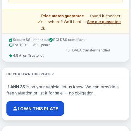
Price match guarantee
— found it cheaper
price_check
elsewhere? We'll beat it.
See our guarantee
→
Secure SSL checkout
PCI DSS compliant
lock
verified_user
Est. 1991 — 30+ years
history
Full DVLA transfer handled
support_agent
4.9★ on Trustpilot
star
DO YOU OWN THIS PLATE?
If
ANN 3S
is on your vehicle, let us know. We can provide a
free valuation or list it for sale — no obligation.
person
I OWN THIS PLATE