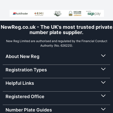
NewReg.co.uk - The UK's most trusted private
number plate supplier.
New Reg Limited are authorised and regulated by the Financial Conduct
Authority (No. 626225).
About New Reg
Registration Types
Helpful Links
Registered Office
Number Plate Guides