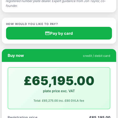
registered number plate dealer. Expert guidance from Jon Taylor, co-
founder.
HOW WOULD YOU LIKE TO PAY?
credit_card
Pay by card
Buy now
credit / debit card
£65,195.00
plate price exc. VAT
Total: £65,275.00 inc. £80 DVLA fee
Registration price
£65,195.00