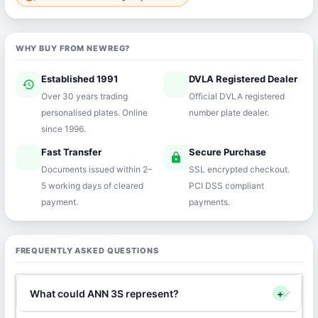
WHY BUY FROM NEWREG?
Established 1991
DVLA Registered Dealer
history
verified
Over 30 years trading
Official DVLA registered
personalised plates. Online
number plate dealer.
since 1996.
Fast Transfer
Secure Purchase
speed
lock
Documents issued within 2–
SSL encrypted checkout.
5 working days of cleared
PCI DSS compliant
payment.
payments.
FREQUENTLY ASKED QUESTIONS
What could ANN 3S represent?
+