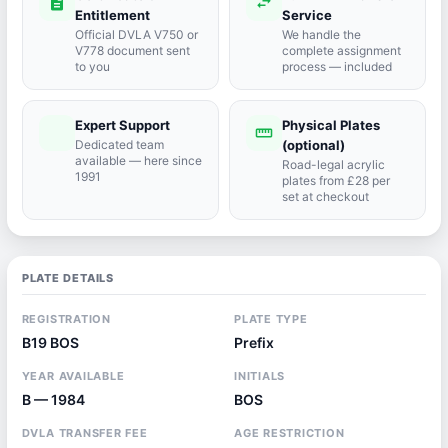
description
swap_horiz
Entitlement
Service
Official DVLA V750 or
We handle the
V778 document sent
complete assignment
to you
process — included
Expert Support
Physical Plates
port_agent
straighten
Dedicated team
(optional)
available — here since
Road-legal acrylic
1991
plates from £28 per
set at checkout
PLATE DETAILS
REGISTRATION
PLATE TYPE
B19 BOS
Prefix
YEAR AVAILABLE
INITIALS
B — 1984
BOS
DVLA TRANSFER FEE
AGE RESTRICTION