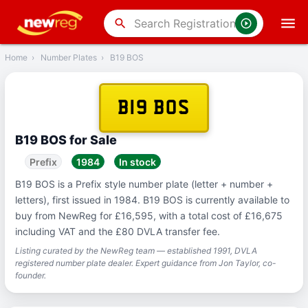
‹
Back
search
Home
›
Number Plates
›
B19 BOS
B19 BOS
B19 BOS for Sale
Prefix
1984
In stock
B19 BOS is a Prefix style number plate (letter + number +
letters), first issued in 1984. B19 BOS is currently available to
buy from NewReg for £16,595, with a total cost of £16,675
including VAT and the £80 DVLA transfer fee.
Listing curated by the NewReg team — established 1991, DVLA
registered number plate dealer. Expert guidance from Jon Taylor, co-
founder.