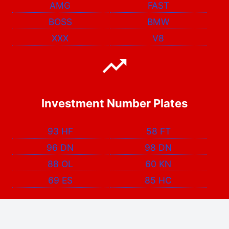
AMG
FAST
BOSS
BMW
XXX
V8
Investment Number Plates
93 HF
58 FT
96 DN
98 DN
88 OL
60 KN
69 ES
85 HC