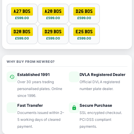
A27 BOS
A28 BOS
D26 BOS
£599.00
£599.00
£599.00
D28 BOS
D29 BOS
E25 BOS
£599.00
£599.00
£599.00
WHY BUY FROM NEWREG?
Established 1991
DVLA Registered Dealer
history
verified
Over 30 years trading
Official DVLA registered
personalised plates. Online
number plate dealer.
since 1996.
Fast Transfer
Secure Purchase
speed
lock
Documents issued within 2–
SSL encrypted checkout.
5 working days of cleared
PCI DSS compliant
payment.
payments.