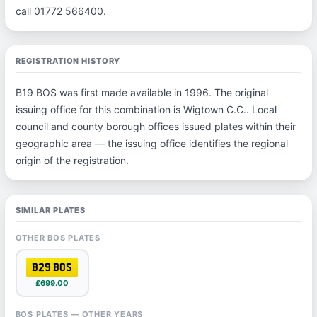
call 01772 566400.
REGISTRATION HISTORY
B19 BOS was first made available in 1996. The original
issuing office for this combination is Wigtown C.C.. Local
council and county borough offices issued plates within their
geographic area — the issuing office identifies the regional
origin of the registration.
SIMILAR PLATES
OTHER BOS PLATES
B29 BOS
£699.00
BOS PLATES — OTHER YEARS