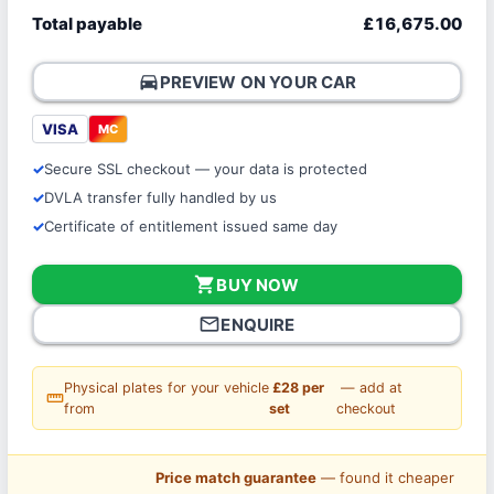
Total payable
£16,675.00
directions_car
PREVIEW ON YOUR CAR
VISA
MC
Secure SSL checkout — your data is protected
DVLA transfer fully handled by us
Certificate of entitlement issued same day
shopping_cart
BUY NOW
mail_outline
ENQUIRE
Physical plates for your vehicle
£28 per
— add at
straighten
from
set
checkout
Price match guarantee
— found it cheaper