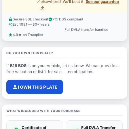
price_check
elsewhere? We'll beat it.
See our guarantee
→
Secure SSL checkout
PCI DSS compliant
lock
verified_user
Est. 1991 — 30+ years
history
Full DVLA transfer handled
support_agent
4.9★ on Trustpilot
star
DO YOU OWN THIS PLATE?
If
B19 BOS
is on your vehicle, let us know. We can provide a
free valuation or list it for sale — no obligation.
person
I OWN THIS PLATE
WHAT'S INCLUDED WITH YOUR PURCHASE
Certificate of
Full DVLA Transfer