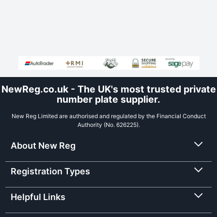
NewReg.co.uk - The UK's most trusted private
number plate supplier.
New Reg Limited are authorised and regulated by the Financial Conduct
Authority (No. 626225).
About New Reg
Registration Types
Helpful Links