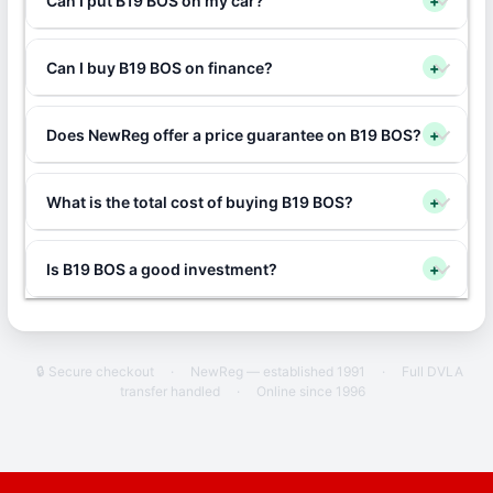
Can I put B19 BOS on my car?
+
Can I buy B19 BOS on finance?
+
Does NewReg offer a price guarantee on B19 BOS?
+
What is the total cost of buying B19 BOS?
+
Is B19 BOS a good investment?
+
🔒 Secure checkout
·
NewReg — established 1991
·
Full DVLA
transfer handled
·
Online since 1996