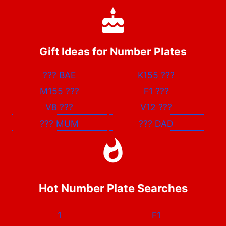
Gift Ideas for Number Plates
???
BAE
K155
???
M155
???
F1
???
V8
???
V12
???
???
MUM
???
DAD
Hot Number Plate Searches
1
F1