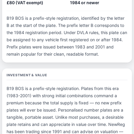
£80 (VAT exempt)
1984 or newer
B19 BOS is a prefix-style registration, identified by the letter
B at the start of the plate. The prefix letter B corresponds to
the 1984 registration period. Under DVLA rules, this plate can
be assigned to any vehicle first registered on or after 1984.
Prefix plates were issued between 1983 and 2001 and
remain popular for their clean, readable format.
INVESTMENT & VALUE
B19 BOS is a prefix-style registration. Plates from this era
(1983-2001) with strong initial combinations command a
premium because the total supply is fixed — no new prefix
plates will ever be issued. Personalised number plates are a
tangible, portable asset. Unlike most purchases, a desirable
plate retains and can appreciate in value over time. NewReg
has been trading since 1991 and can advise on valuation —