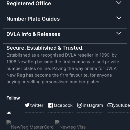
Registered Office
Number Plate Guides
DVLA Info & Releases
Secure, Established & Trusted.
Established as a recognised DVLA reseller in 1990, by
1996 New Reg became the first company to sell private
number plates online: Paving the way online for DVLA
New Reg has become the firm favourite, for anyone
buying or selling personalised number plates.
Follow
twitter
facebook
instagram
youtube
us