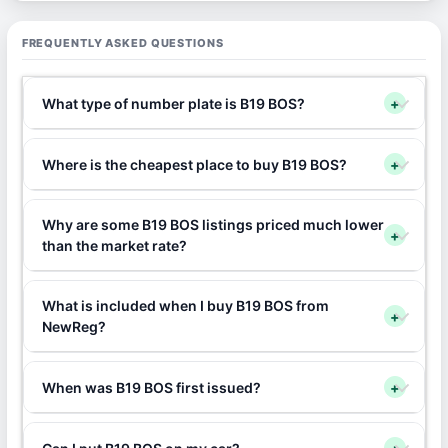
FREQUENTLY ASKED QUESTIONS
What type of number plate is B19 BOS?
+
Where is the cheapest place to buy B19 BOS?
+
Why are some B19 BOS listings priced much lower
+
than the market rate?
What is included when I buy B19 BOS from
+
NewReg?
When was B19 BOS first issued?
+