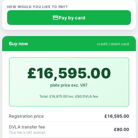
HOW WOULD YOU LIKE TO PAY?
credit_card
Pay by card
Buy now
credit / debit card
£16,595.00
plate price exc. VAT
Total: £16,675.00 inc. £80 DVLA fee
Registration price
£16,595.00
DVLA transfer fee
£80.00
This fee is VAT exempt