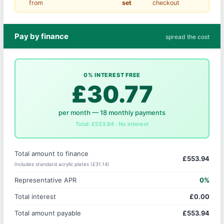
from
set
checkout
Pay by finance
spread the cost
0% INTEREST FREE
£30.77
per month — 18 monthly payments
Total: £553.94 · No interest
Total amount to finance
£553.94
Includes standard acrylic plates (£31.14)
Representative APR
0%
Total interest
£0.00
Total amount payable
£553.94