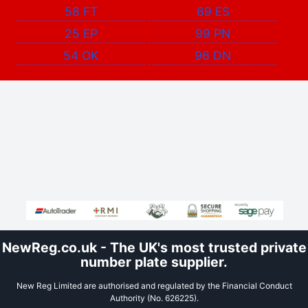
58 FT
69 ES
25 EP
99 PN
54 OK
96 DN
NewReg.co.uk - The UK's most trusted private
number plate supplier.
New Reg Limited are authorised and regulated by the Financial Conduct
Authority (No. 626225).