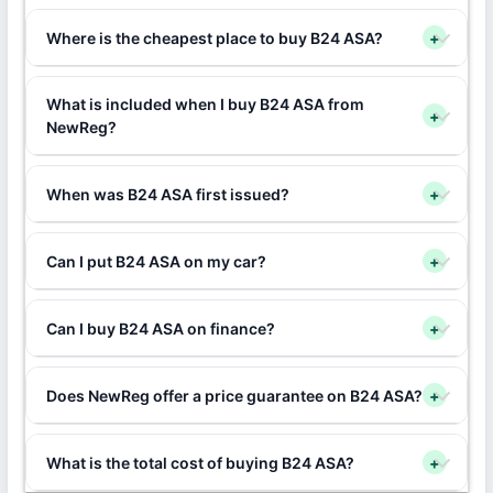
Where is the cheapest place to buy B24 ASA?
+
What is included when I buy B24 ASA from
+
NewReg?
When was B24 ASA first issued?
+
Can I put B24 ASA on my car?
+
Can I buy B24 ASA on finance?
+
Does NewReg offer a price guarantee on B24 ASA?
+
What is the total cost of buying B24 ASA?
+