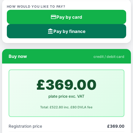
HOW WOULD YOU LIKE TO PAY?
credit_card
Pay by card
account_balance
Pay by finance
Buy now
credit / debit card
£369.00
plate price exc. VAT
Total: £522.80 inc. £80 DVLA fee
Registration price
£369.00