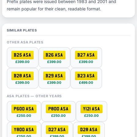
Prefix plates were issued between 1983 and 2001 and
remain popular for their clean, readable format.
SIMILAR PLATES
OTHER ASA PLATES
B25 ASA
B26 ASA
B27 ASA
£399.00
£399.00
£399.00
B28 ASA
B29 ASA
B23 ASA
£399.00
£399.00
£499.00
ASA PLATES — OTHER YEARS
P600 ASA
P800 ASA
Y121 ASA
£250.00
£250.00
£250.00
Y800 ASA
D27 ASA
D28 ASA
£250.00
£399.00
£399.00