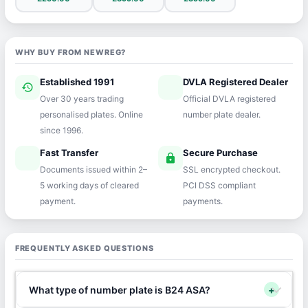
WHY BUY FROM NEWREG?
Established 1991
DVLA Registered Dealer
history
verified
Over 30 years trading
Official DVLA registered
personalised plates. Online
number plate dealer.
since 1996.
Fast Transfer
Secure Purchase
speed
lock
Documents issued within 2–
SSL encrypted checkout.
5 working days of cleared
PCI DSS compliant
payment.
payments.
FREQUENTLY ASKED QUESTIONS
What type of number plate is B24 ASA?
+