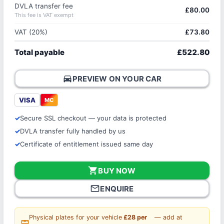
DVLA transfer fee
£80.00
This fee is VAT exempt
VAT (20%)
£73.80
Total payable
£522.80
directions_car
PREVIEW ON YOUR CAR
VISA
MC
Secure SSL checkout — your data is protected
DVLA transfer fully handled by us
Certificate of entitlement issued same day
shopping_cart
BUY NOW
mail_outline
ENQUIRE
Physical plates for your vehicle
£28 per
— add at
straighten