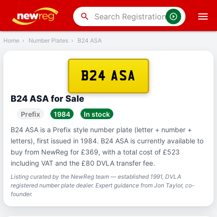
‹
Back
search
Home
›
Number Plates
›
B24 ASA
B24 ASA
B24 ASA for Sale
Prefix
1984
In stock
B24 ASA is a Prefix style number plate (letter + number +
letters), first issued in 1984. B24 ASA is currently available to
buy from NewReg for £369, with a total cost of £523
including VAT and the £80 DVLA transfer fee.
Listing curated by the NewReg team — established 1991, DVLA
registered number plate dealer. Expert guidance from Jon Taylor, co-
founder.