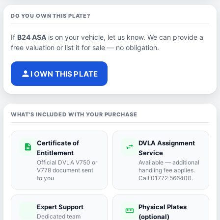
DO YOU OWN THIS PLATE?
If
B24 ASA
is on your vehicle, let us know. We can provide a
free valuation or list it for sale — no obligation.
person
I OWN THIS PLATE
WHAT'S INCLUDED WITH YOUR PURCHASE
Certificate of
DVLA Assignment
description
swap_horiz
Entitlement
Service
Official DVLA V750 or
Available — additional
V778 document sent
handling fee applies.
to you
Call 01772 566400.
Expert Support
Physical Plates
port_agent
straighten
Dedicated team
(optional)