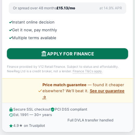
Or spread over 48 months
£15.13/mo
at 14.9% APR
Instant online decision
Get it now, pay monthly
Multiple terms available
account_balance
APPLY FOR FINANCE
Finance provided by V12 Retail Finance. Subject to status and affordability.
NewReg Ltd is a credit broker, not a lender.
Finance T&Cs apply
.
Price match guarantee
— found it cheaper
price_check
elsewhere? We'll beat it.
See our guarantee
→
Secure SSL checkout
PCI DSS compliant
lock
verified_user
Est. 1991 — 30+ years
history
Full DVLA transfer handled
support_agent
4.9★ on Trustpilot
star