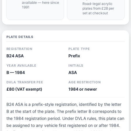
available — here since
Road-legal acrylic
1991
plates from £28 per
set at checkout
PLATE DETAILS
REGISTRATION
PLATE TYPE
B24 ASA
Prefix
YEAR AVAILABLE
INITIALS
B — 1984
ASA
DVLA TRANSFER FEE
AGE RESTRICTION
£80 (VAT exempt)
1984 or newer
B24 ASA is a prefix-style registration, identified by the letter
B at the start of the plate. The prefix letter B corresponds to
the 1984 registration period. Under DVLA rules, this plate can
be assigned to any vehicle first registered on or after 1984.