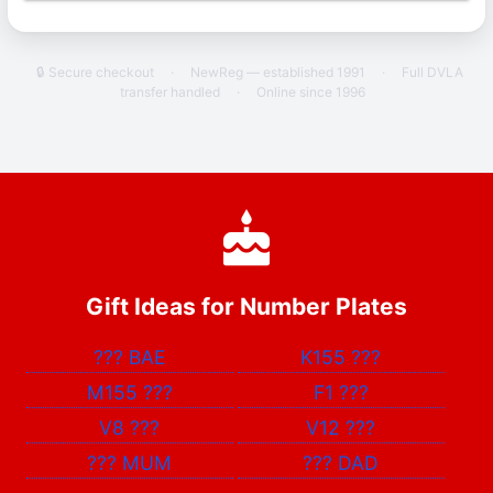
🔒 Secure checkout
·
NewReg — established 1991
·
Full DVLA
transfer handled
·
Online since 1996
Gift Ideas for Number Plates
???
BAE
K155
???
M155
???
F1
???
V8
???
V12
???
???
MUM
???
DAD