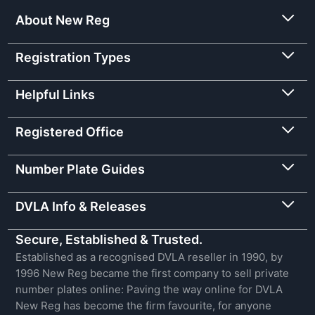
About New Reg
Registration Types
Helpful Links
Registered Office
Number Plate Guides
DVLA Info & Releases
Secure, Established & Trusted.
Established as a recognised DVLA reseller in 1990, by
1996 New Reg became the first company to sell private
number plates online: Paving the way online for DVLA
New Reg has become the firm favourite, for anyone