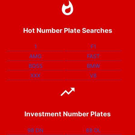
Hot Number Plate Searches
1
F1
AMG
FAST
BOSS
BMW
XXX
V8
Investment Number Plates
98 DN
88 OL