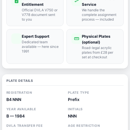
description
swap_horiz
Entitlement
Service
Official DVLA V750 or
We handle the
V778 document sent
complete assignment
to you
process — included
Expert Support
Physical Plates
port_agent
straighten
Dedicated team
(optional)
available — here since
Road-legal acrylic
1991
plates from £28 per
set at checkout
PLATE DETAILS
REGISTRATION
PLATE TYPE
B4 NNN
Prefix
YEAR AVAILABLE
INITIALS
B — 1984
NNN
DVLA TRANSFER FEE
AGE RESTRICTION