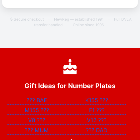
🔒 Secure checkout
·
NewReg — established 1991
·
Full DVLA
transfer handled
·
Online since 1996
Gift Ideas for Number Plates
???
BAE
K155
???
M155
???
F1
???
V8
???
V12
???
???
MUM
???
DAD