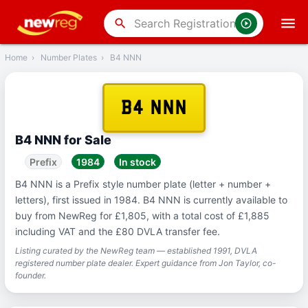
‹
Back
search
Home
›
Number Plates
›
B4 NNN
B4 NNN
B4 NNN for Sale
Prefix
1984
In stock
B4 NNN is a Prefix style number plate (letter + number +
letters), first issued in 1984. B4 NNN is currently available to
buy from NewReg for £1,805, with a total cost of £1,885
including VAT and the £80 DVLA transfer fee.
Listing curated by the NewReg team — established 1991, DVLA
registered number plate dealer. Expert guidance from Jon Taylor, co-
founder.