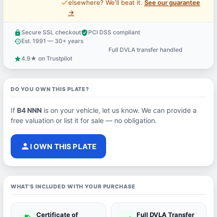
price_check
elsewhere? We'll beat it.
See our guarantee
→
Secure SSL checkout
PCI DSS compliant
lock
verified_user
Est. 1991 — 30+ years
history
Full DVLA transfer handled
support_agent
4.9★ on Trustpilot
star
DO YOU OWN THIS PLATE?
If
B4 NNN
is on your vehicle, let us know. We can provide a
free valuation or list it for sale — no obligation.
person
I OWN THIS PLATE
WHAT'S INCLUDED WITH YOUR PURCHASE
Certificate of
Full DVLA Transfer