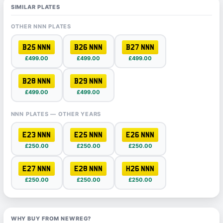
SIMILAR PLATES
OTHER NNN PLATES
B25 NNN
B26 NNN
B27 NNN
£499.00
£499.00
£499.00
B28 NNN
B29 NNN
£499.00
£499.00
NNN PLATES — OTHER YEARS
E23 NNN
E25 NNN
E26 NNN
£250.00
£250.00
£250.00
E27 NNN
E28 NNN
H26 NNN
£250.00
£250.00
£250.00
WHY BUY FROM NEWREG?