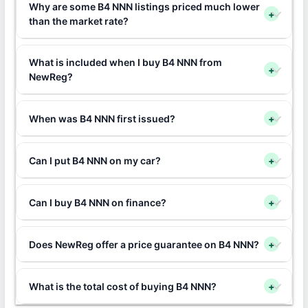
Why are some B4 NNN listings priced much lower
+
than the market rate?
What is included when I buy B4 NNN from
+
NewReg?
When was B4 NNN first issued?
+
Can I put B4 NNN on my car?
+
Can I buy B4 NNN on finance?
+
Does NewReg offer a price guarantee on B4 NNN?
+
What is the total cost of buying B4 NNN?
+