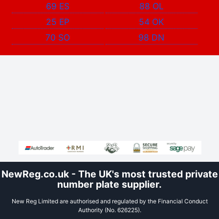
69 ES
88 OL
25 EP
54 OK
70 SO
98 DN
NewReg.co.uk - The UK's most trusted private
number plate supplier.
New Reg Limited are authorised and regulated by the Financial Conduct
Authority (No. 626225).