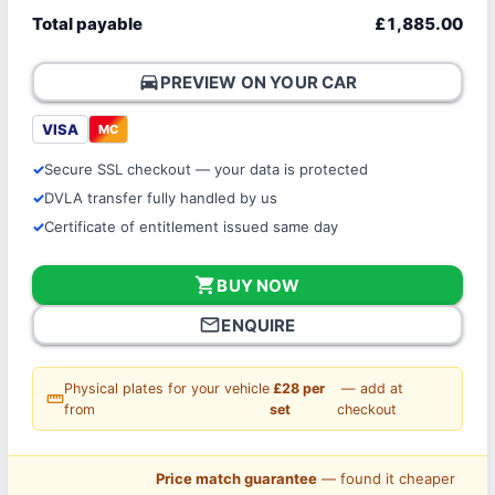
Total payable
£1,885.00
directions_car
PREVIEW ON YOUR CAR
VISA
MC
Secure SSL checkout — your data is protected
DVLA transfer fully handled by us
Certificate of entitlement issued same day
shopping_cart
BUY NOW
mail_outline
ENQUIRE
Physical plates for your vehicle
£28 per
— add at
straighten
from
set
checkout
Price match guarantee
— found it cheaper