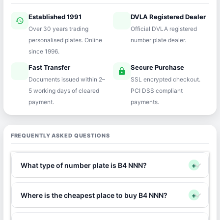
Established 1991
DVLA Registered Dealer
history
verified
Over 30 years trading
Official DVLA registered
personalised plates. Online
number plate dealer.
since 1996.
Fast Transfer
Secure Purchase
speed
lock
Documents issued within 2–
SSL encrypted checkout.
5 working days of cleared
PCI DSS compliant
payment.
payments.
FREQUENTLY ASKED QUESTIONS
What type of number plate is B4 NNN?
+
Where is the cheapest place to buy B4 NNN?
+