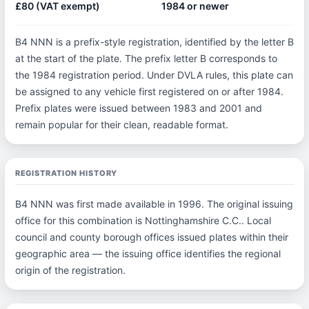
£80 (VAT exempt)
1984 or newer
B4 NNN is a prefix-style registration, identified by the letter B
at the start of the plate. The prefix letter B corresponds to
the 1984 registration period. Under DVLA rules, this plate can
be assigned to any vehicle first registered on or after 1984.
Prefix plates were issued between 1983 and 2001 and
remain popular for their clean, readable format.
REGISTRATION HISTORY
B4 NNN was first made available in 1996. The original issuing
office for this combination is Nottinghamshire C.C.. Local
council and county borough offices issued plates within their
geographic area — the issuing office identifies the regional
origin of the registration.