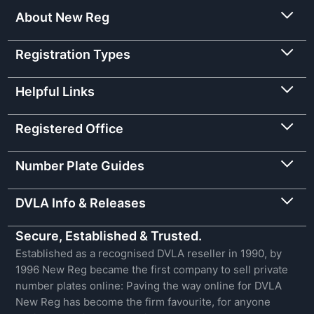
About New Reg
Registration Types
Helpful Links
Registered Office
Number Plate Guides
DVLA Info & Releases
Secure, Established & Trusted.
Established as a recognised DVLA reseller in 1990, by
1996 New Reg became the first company to sell private
number plates online: Paving the way online for DVLA
New Reg has become the firm favourite, for anyone