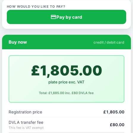
HOW WOULD YOU LIKE TO PAY?
credit_card
Pay by card
Buy now
credit / debit card
£1,805.00
plate price exc. VAT
Total: £1,885.00 inc. £80 DVLA fee
Registration price
£1,805.00
DVLA transfer fee
£80.00
This fee is VAT exempt