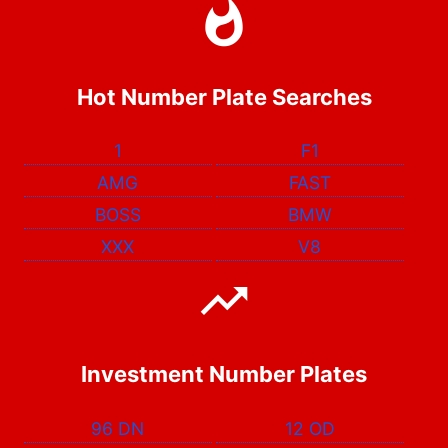
Hot Number Plate Searches
1
F1
AMG
FAST
BOSS
BMW
XXX
V8
Investment Number Plates
96 DN
12 OD