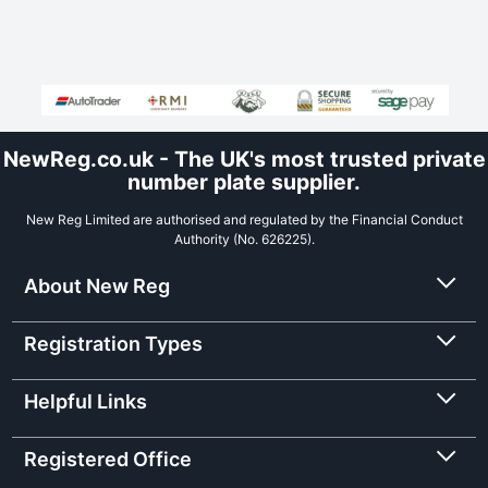
NewReg.co.uk - The UK's most trusted private
number plate supplier.
New Reg Limited are authorised and regulated by the Financial Conduct
Authority (No. 626225).
About New Reg
Registration Types
Helpful Links
Registered Office