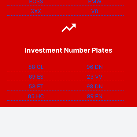
BOSS
BMW
XXX
V8
Investment Number Plates
88 OL
96 DN
69 ES
23 VV
58 FT
98 DN
85 HC
99 PN