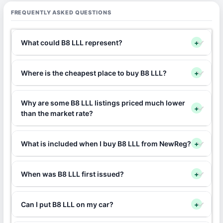
FREQUENTLY ASKED QUESTIONS
What could B8 LLL represent?
+
Where is the cheapest place to buy B8 LLL?
+
Why are some B8 LLL listings priced much lower
+
than the market rate?
What is included when I buy B8 LLL from NewReg?
+
When was B8 LLL first issued?
+
Can I put B8 LLL on my car?
+