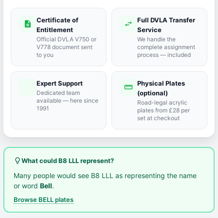
Certificate of
Full DVLA Transfer
description
swap_horiz
Entitlement
Service
Official DVLA V750 or
We handle the
V778 document sent
complete assignment
to you
process — included
Expert Support
Physical Plates
port_agent
straighten
Dedicated team
(optional)
available — here since
Road-legal acrylic
1991
plates from £28 per
set at checkout
lightbulb_outline
What could B8 LLL represent?
Many people would see B8 LLL as representing the name
or word
Bell
.
Browse BELL plates