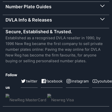
Number Plate Guides
DVLA Info & Releases
Secure, Established & Trusted.
Established as a recognised DVLA reseller in 1990, by
1996 New Reg became the first company to sell private
number plates online: Paving the way online for DVLA
New Reg has become the firm favourite, for anyone
buying or selling personalised number plates.
Follow
twitter
facebook
instagram
youtube
us