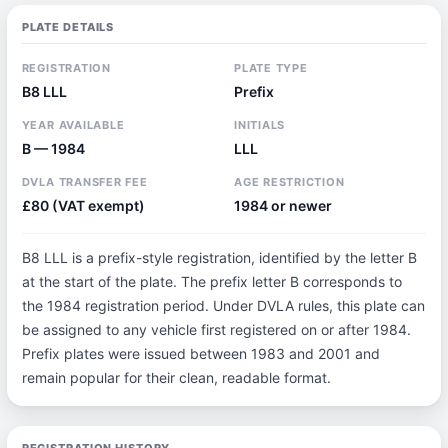
PLATE DETAILS
REGISTRATION
PLATE TYPE
B8 LLL
Prefix
YEAR AVAILABLE
INITIALS
B — 1984
LLL
DVLA TRANSFER FEE
AGE RESTRICTION
£80 (VAT exempt)
1984 or newer
B8 LLL is a prefix-style registration, identified by the letter B
at the start of the plate. The prefix letter B corresponds to
the 1984 registration period. Under DVLA rules, this plate can
be assigned to any vehicle first registered on or after 1984.
Prefix plates were issued between 1983 and 2001 and
remain popular for their clean, readable format.