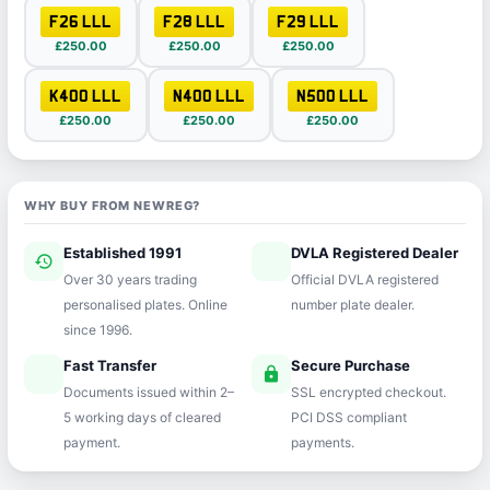
F26 LLL
F28 LLL
F29 LLL
£250.00
£250.00
£250.00
K400 LLL
N400 LLL
N500 LLL
£250.00
£250.00
£250.00
WHY BUY FROM NEWREG?
Established 1991
DVLA Registered Dealer
history
verified
Over 30 years trading
Official DVLA registered
personalised plates. Online
number plate dealer.
since 1996.
Fast Transfer
Secure Purchase
speed
lock
Documents issued within 2–
SSL encrypted checkout.
5 working days of cleared
PCI DSS compliant
payment.
payments.