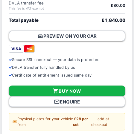
DVLA transfer fee
£80.00
This fee is VAT exempt
Total payable
£1,840.00
directions_car
PREVIEW ON YOUR CAR
VISA
MC
Secure SSL checkout — your data is protected
DVLA transfer fully handled by us
Certificate of entitlement issued same day
shopping_cart
BUY NOW
mail_outline
ENQUIRE
Physical plates for your vehicle
£28 per
— add at
straighten
from
set
checkout