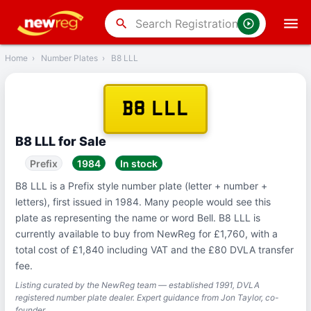
‹
Back
search
Home
›
Number Plates
›
B8 LLL
B8 LLL
B8 LLL for Sale
Prefix
1984
In stock
B8 LLL is a Prefix style number plate (letter + number +
letters), first issued in 1984. Many people would see this
plate as representing the name or word Bell. B8 LLL is
currently available to buy from NewReg for £1,760, with a
total cost of £1,840 including VAT and the £80 DVLA transfer
fee.
Listing curated by the NewReg team — established 1991, DVLA
registered number plate dealer. Expert guidance from Jon Taylor, co-
founder.