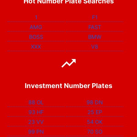
Hot Number Plate Searches
1
F1
AMG
FAST
BOSS
BMW
XXX
V8
Investment Number Plates
88 OL
98 DN
93 HF
25 EP
23 VV
54 OK
99 PN
70 SO