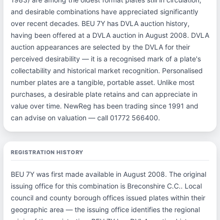
and desirable combinations have appreciated significantly
over recent decades. BEU 7Y has DVLA auction history,
having been offered at a DVLA auction in August 2008. DVLA
auction appearances are selected by the DVLA for their
perceived desirability — it is a recognised mark of a plate's
collectability and historical market recognition. Personalised
number plates are a tangible, portable asset. Unlike most
purchases, a desirable plate retains and can appreciate in
value over time. NewReg has been trading since 1991 and
can advise on valuation — call 01772 566400.
REGISTRATION HISTORY
BEU 7Y was first made available in August 2008. The original
issuing office for this combination is Breconshire C.C.. Local
council and county borough offices issued plates within their
geographic area — the issuing office identifies the regional