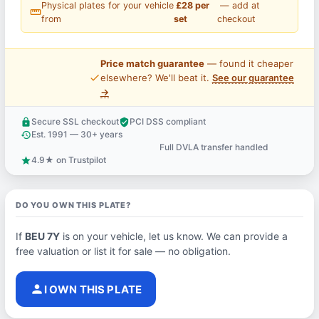
Physical plates for your vehicle
£28 per
— add at
straighten
from
set
checkout
Price match guarantee
— found it cheaper
price_check
elsewhere? We'll beat it.
See our guarantee
→
Secure SSL checkout
PCI DSS compliant
lock
verified_user
Est. 1991 — 30+ years
history
Full DVLA transfer handled
support_agent
4.9★ on Trustpilot
star
DO YOU OWN THIS PLATE?
If
BEU 7Y
is on your vehicle, let us know. We can provide a
free valuation or list it for sale — no obligation.
person
I OWN THIS PLATE