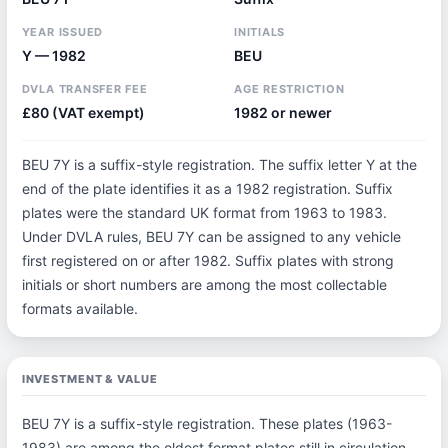
YEAR ISSUED
INITIALS
Y — 1982
BEU
DVLA TRANSFER FEE
AGE RESTRICTION
£80 (VAT exempt)
1982 or newer
BEU 7Y is a suffix-style registration. The suffix letter Y at the
end of the plate identifies it as a 1982 registration. Suffix
plates were the standard UK format from 1963 to 1983.
Under DVLA rules, BEU 7Y can be assigned to any vehicle
first registered on or after 1982. Suffix plates with strong
initials or short numbers are among the most collectable
formats available.
INVESTMENT & VALUE
BEU 7Y is a suffix-style registration. These plates (1963-
1983) are among the oldest format plates still in circulation,