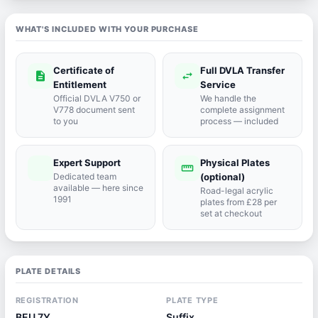
WHAT'S INCLUDED WITH YOUR PURCHASE
Certificate of
Full DVLA Transfer
description
swap_horiz
Entitlement
Service
Official DVLA V750 or
We handle the
V778 document sent
complete assignment
to you
process — included
Expert Support
Physical Plates
port_agent
straighten
Dedicated team
(optional)
available — here since
Road-legal acrylic
1991
plates from £28 per
set at checkout
PLATE DETAILS
REGISTRATION
PLATE TYPE
BEU 7Y
Suffix