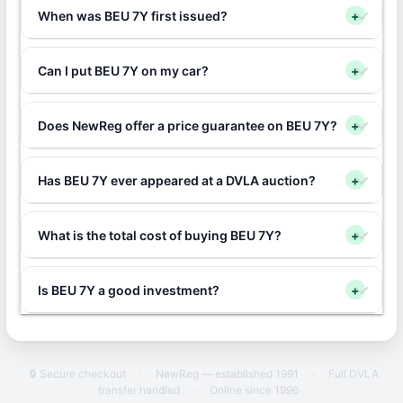
When was BEU 7Y first issued?
+
Can I put BEU 7Y on my car?
+
Does NewReg offer a price guarantee on BEU 7Y?
+
Has BEU 7Y ever appeared at a DVLA auction?
+
What is the total cost of buying BEU 7Y?
+
Is BEU 7Y a good investment?
+
🔒 Secure checkout
·
NewReg — established 1991
·
Full DVLA
transfer handled
·
Online since 1996