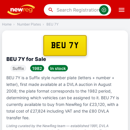
‹
Back
search
Home
›
Number Plates
›
BEU 7Y
BEU 7Y
BEU 7Y for Sale
Suffix
1982
In stock
BEU 7Y is a Suffix style number plate (letters + number +
letter), first made available at a DVLA auction in August
2008; the plate format corresponds to the 1982 period,
determining which vehicles can be assigned to it. BEU 7Y is
currently available to buy from NewReg for £23,120, with a
total cost of £27,824 including VAT and the £80 DVLA
transfer fee.
Listing curated by the NewReg team — established 1991, DVLA