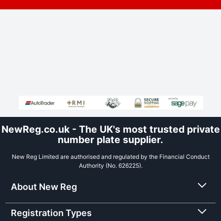
NewReg.co.uk - The UK's most trusted private
number plate supplier.
New Reg Limited are authorised and regulated by the Financial Conduct
Authority (No. 626225).
About New Reg
Registration Types