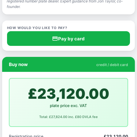
registered number plate dealer. Expert guidance from Jon Taylor, co-
founder.
HOW WOULD YOU LIKE TO PAY?
credit_card
Pay by card
Buy now
credit / debit card
£23,120.00
plate price exc. VAT
Total: £27,824.00 inc. £80 DVLA fee
Registration price
£23,120.00