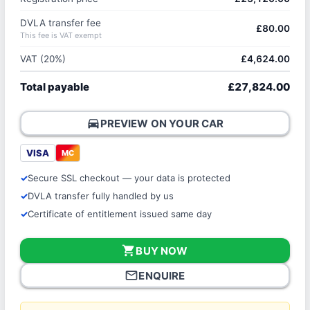
DVLA transfer fee
£80.00
This fee is VAT exempt
VAT (20%)
£4,624.00
Total payable
£27,824.00
directions_car
PREVIEW ON YOUR CAR
VISA
MC
Secure SSL checkout — your data is protected
DVLA transfer fully handled by us
Certificate of entitlement issued same day
shopping_cart
BUY NOW
mail_outline
ENQUIRE