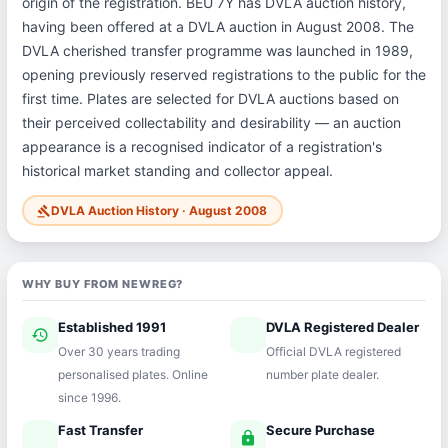
origin of the registration. BEU 7Y has DVLA auction history,
having been offered at a DVLA auction in August 2008. The
DVLA cherished transfer programme was launched in 1989,
opening previously reserved registrations to the public for the
first time. Plates are selected for DVLA auctions based on
their perceived collectability and desirability — an auction
appearance is a recognised indicator of a registration's
historical market standing and collector appeal.
DVLA Auction History · August 2008
gavel
WHY BUY FROM NEWREG?
Established 1991
DVLA Registered Dealer
history
verified
Over 30 years trading
Official DVLA registered
personalised plates. Online
number plate dealer.
since 1996.
Fast Transfer
Secure Purchase
speed
lock