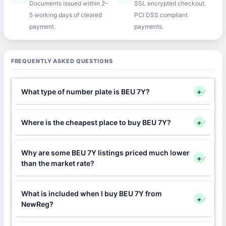
Documents issued within 2–
SSL encrypted checkout.
5 working days of cleared
PCI DSS compliant
payment.
payments.
FREQUENTLY ASKED QUESTIONS
What type of number plate is BEU 7Y?
+
Where is the cheapest place to buy BEU 7Y?
+
Why are some BEU 7Y listings priced much lower
+
than the market rate?
What is included when I buy BEU 7Y from
+
NewReg?