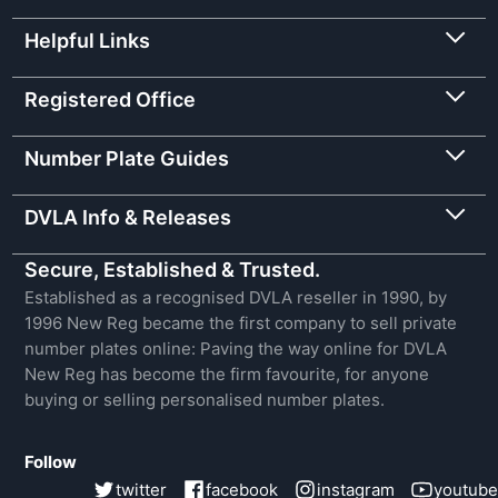
Helpful Links
Registered Office
Number Plate Guides
DVLA Info & Releases
Secure, Established & Trusted.
Established as a recognised DVLA reseller in 1990, by
1996 New Reg became the first company to sell private
number plates online: Paving the way online for DVLA
New Reg has become the firm favourite, for anyone
buying or selling personalised number plates.
Follow
twitter
facebook
instagram
youtube