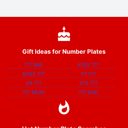
Gift Ideas for Number Plates
???
BAE
K155
???
M155
???
F1
???
V8
???
V12
???
???
MUM
???
DAD