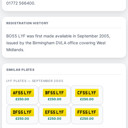
01772 566400.
REGISTRATION HISTORY
BO55 LYF was first made available in September 2005,
issued by the Birmingham DVLA office covering West
Midlands.
SIMILAR PLATES
LYF PLATES — SEPTEMBER 2005
AF55 LYF
BF55 LYF
CF55 LYF
£250.00
£250.00
£250.00
DF55 LYF
EF55 LYF
FF55 LYF
£250.00
£250.00
£250.00