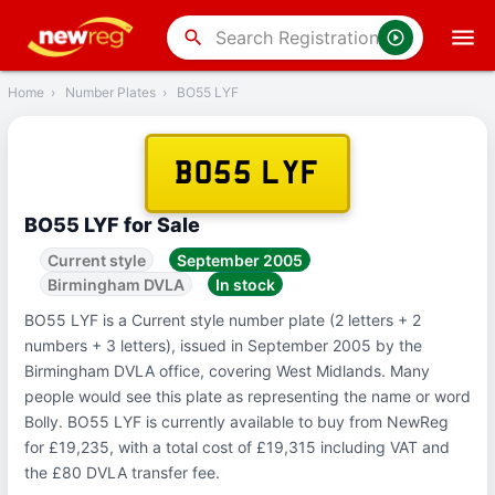
‹
Back
search
Home
›
Number Plates
›
BO55 LYF
BO55 LYF
BO55 LYF for Sale
Current style
September 2005
Birmingham DVLA
In stock
BO55 LYF is a Current style number plate (2 letters + 2
numbers + 3 letters), issued in September 2005 by the
Birmingham DVLA office, covering West Midlands. Many
people would see this plate as representing the name or word
Bolly. BO55 LYF is currently available to buy from NewReg
for £19,235, with a total cost of £19,315 including VAT and
the £80 DVLA transfer fee.