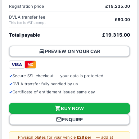
Registration price
£19,235.00
DVLA transfer fee
£80.00
This fee is VAT exempt
Total payable
£19,315.00
directions_car
PREVIEW ON YOUR CAR
VISA
MC
Secure SSL checkout — your data is protected
DVLA transfer fully handled by us
Certificate of entitlement issued same day
shopping_cart
BUY NOW
mail_outline
ENQUIRE
Physical plates for your vehicle
£28 per
— add at