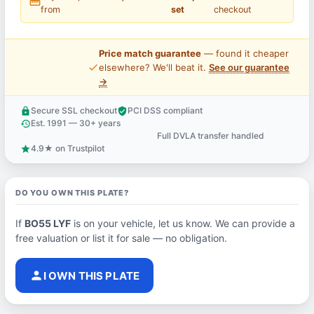
straighten
from
set
checkout
Price match guarantee
— found it cheaper
price_check
elsewhere? We'll beat it.
See our guarantee
→
Secure SSL checkout
PCI DSS compliant
lock
verified_user
Est. 1991 — 30+ years
history
Full DVLA transfer handled
support_agent
4.9★ on Trustpilot
star
DO YOU OWN THIS PLATE?
If
BO55 LYF
is on your vehicle, let us know. We can provide a
free valuation or list it for sale — no obligation.
person
I OWN THIS PLATE