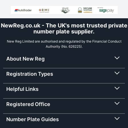
NewReg.co.uk - The UK's most trusted private
number plate supplier.
New Reg Limited are authorised and regulated by the Financial Conduct
Authority (No. 626225).
About New Reg
Registration Types
Helpful Links
Registered Office
Number Plate Guides