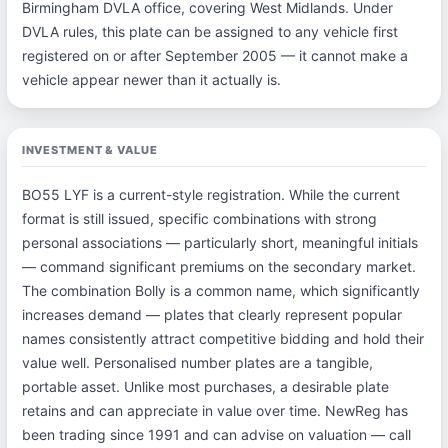
Birmingham DVLA office, covering West Midlands. Under
DVLA rules, this plate can be assigned to any vehicle first
registered on or after September 2005 — it cannot make a
vehicle appear newer than it actually is.
INVESTMENT & VALUE
BO55 LYF is a current-style registration. While the current
format is still issued, specific combinations with strong
personal associations — particularly short, meaningful initials
— command significant premiums on the secondary market.
The combination Bolly is a common name, which significantly
increases demand — plates that clearly represent popular
names consistently attract competitive bidding and hold their
value well. Personalised number plates are a tangible,
portable asset. Unlike most purchases, a desirable plate
retains and can appreciate in value over time. NewReg has
been trading since 1991 and can advise on valuation — call