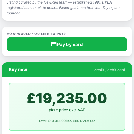
Listing curated by the NewReg team — established 1991, DVLA
registered number plate dealer. Expert guidance from Jon Taylor, co-
founder.
HOW WOULD YOU LIKE TO PAY?
credit_card
Pay by card
Buy now
credit / debit card
£19,235.00
plate price exc. VAT
Total: £19,315.00 inc. £80 DVLA fee