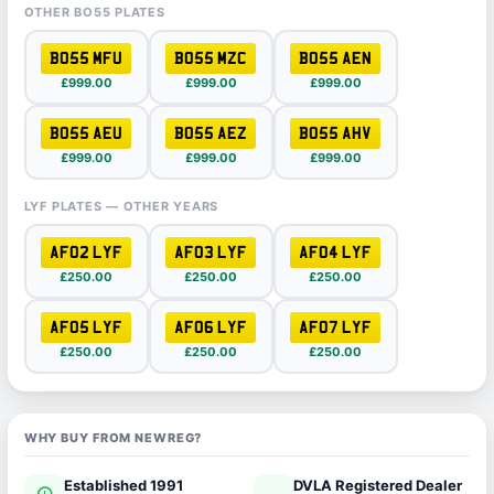
OTHER BO55 PLATES
BO55 MFU
BO55 MZC
BO55 AEN
£999.00
£999.00
£999.00
BO55 AEU
BO55 AEZ
BO55 AHV
£999.00
£999.00
£999.00
LYF PLATES — OTHER YEARS
AF02 LYF
AF03 LYF
AF04 LYF
£250.00
£250.00
£250.00
AF05 LYF
AF06 LYF
AF07 LYF
£250.00
£250.00
£250.00
WHY BUY FROM NEWREG?
Established 1991
DVLA Registered Dealer