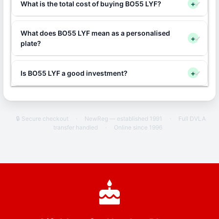
What is the total cost of buying BO55 LYF?
+
What does BO55 LYF mean as a personalised
+
plate?
Is BO55 LYF a good investment?
+
🔒 Secure checkout
·
NewReg — established 1991
·
Full DVLA
transfer handled
·
Online since 1996