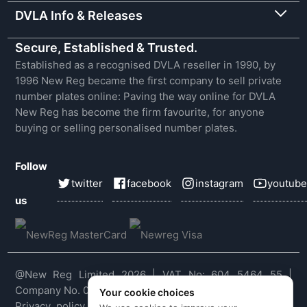
DVLA Info & Releases
Secure, Established & Trusted.
Established as a recognised DVLA reseller in 1990, by
1996 New Reg became the first company to sell private
number plates online: Paving the way online for DVLA
New Reg has become the firm favourite, for anyone
buying or selling personalised number plates.
Follow
twitter
facebook
instagram
youtube
us
@New Reg Limited 2026 | VAT No: 604 5464 55 |
Company No. 03143909
Your cookie choices
Privacy policy
|
Cookie policy
|
Terms & conditions
|