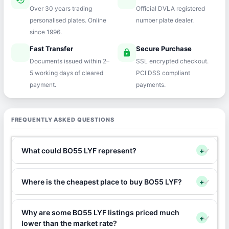
history
verified
Over 30 years trading
Official DVLA registered
personalised plates. Online
number plate dealer.
since 1996.
Fast Transfer
Secure Purchase
speed
lock
Documents issued within 2–
SSL encrypted checkout.
5 working days of cleared
PCI DSS compliant
payment.
payments.
FREQUENTLY ASKED QUESTIONS
What could BO55 LYF represent?
+
Where is the cheapest place to buy BO55 LYF?
+
Why are some BO55 LYF listings priced much
+
lower than the market rate?