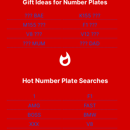
Gift Ideas for Number Plates
???
BAE
K155
???
M155
???
F1
???
V8
???
V12
???
???
MUM
???
DAD
Hot Number Plate Searches
1
F1
AMG
FAST
BOSS
BMW
XXX
V8