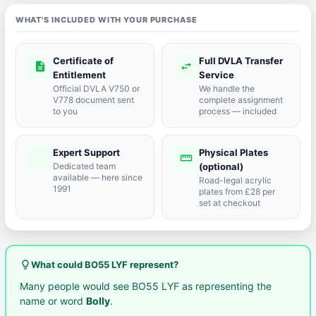
WHAT'S INCLUDED WITH YOUR PURCHASE
Certificate of
Full DVLA Transfer
description
swap_horiz
Entitlement
Service
Official DVLA V750 or
We handle the
V778 document sent
complete assignment
to you
process — included
Expert Support
Physical Plates
port_agent
straighten
Dedicated team
(optional)
available — here since
Road-legal acrylic
1991
plates from £28 per
set at checkout
lightbulb_outline
What could BO55 LYF represent?
Many people would see BO55 LYF as representing the
name or word
Bolly
.