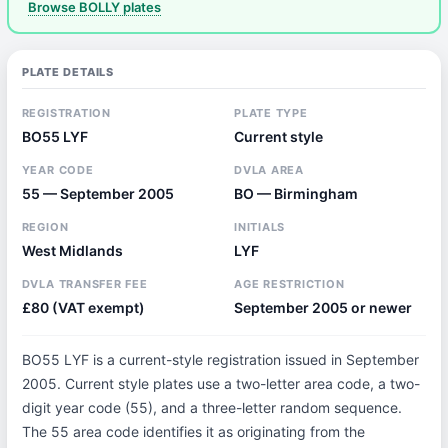
Browse BOLLY plates
PLATE DETAILS
REGISTRATION
PLATE TYPE
BO55 LYF
Current style
YEAR CODE
DVLA AREA
55 — September 2005
BO — Birmingham
REGION
INITIALS
West Midlands
LYF
DVLA TRANSFER FEE
AGE RESTRICTION
£80 (VAT exempt)
September 2005 or newer
BO55 LYF is a current-style registration issued in September
2005. Current style plates use a two-letter area code, a two-
digit year code (55), and a three-letter random sequence.
The 55 area code identifies it as originating from the