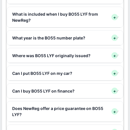
What is included when I buy BO55 LYF from
+
NewReg?
What year is the BO55 number plate?
+
Where was BO55 LYF originally issued?
+
Can I put BO55 LYF on my car?
+
Can I buy BO55 LYF on finance?
+
Does NewReg offer a price guarantee on BO55
+
LYF?