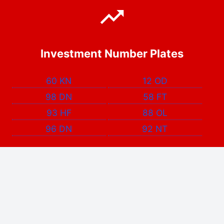
Investment Number Plates
60 KN
12 OD
98 DN
58 FT
93 HF
88 OL
96 DN
92 NT